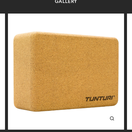
GALLERY