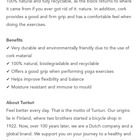
100% natural and fully recyclable, as the block returns to where
it came from if you ever got rid of it: nature. In addition, cork
provides a good and firm grip and has a comfortable feel when
doing the exercises.
Benefits
✔ Very durable and environmentally friendly due to the use of
cork material
✔ 100% natural, biodegradable and recyclable
✔ Offers a good grip when performing yoga exercises
✔ Helps improve flexibility and balance
✔ Moisture resistant and immune to mould
About Tunturi
Feel better every day
. That is the motto of Tunturi. Our origins
lie in Finland, where two brothers started a bicycle shop in
1922. Now, over 100 years later, we are a Dutch company and a
global brand. We support you on your journey to a healthy and