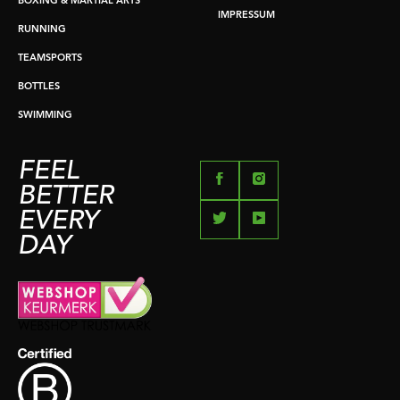
BOXING & MARTIAL ARTS
IMPRESSUM
RUNNING
TEAMSPORTS
BOTTLES
SWIMMING
FEEL
BETTER
EVERY
DAY