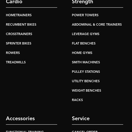
Cardio
Strength
HOMETRAINERS
POWER TOWERS
RECUMBENT BIKES
ABDOMINAL & CORE TRAINERS
CROSSTRAINERS
LEVERAGE GYMS
SPRINTER BIKES
FLAT BENCHES
ROWERS
HOME GYMS
TREADMILLS
SMITH MACHINES
PULLEY STATIONS
UTILITY BENCHES
WEIGHT BENCHES
RACKS
Accessories
Service