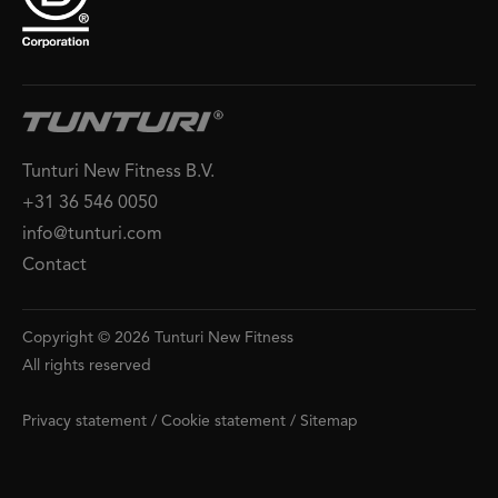
Tunturi New Fitness B.V.
+31 36 546 0050
info@tunturi.com
Contact
Copyright © 2026 Tunturi New Fitness
All rights reserved
Privacy statement
/
Cookie statement
/
Sitemap