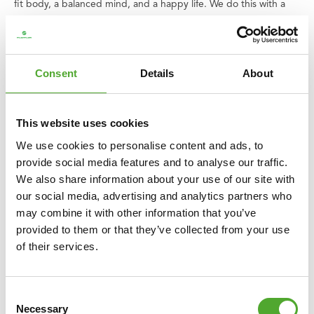
fit body, a balanced mind, and a happy life. We do this with a
wide range of cardio and strength training devices, accessories,
and supporting apps. It’s a range that is constantly expanding
and improving, with quality products and excellent guarantees.
Consent
Details
About
Can't find your way or do you have questions? Our service team
is ready to assist you.
This website uses cookies
We believe that everyone has the right to enjoy good and
We use cookies to personalise content and ads, to
healthy exercise, including children. That is why we donate an
provide social media features and to analyse our traffic.
amount of every purchase you make to
the Fitkids foundation
.
We also share information about your use of our site with
Together, we ensure that children with disabilities can play a
our social media, advertising and analytics partners who
sport.
may combine it with other information that you’ve
provided to them or that they’ve collected from your use
Overview specifications:
of their services.
○ Size: L 23 x W 15 x H 7.5 cm
○ Weight: 720 gr
○ Material and colour: cork
Consent
○ Product code: 14TUSYO050
Necessary
Selection