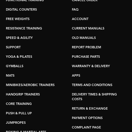
FUNCTIONAL TRAINING
CANCEL ORDER
DIGITAL COUNTERS
FAQ
FREE WEIGHTS
ACCOUNT
RESISTANCE TRAINING
CURRENT MANUALS
SPEED & AGILITY
OLD MANUALS
SUPPORT
REPORT PROBLEM
YOGA & PILATES
PURCHASE PARTS
GYMBALLS
WARRANTY & DELIVERY
MATS
APPS
MINIBIKES/AEROBIC TRAINERS
TERMS AND CONDITIONS
HANDGRIP TRAINERS
DELIVERY TIMES & SHIPPING
COSTS
CORE TRAINING
RETURN & EXCHANGE
PUSH & PULL UP
PAYMENT OPTIONS
JUMPROPES
COMPLAINT PAGE