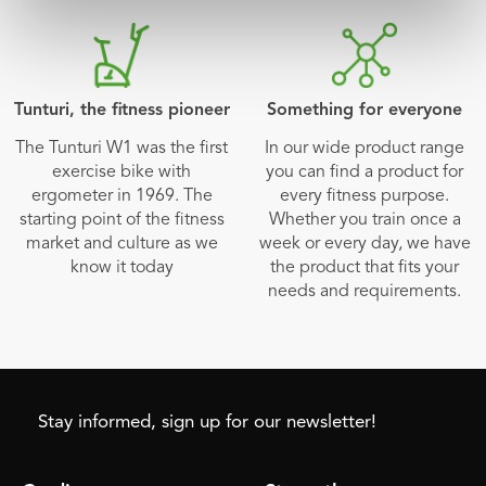
Tunturi, the fitness pioneer
Something for everyone
The Tunturi W1 was the first
In our wide product range
exercise bike with
you can find a product for
ergometer in 1969. The
every fitness purpose.
starting point of the fitness
Whether you train once a
market and culture as we
week or every day, we have
know it today
the product that fits your
needs and requirements.
Stay informed, sign up for our newsletter!