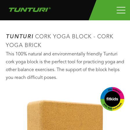
TUNTURI
CORK YOGA BLOCK - CORK
YOGA BRICK
This 100% natural and environmentally friendly Tunturi
cork yoga block is the perfect tool for practicing yoga and
other balance exercises. The support of the block helps
you reach difficult poses.