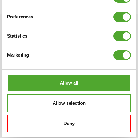
○ EAN code: 8717842032909
Preferences
Statistics
Marketing
Scandinavian design
Multi-year warranty
Different, quirky, simple
All of our products have an
and beautiful. The unique
extensive warranty term.
Allow all
Tunturi design had its origin
We want you to be satisfied
in Scandinavia with its
with your fitness products.
distinctive tradition for
If not, neither are we.
Allow selection
design. Compact, clean
lines and always
characterised by specific
Deny
details.