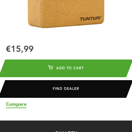
€15,99
ADD TO CART
FIND DEALER
Compare