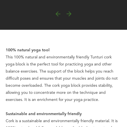
100% natural yoga tool
This 100% natural and environmentally friendly Tunturi cork
yoga block is the perfect tool for practicing yoga and other
balance exercises. The support of the block helps you reach
difficult poses and ensures that your muscles and joints do not
become overloaded. The cork yoga block provides stability,
allowing you to concentrate more on the technique and
exercises. It is an enrichment for your yoga practice.
Sustainable and environmentally friendly
Cork is a sustainable and environmentally friendly material. It is