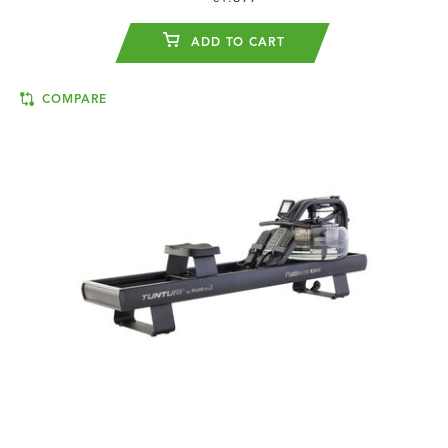
ADD TO CART
COMPARE