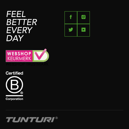
FEEL
BETTER
EVERY
DAY