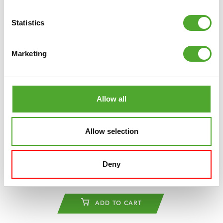
Statistics
Marketing
Allow all
Allow selection
TUNTURI
PLATINUM E30 - R RECUMBENT
BIKE
Deny
€2.099
ADD TO CART