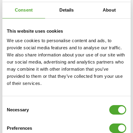
Consent
Details
About
This website uses cookies
We use cookies to personalise content and ads, to
provide social media features and to analyse our traffic.
We also share information about your use of our site with
our social media, advertising and analytics partners who
TUNTURI
PLATINUM E20 UPRIGHT BIKE
may combine it with other information that you’ve
provided to them or that they’ve collected from your use
of their services.
€1.599
ADD TO CART
Consent
Necessary
Selection
COMPARE
Preferences