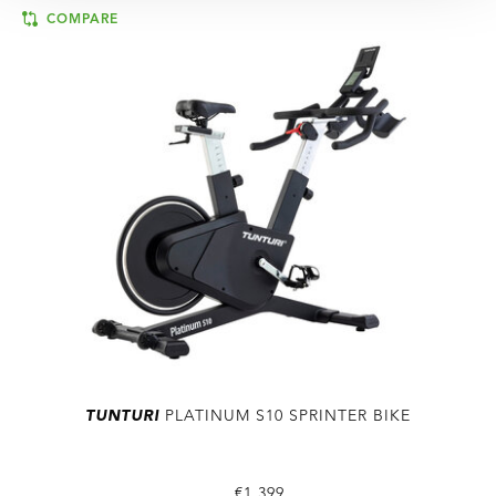
COMPARE
TUNTURI
PLATINUM S10 SPRINTER BIKE
€1.399