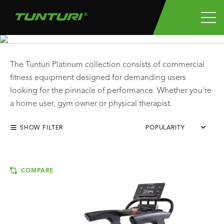
PLATINUM CARDIO
The Tunturi Platinum collection consists of commercial
fitness equipment designed for demanding users
looking for the pinnacle of performance. Whether you're
a home user, gym owner or physical therapist.
SHOW FILTER
POPULARITY
COMPARE