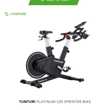
ADD TO CART
COMPARE
TUNTURI
PLATINUM S20 SPRINTER BIKE