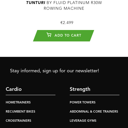
TUNTURI
BY FLUID PLATINUM R30W
ROWING MACHINE
€2.499
ADD TO CART
Stay informed, sign up for our newsletter!
Cardio
Strength
HOMETRAINERS
POWER TOWERS
RECUMBENT BIKES
ABDOMINAL & CORE TRAINERS
CROSSTRAINERS
LEVERAGE GYMS