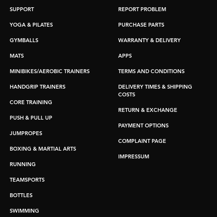
SUPPORT
REPORT PROBLEM
YOGA & PILATES
PURCHASE PARTS
GYMBALLS
WARRANTY & DELIVERY
MATS
APPS
MINIBIKES/AEROBIC TRAINERS
TERMS AND CONDITIONS
HANDGRIP TRAINERS
DELIVERY TIMES & SHIPPING
COSTS
CORE TRAINING
RETURN & EXCHANGE
PUSH & PULL UP
PAYMENT OPTIONS
JUMPROPES
COMPLAINT PAGE
BOXING & MARTIAL ARTS
IMPRESSUM
RUNNING
TEAMSPORTS
BOTTLES
SWIMMING