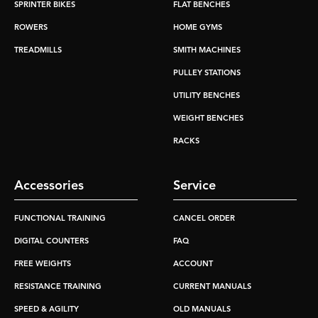
SPRINTER BIKES
FLAT BENCHES
ROWERS
HOME GYMS
TREADMILLS
SMITH MACHINES
PULLEY STATIONS
UTILITY BENCHES
WEIGHT BENCHES
RACKS
Accessories
Service
FUNCTIONAL TRAINING
CANCEL ORDER
DIGITAL COUNTERS
FAQ
FREE WEIGHTS
ACCOUNT
RESISTANCE TRAINING
CURRENT MANUALS
SPEED & AGILITY
OLD MANUALS