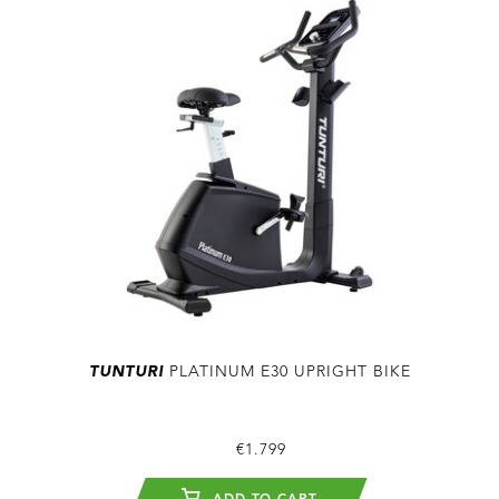
TUNTURI
PLATINUM E30 UPRIGHT BIKE
€1.799