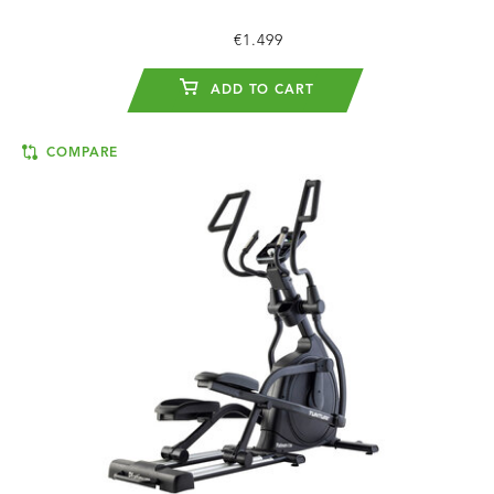
€1.499
ADD TO CART
COMPARE