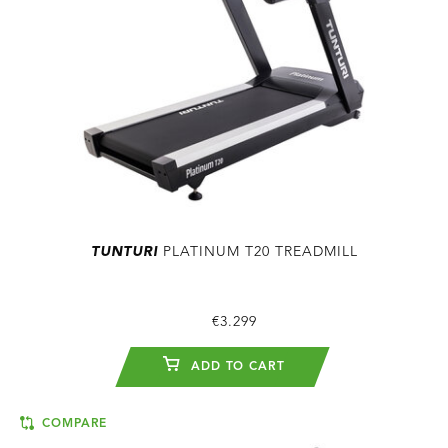
TUNTURI
PLATINUM T20 TREADMILL
€3.299
ADD TO CART
COMPARE