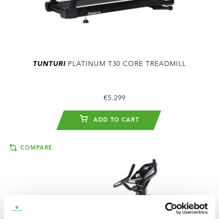
TUNTURI
PLATINUM T30 CORE TREADMILL
€5.299
ADD TO CART
COMPARE