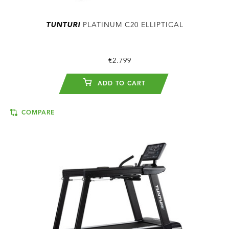
TUNTURI
PLATINUM C20 ELLIPTICAL
€2.799
ADD TO CART
COMPARE