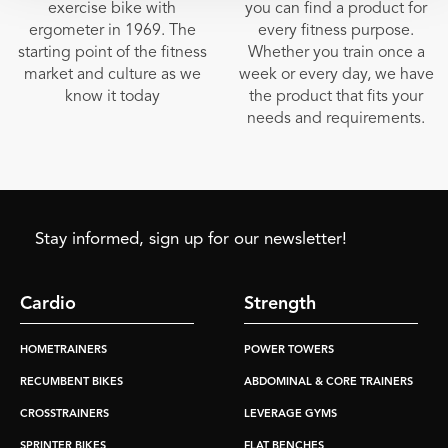
exercise bike with
you can find a product for
ergometer in 1969. The
every fitness purpose.
starting point of the fitness
Whether you train once a
market and culture as we
week or every day, we have
know it today
the product that fits your
needs and requirements.
Stay informed, sign up for our newsletter!
Cardio
Strength
HOMETRAINERS
POWER TOWERS
RECUMBENT BIKES
ABDOMINAL & CORE TRAINERS
CROSSTRAINERS
LEVERAGE GYMS
SPRINTER BIKES
FLAT BENCHES