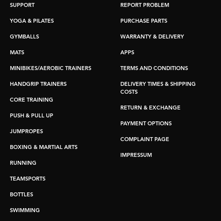
SUPPORT
REPORT PROBLEM
YOGA & PILATES
PURCHASE PARTS
GYMBALLS
WARRANTY & DELIVERY
MATS
APPS
MINIBIKES/AEROBIC TRAINERS
TERMS AND CONDITIONS
HANDGRIP TRAINERS
DELIVERY TIMES & SHIPPING
COSTS
CORE TRAINING
RETURN & EXCHANGE
PUSH & PULL UP
PAYMENT OPTIONS
JUMPROPES
COMPLAINT PAGE
BOXING & MARTIAL ARTS
IMPRESSUM
RUNNING
TEAMSPORTS
BOTTLES
SWIMMING