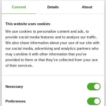
healthy exercise, including children. That is why we donate an
Consent
Details
About
amount of every purchase you make to
the Fitkids foundation
.
Together, we ensure that children with disabilities can play a
sport.
This website uses cookies
We use cookies to personalise content and ads, to
Overview specifications:
provide social media features and to analyse our traffic.
○ Storage space for fraction and bumper weight plates
We also share information about your use of our site with
○ With wheels and handle
our social media, advertising and analytics partners who
○ Color: Black | Chrome
may combine it with other information that you’ve
○ Material: Metal
provided to them or that they’ve collected from your use
○ L:37 W:105 H:28.5 cm
of their services.
○ Weight: 13.2 kg○ Product code: 14TUSCF062
○ EAN code: 8717842030035
Consent
Necessary
Selection
Preferences