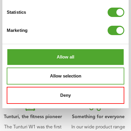
Statistics
Scandinavian design
Multi-year warranty
Different, quirky, simple
All of our products have an
Marketing
and beautiful. The unique
extensive warranty term.
Tunturi design had its origin
We want you to be satisfied
in Scandinavia with its
with your fitness products.
distinctive tradition for
If not, neither are we.
Allow all
design. Compact, clean
lines and always
characterised by specific
Allow selection
details.
Deny
Tunturi, the fitness pioneer
Something for everyone
The Tunturi W1 was the first
In our wide product range