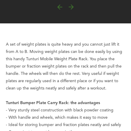
A set of weight plates is quite heavy and you cannot just lift it
from A to B. Moving weight plates can be done easily by using
this handy Tunturi Mobile Weight Plate Rack. You place the
bumper or fraction weight plates on the rack and then pull the
handle. The wheels will then do the rest. Very useful if weight
plates are regularly used in a different place or if you want to
clean up the weights neatly and safely after a workout.
Tunturi Bumper Plate Carry Rack: the advantages
- Very sturdy steel construction with black powder coating
- With handle and wheels, which makes it easy to move
- Ideal for storing bumper and fraction plates neatly and safely