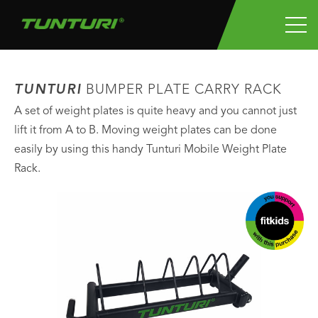
TUNTURI
BUMPER PLATE CARRY RACK
A set of weight plates is quite heavy and you cannot just
lift it from A to B. Moving weight plates can be done
easily by using this handy Tunturi Mobile Weight Plate
Rack.