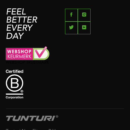
FEEL
BETTER
EVERY
DAY