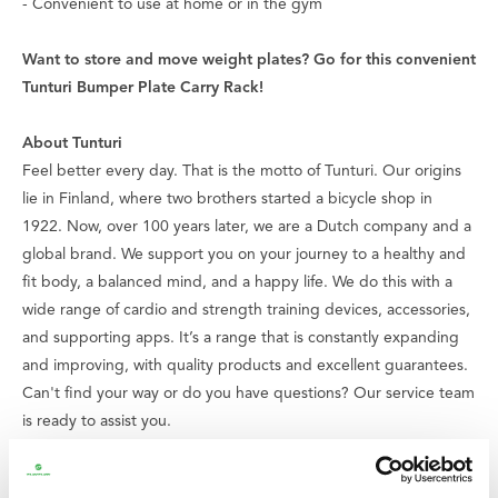
- Convenient to use at home or in the gym
Want to store and move weight plates? Go for this convenient
Tunturi Bumper Plate Carry Rack!
About Tunturi
Feel better every day
. That is the motto of Tunturi. Our origins
lie in Finland, where two brothers started a bicycle shop in
1922. Now, over 100 years later, we are a Dutch company and a
global brand. We support you on your journey to a healthy and
fit body, a balanced mind, and a happy life. We do this with a
wide range of cardio and strength training devices, accessories,
and supporting apps. It’s a range that is constantly expanding
and improving, with quality products and excellent guarantees.
Can't find your way or do you have questions? Our service team
is ready to assist you.
We believe that everyone has the right to enjoy good and