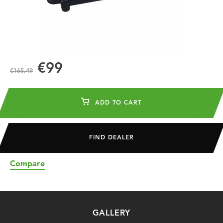
€99
€165,49
ADD TO CART
FIND DEALER
Compare
GALLERY