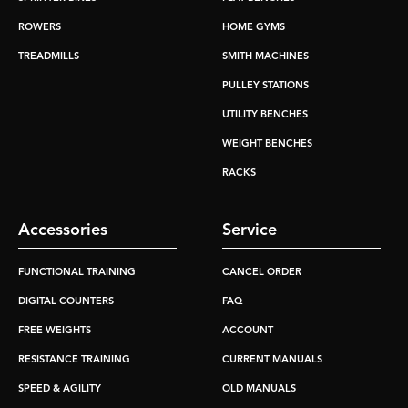
ROWERS
HOME GYMS
TREADMILLS
SMITH MACHINES
PULLEY STATIONS
UTILITY BENCHES
WEIGHT BENCHES
RACKS
Accessories
Service
FUNCTIONAL TRAINING
CANCEL ORDER
DIGITAL COUNTERS
FAQ
FREE WEIGHTS
ACCOUNT
RESISTANCE TRAINING
CURRENT MANUALS
SPEED & AGILITY
OLD MANUALS