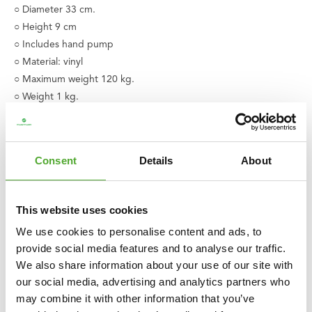
○ Diameter 33 cm.
○ Height 9 cm
○ Includes hand pump
○ Material: vinyl
○ Maximum weight 120 kg.
○ Weight 1 kg.
○ Available in various colors
○ Product code: 14TUSYO022
○ EAN code: 8717842026045
Consent
Details
About
This website uses cookies
We use cookies to personalise content and ads, to
provide social media features and to analyse our traffic.
We also share information about your use of our site with
our social media, advertising and analytics partners who
may combine it with other information that you’ve