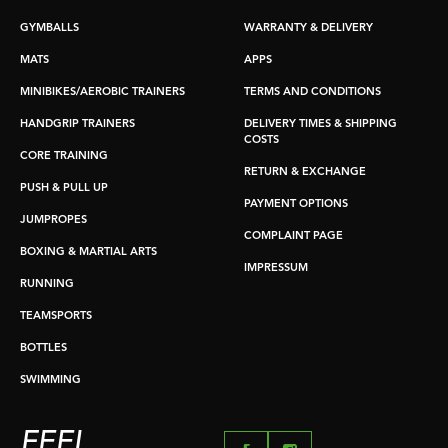
GYMBALLS
WARRANTY & DELIVERY
MATS
APPS
MINIBIKES/AEROBIC TRAINERS
TERMS AND CONDITIONS
HANDGRIP TRAINERS
DELIVERY TIMES & SHIPPING
COSTS
CORE TRAINING
RETURN & EXCHANGE
PUSH & PULL UP
PAYMENT OPTIONS
JUMPROPES
COMPLAINT PAGE
BOXING & MARTIAL ARTS
IMPRESSUM
RUNNING
TEAMSPORTS
BOTTLES
SWIMMING
FEEL