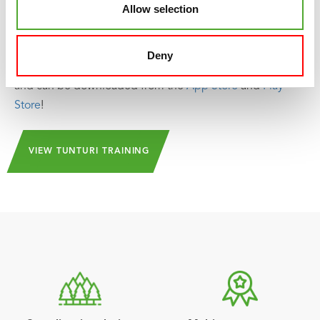
Allow selection
as well as attend group classes and make use of the
community. The library is regularly updated so that new
challenges and inspiration can always be found in the
Deny
app. And the beauty of it is: Tunturi Training is 100% free!
and can be downloaded from the
App Store
and
Play
Store
!
VIEW TUNTURI TRAINING