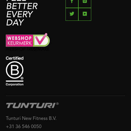
BETTER
EVERY
DAY
Tunturi New Fitness B.V.
+31 36 546 0050