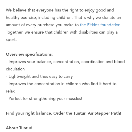
We believe that everyone has the right to enjoy good and
healthy exercise, including children. That is why we donate an
amount of every purchase you make to
the Fitkids foundation
.
Together, we ensure that children with disabilities can play a
sport.
Overview specifications:
- Improves your balance, concentration, coordination and blood
circulation
- Lightweight and thus easy to carry
- Improves the concentration in children who find it hard to
relax
- Perfect for strengthening your muscles!
Find your right balance. Order the Tunturi Air Stepper Path!
About Tunturi