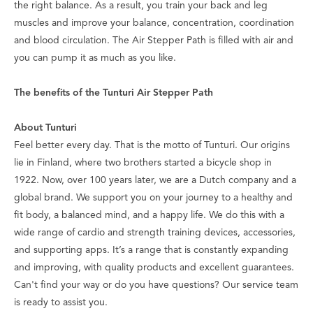
the right balance. As a result, you train your back and leg
muscles and improve your balance, concentration, coordination
and blood circulation. The Air Stepper Path is filled with air and
you can pump it as much as you like.
The benefits of the Tunturi Air Stepper Path
About Tunturi
Feel better every day
. That is the motto of Tunturi. Our origins
lie in Finland, where two brothers started a bicycle shop in
1922. Now, over 100 years later, we are a Dutch company and a
global brand. We support you on your journey to a healthy and
fit body, a balanced mind, and a happy life. We do this with a
wide range of cardio and strength training devices, accessories,
and supporting apps. It’s a range that is constantly expanding
and improving, with quality products and excellent guarantees.
Can't find your way or do you have questions? Our service team
is ready to assist you.