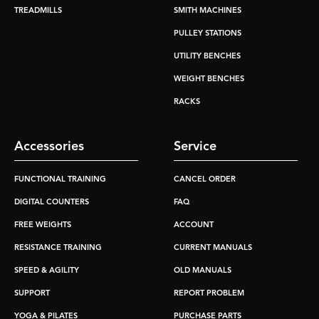
TREADMILLS
SMITH MACHINES
PULLEY STATIONS
UTILITY BENCHES
WEIGHT BENCHES
RACKS
Accessories
Service
FUNCTIONAL TRAINING
CANCEL ORDER
DIGITAL COUNTERS
FAQ
FREE WEIGHTS
ACCOUNT
RESISTANCE TRAINING
CURRENT MANUALS
SPEED & AGILITY
OLD MANUALS
SUPPORT
REPORT PROBLEM
YOGA & PILATES
PURCHASE PARTS