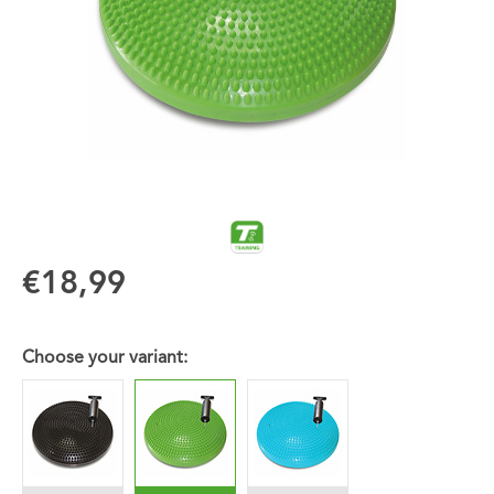
€18,99
Choose your variant: