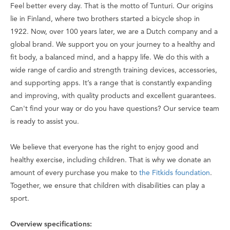
Feel better every day
. That is the motto of Tunturi. Our origins
lie in Finland, where two brothers started a bicycle shop in
1922. Now, over 100 years later, we are a Dutch company and a
global brand. We support you on your journey to a healthy and
fit body, a balanced mind, and a happy life. We do this with a
wide range of cardio and strength training devices, accessories,
and supporting apps. It’s a range that is constantly expanding
and improving, with quality products and excellent guarantees.
Can't find your way or do you have questions? Our service team
is ready to assist you.
We believe that everyone has the right to enjoy good and
healthy exercise, including children. That is why we donate an
amount of every purchase you make to
the Fitkids foundation
.
Together, we ensure that children with disabilities can play a
sport.
Overview specifications: