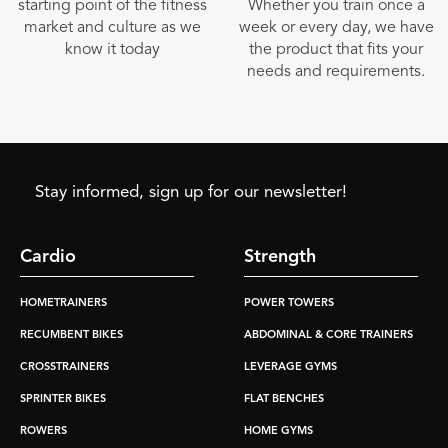
starting point of the fitness
Whether you train once a
market and culture as we
week or every day, we have
know it today
the product that fits your
needs and requirements.
Stay informed, sign up for our newsletter!
Cardio
Strength
HOMETRAINERS
POWER TOWERS
RECUMBENT BIKES
ABDOMINAL & CORE TRAINERS
CROSSTRAINERS
LEVERAGE GYMS
SPRINTER BIKES
FLAT BENCHES
ROWERS
HOME GYMS