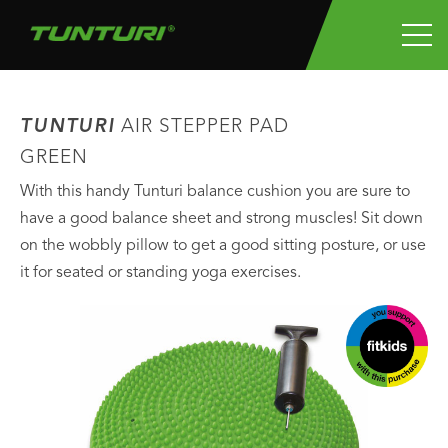
TUNTURI
AIR STEPPER PAD
GREEN
With this handy Tunturi balance cushion you are sure to
have a good balance sheet and strong muscles! Sit down
on the wobbly pillow to get a good sitting posture, or use
it for seated or standing yoga exercises.