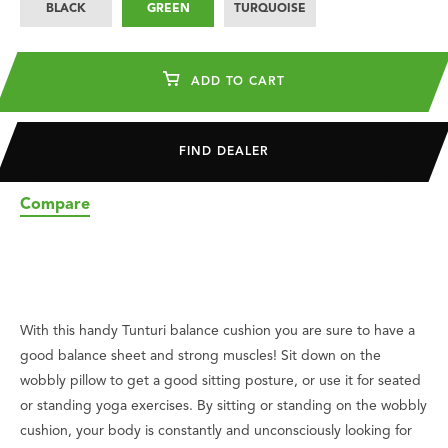
BLACK
GREEN
TURQUOISE
ADD TO CART
FIND DEALER
Compare
With this handy Tunturi balance cushion you are sure to have a
good balance sheet and strong muscles! Sit down on the
wobbly pillow to get a good sitting posture, or use it for seated
or standing yoga exercises. By sitting or standing on the wobbly
cushion, your body is constantly and unconsciously looking for