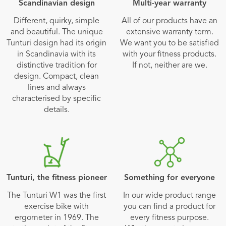
Scandinavian design
Multi-year warranty
Different, quirky, simple
All of our products have an
and beautiful. The unique
extensive warranty term.
Tunturi design had its origin
We want you to be satisfied
in Scandinavia with its
with your fitness products.
distinctive tradition for
If not, neither are we.
design. Compact, clean
lines and always
characterised by specific
details.
Tunturi, the fitness pioneer
Something for everyone
The Tunturi W1 was the first
In our wide product range
exercise bike with
you can find a product for
ergometer in 1969. The
every fitness purpose.