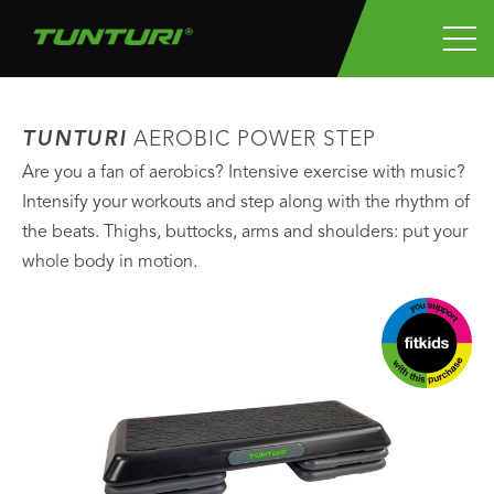
TUNTURI
AEROBIC POWER STEP
Are you a fan of aerobics? Intensive exercise with music?
Intensify your workouts and step along with the rhythm of
the beats. Thighs, buttocks, arms and shoulders: put your
whole body in motion.