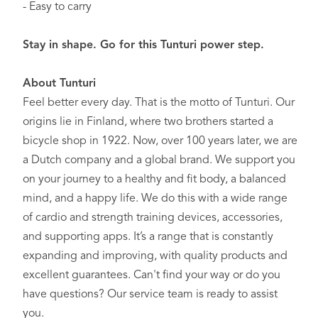
- Easy to carry
Stay in shape. Go for this Tunturi power step.
About Tunturi
Feel better every day
. That is the motto of Tunturi. Our
origins lie in Finland, where two brothers started a
bicycle shop in 1922. Now, over 100 years later, we are
a Dutch company and a global brand. We support you
on your journey to a healthy and fit body, a balanced
mind, and a happy life. We do this with a wide range
of cardio and strength training devices, accessories,
and supporting apps. It’s a range that is constantly
expanding and improving, with quality products and
excellent guarantees. Can't find your way or do you
have questions? Our service team is ready to assist
you.