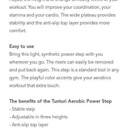
workout. You will improve your coordination, your
stamina and your cardio. The wide plateau provides
stability and the anti-slip top layer provides more
comfort.
Easy to use
Bring this light, synthetic power step with you
wherever you go. The risers can easily be removed
and put back again. This step is a standard tool in any
gym. The playful color accents give your aerobics
workout that extra touch.
The benefits of the Tunturi Aerobic Power Step
- Stable step
- Adjustable in three heights
- Anti-slip top layer