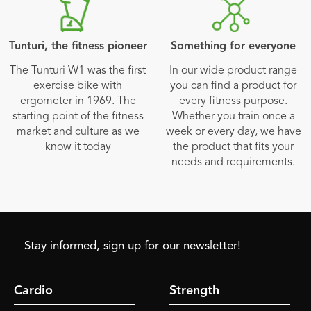
Tunturi, the fitness pioneer
Something for everyone
The Tunturi W1 was the first
In our wide product range
exercise bike with
you can find a product for
ergometer in 1969. The
every fitness purpose.
starting point of the fitness
Whether you train once a
market and culture as we
week or every day, we have
know it today
the product that fits your
needs and requirements.
Stay informed, sign up for our newsletter!
Cardio
Strength