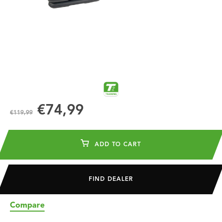
€74,99
€119,99
ADD TO CART
FIND DEALER
Compare