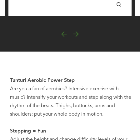
Tunturi Aerobic Power Step
Are you a fan of aerobics? Intensive exercise with
music? Intensify your workouts and step along with the
rhythm of the beats. Thighs, buttocks, arms and
shoulders: put your whole body in motion.
Stepping = Fun
Adjust the height and change difficulty levels of your