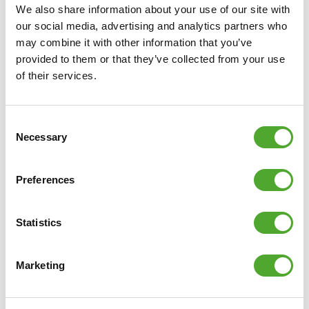
We also share information about your use of our site with
our social media, advertising and analytics partners who
may combine it with other information that you’ve
provided to them or that they’ve collected from your use
of their services.
Consent
Necessary
Selection
Preferences
Statistics
Marketing
Including Free Tunturi Training app