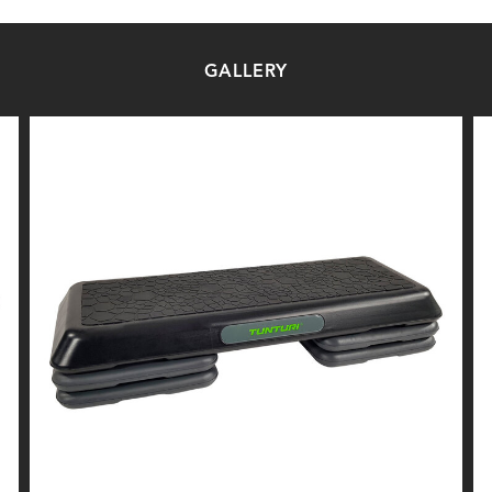
GALLERY