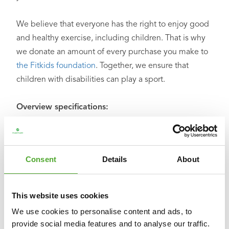
We believe that everyone has the right to enjoy good
and healthy exercise, including children. That is why
we donate an amount of every purchase you make to
the Fitkids foundation
. Together, we ensure that
children with disabilities can play a sport.
Overview specifications:
○ Dimensions: L: 108 cm W: 41 cm H: 10/15/20 cm
○ Weight: 8.5 kg
○ Material: synthetic
Consent
Details
About
○ Maximum user weight: 100 kg
○ Color: black with green and grey
○ Product code: 14TUSCL390
This website uses cookies
○ EAN code: 8717842031360
We use cookies to personalise content and ads, to
provide social media features and to analyse our traffic.