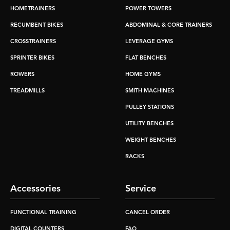
HOMETRAINERS
POWER TOWERS
RECUMBENT BIKES
ABDOMINAL & CORE TRAINERS
CROSSTRAINERS
LEVERAGE GYMS
SPRINTER BIKES
FLAT BENCHES
ROWERS
HOME GYMS
TREADMILLS
SMITH MACHINES
PULLEY STATIONS
UTILITY BENCHES
WEIGHT BENCHES
RACKS
Accessories
Service
FUNCTIONAL TRAINING
CANCEL ORDER
DIGITAL COUNTERS
FAQ