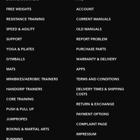
FREE WEIGHTS
ACCOUNT
RESISTANCE TRAINING
CURRENT MANUALS
SPEED & AGILITY
OLD MANUALS
SUPPORT
REPORT PROBLEM
YOGA & PILATES
PURCHASE PARTS
GYMBALLS
WARRANTY & DELIVERY
MATS
APPS
MINIBIKES/AEROBIC TRAINERS
TERMS AND CONDITIONS
HANDGRIP TRAINERS
DELIVERY TIMES & SHIPPING
COSTS
CORE TRAINING
RETURN & EXCHANGE
PUSH & PULL UP
PAYMENT OPTIONS
JUMPROPES
COMPLAINT PAGE
BOXING & MARTIAL ARTS
IMPRESSUM
RUNNING