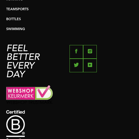
TEAMSPORTS
BOTTLES
SWIMMING
FEEL
BETTER
EVERY
DAY