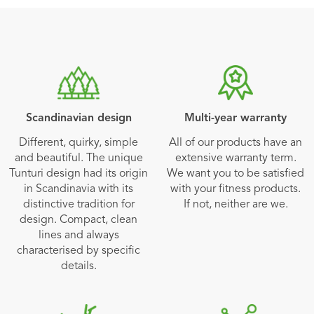
Scandinavian design
Multi-year warranty
Different, quirky, simple
All of our products have an
and beautiful. The unique
extensive warranty term.
Tunturi design had its origin
We want you to be satisfied
in Scandinavia with its
with your fitness products.
distinctive tradition for
If not, neither are we.
design. Compact, clean
lines and always
characterised by specific
details.