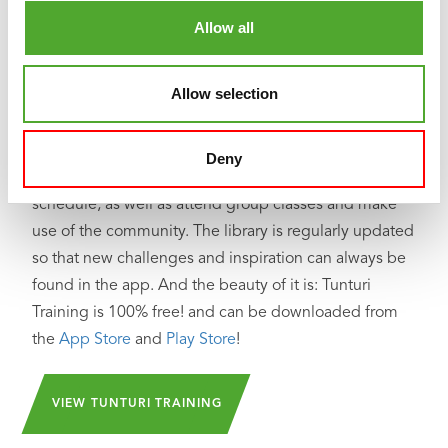
Looking for help, inspiration or motivation for your
Allow all
training? In
Tunturi Training
you will find thousands of
animated fitness exercises, instructions and workout
Allow selection
videos. These will help you get the most out of
yourself and your Tunturi products.
Deny
You can train solo and create your own training
schedule, as well as attend group classes and make
use of the community. The library is regularly updated
so that new challenges and inspiration can always be
found in the app. And the beauty of it is: Tunturi
Training is 100% free! and can be downloaded from
the
App Store
and
Play Store
!
VIEW TUNTURI TRAINING