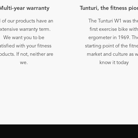
Multi-year warranty
Tunturi, the fitness pi
l of our products have an
The Tunturi W1 was th
xtensive warranty term.
first exercise bike wit
We want you to be
ergometer in 1969. Th
atisfied with your fitness
starting point of the fitn
oducts. If not, neither are
market and culture as 
we.
know it today