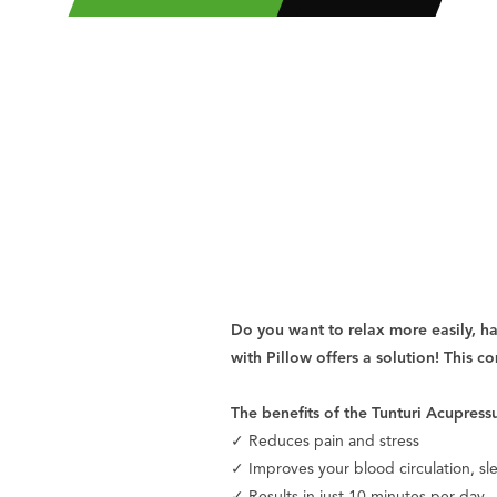
Do you want to relax more easily, h
with Pillow offers a solution! This c
The benefits of the Tunturi Acupress
✓ Reduces pain and stress
✓ Improves your blood circulation, sl
✓ Results in just 10 minutes per day