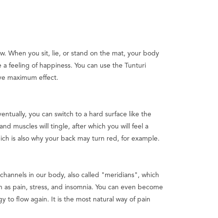
. When you sit, lie, or stand on the mat, your body
a feeling of happiness. You can use the Tunturi
ieve maximum effect.
ventually, you can switch to a hard surface like the
nd muscles will tingle, after which you will feel a
ich is also why your back may turn red, for example.
channels in our body, also called "meridians", which
 as pain, stress, and insomnia. You can even become
y to flow again. It is the most natural way of pain