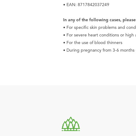
• EAN: 8717842037249
In any of the following cases, pleas
• For specific skin problems and cond
• For severe heart conditions or high
• For the use of blood thinners
• During pregnancy from 3-6 months (u