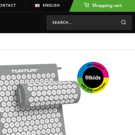
Shopping cart
ONTACT
ENGLISH