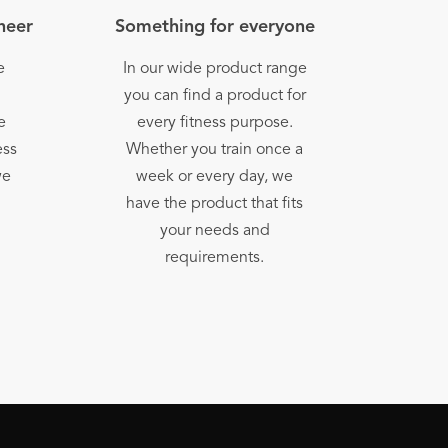
oneer
Something for everyone
e
In our wide product range
h
you can find a product for
e
every fitness purpose.
ess
Whether you train once a
we
week or every day, we
have the product that fits
your needs and
requirements.