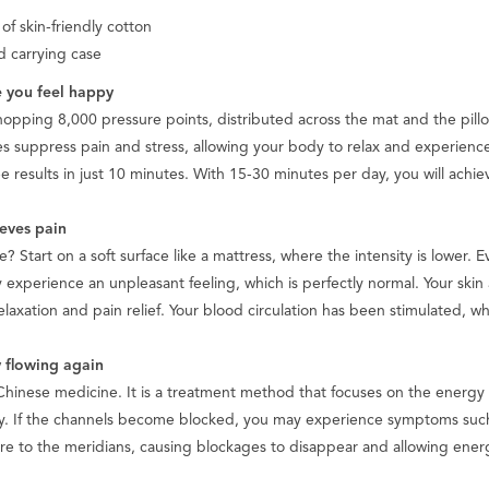
 skin-friendly cotton
d carrying case
 you feel happy
pping 8,000 pressure points, distributed across the mat and the pillow
suppress pain and stress, allowing your body to relax and experience 
e results in just 10 minutes. With 15-30 minutes per day, you will ach
ieves pain
e? Start on a soft surface like a mattress, where the intensity is lower. E
y experience an unpleasant feeling, which is perfectly normal. Your skin a
axation and pain relief. Your blood circulation has been stimulated, wh
 flowing again
 Chinese medicine. It is a treatment method that focuses on the energy 
y. If the channels become blocked, you may experience symptoms such
sure to the meridians, causing blockages to disappear and allowing energ