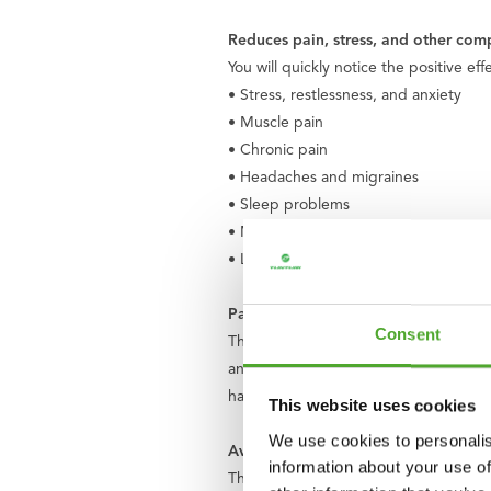
Reduces pain, stress, and other comp
You will quickly notice the positive ef
• Stress, restlessness, and anxiety
• Muscle pain
• Chronic pain
• Headaches and migraines
• Sleep problems
• Menstrual pain
• Low energy level
Parts of the set
Consent
The Tunturi Acupressure Mat consists of
and mat, made of skin-friendly cotton
hand.
This website uses cookies
We use cookies to personalis
Available in 9 trendy colors
information about your use of
The mat is available in 9 trendy color