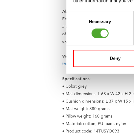
other information that you’ve
About Tunturi
Consent
Feel better every day
. That is the mo
Necessary
Selection
a Dutch company and a global brand. 
of cardio and strength training device
excellent guarantees. Can't find your
We believe that everyone has the rig
Deny
the Fitkids foundation
. Together, we e
Specifications:
• Color: grey
• Mat dimensions: L 68 x W 42 x H 2
• Cushion dimensions: L 37 x W 15 x
• Mat weight: 380 grams
• Pillow weight: 160 grams
• Material: cotton, PU foam, nylon
• Product code: 14TUSYO093