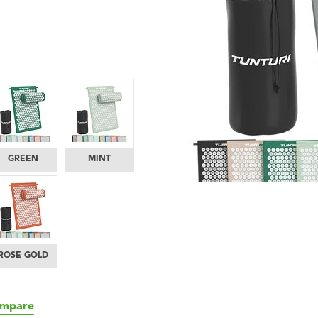
GREEN
MINT
ROSE GOLD
mpare