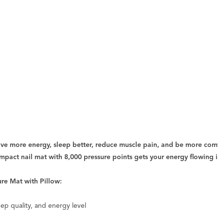
ave more energy, sleep better, reduce muscle pain, and be more comf
ompact nail mat with 8,000 pressure points gets your energy flowing i
ure Mat with Pillow:
eep quality, and energy level