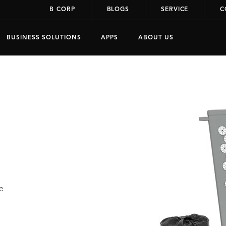
B CORP
BLOGS
SERVICE
C
BUSINESS SOLUTIONS
APPS
ABOUT US
e