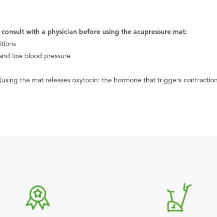
e consult with a physician before using the acupressure mat:
itions
 and low blood pressure
sing the mat releases oxytocin: the hormone that triggers contraction