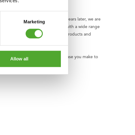
 services.
bicycle shop in 1922. Now, over 100 years later, we are
Marketing
ind, and a happy life. We do this with a wide range
panding and improving, with quality products and
y we donate an amount of every purchase you make to
Allow all