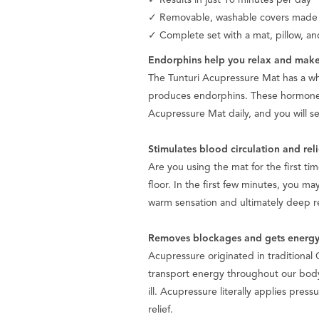
✓ Removable, washable covers made of
✓ Complete set with a mat, pillow, an
Endorphins help you relax and make
The Tunturi Acupressure Mat has a who
produces endorphins. These hormones 
Acupressure Mat daily, and you will se
Stimulates blood circulation and rel
Are you using the mat for the first tim
floor. In the first few minutes, you ma
warm sensation and ultimately deep rel
Removes blockages and gets energy
Acupressure originated in traditional
transport energy throughout our bod
ill. Acupressure literally applies pres
relief.