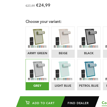
€24,99
€27,99
Choose your variant:
ARMY GREEN
BEIGE
BLACK
GREY
LIGHT BLUE
PETROL BLUE
Co
ADD TO CART
FIND DEALER