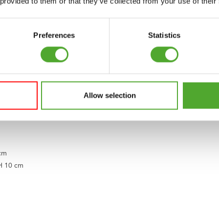
 provided to them or that they’ve collected from your use of their
tto of Tunturi. Our origins lie in Finland, where two brothers started a 
Preferences
Statistics
We support you on your journey to a healthy and fit body, a balanced m
s, accessories, and supporting apps. It’s a range that is constantly ex
 way or do you have questions? Our service team is ready to assist you.
ht to enjoy good and healthy exercise, including children. That is wh
Allow selection
nsure that children with disabilities can play a sport.
 cm
 H 10 cm