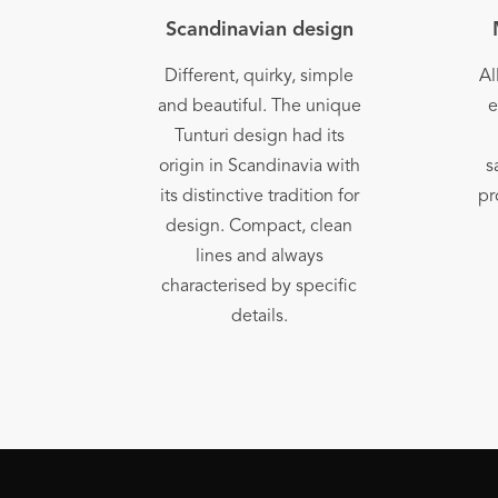
Scandinavian design
Different, quirky, simple
Al
and beautiful. The unique
e
Tunturi design had its
origin in Scandinavia with
s
its distinctive tradition for
pr
design. Compact, clean
lines and always
characterised by specific
details.