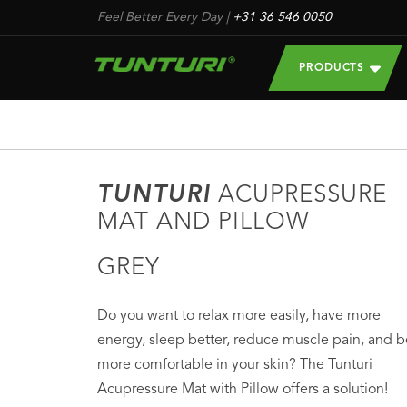
Feel Better Every Day
|
+31 36 546 0050
PRODUCTS
TUNTURI
ACUPRESSURE
MAT AND PILLOW
GREY
Do you want to relax more easily, have more
energy, sleep better, reduce muscle pain, and b
more comfortable in your skin? The Tunturi
Acupressure Mat with Pillow offers a solution!