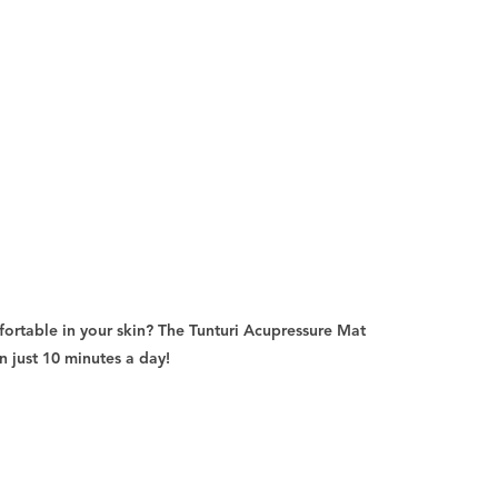
ortable in your skin? The Tunturi Acupressure Mat
n just 10 minutes a day!