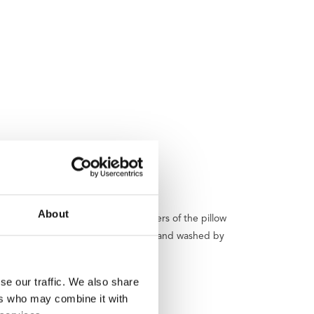
About
 with you or store it neatly. The covers of the pillow
hed. The covers can be easily removed and washed by
se our traffic. We also share
ers who may combine it with
ck and green.