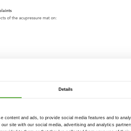
laints
fects of the acupressure mat on:
Details
 a pillow, mat, and carrying case. This allows you to easily take the set
, close completely all around. The whole set is therefore neatly finis
e content and ads, to provide social media features and to analy
 our site with our social media, advertising and analytics partn
s: mint, grey, petrol blue, army green, rose gold, light blue, beige, bla