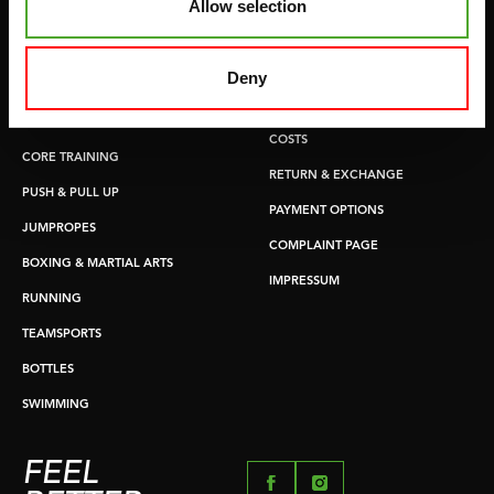
Allow selection
GYMBALLS
WARRANTY & DELIVERY
MATS
APPS
Deny
MINIBIKES/AEROBIC TRAINERS
TERMS AND CONDITIONS
HANDGRIP TRAINERS
DELIVERY TIMES & SHIPPING
COSTS
CORE TRAINING
RETURN & EXCHANGE
PUSH & PULL UP
PAYMENT OPTIONS
JUMPROPES
COMPLAINT PAGE
BOXING & MARTIAL ARTS
IMPRESSUM
RUNNING
TEAMSPORTS
BOTTLES
SWIMMING
FEEL