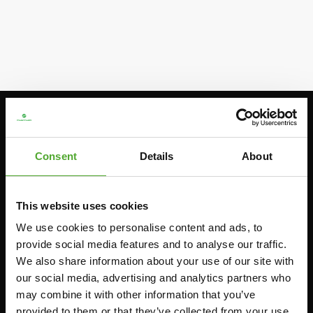
Stay informed, sign up for our newsletter!
Consent
Details
About
Cardio
Strength
HOMETRAINERS
POWER TOWERS
This website uses cookies
RECUMBENT BIKES
We use cookies to personalise content and ads, to
ABDOMINAL & CORE TRAINERS
provide social media features and to analyse our traffic.
CROSSTRAINERS
LEVERAGE GYMS
We also share information about your use of our site with
SPRINTER BIKES
FLAT BENCHES
our social media, advertising and analytics partners who
ROWERS
may combine it with other information that you’ve
HOME GYMS
provided to them or that they’ve collected from your use