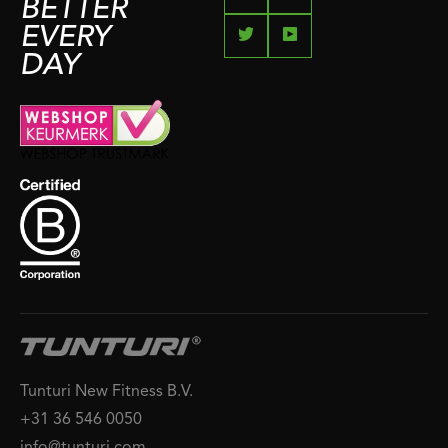
BETTER
EVERY
DAY
Tunturi New Fitness B.V.
+31 36 546 0050