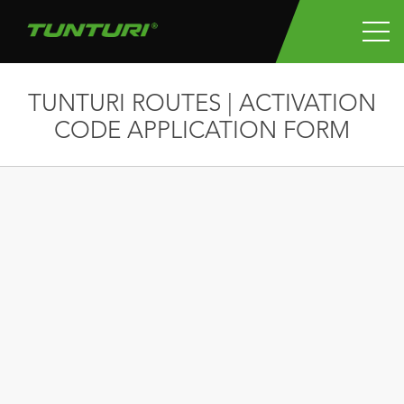
TUNTURI ROUTES | ACTIVATION
CODE APPLICATION FORM