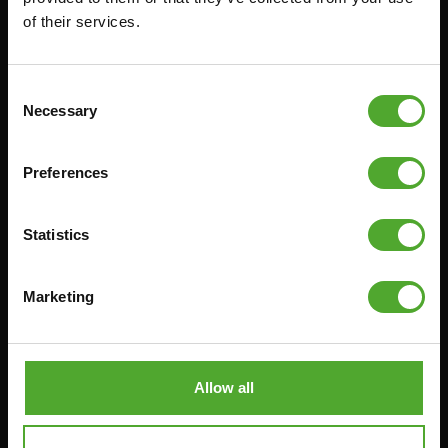
TREADMILLS
SMITH MACHINES
of their services.
PULLEY STATIONS
UTILITY BENCHES
Consent
WEIGHT BENCHES
Necessary
Selection
RACKS
Preferences
Accessories
Service
Statistics
FUNCTIONAL TRAINING
CANCEL ORDER
DIGITAL COUNTERS
FAQ
Marketing
FREE WEIGHTS
ACCOUNT
RESISTANCE TRAINING
CURRENT MANUALS
SPEED & AGILITY
OLD MANUALS
Allow all
SUPPORT
REPORT PROBLEM
YOGA & PILATES
PURCHASE PARTS