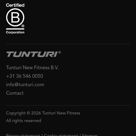
Tunturi New Fitness B.V.
+31 36 546 0050
info@tunturi.com
Contact
Copyright © 2026 Tunturi New Fitness
All rights reserved