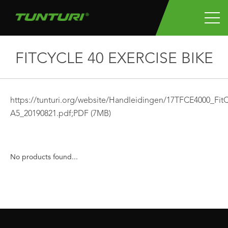
FITCYCLE 40 EXERCISE BIKE
https://tunturi.org/website/Handleidingen/17TFCE4000_Fi
A5_20190821.pdf;
PDF
(7MB)
No products found...