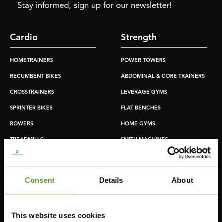
Stay informed, sign up for our newsletter!
Cardio
Strength
HOMETRAINERS
POWER TOWERS
RECUMBENT BIKES
ABDOMINAL & CORE TRAINERS
CROSSTRAINERS
LEVERAGE GYMS
SPRINTER BIKES
FLAT BENCHES
ROWERS
HOME GYMS
TREADMILLS
SMITH MACHINES
PULLEY STATIONS
UTILITY BENCHES
Consent
Details
About
WEIGHT BENCHES
RACKS
This website uses cookies