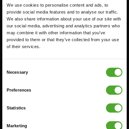
We use cookies to personalise content and ads, to
Accessories
Service
provide social media features and to analyse our traffic.
We also share information about your use of our site with
FUNCTIONAL TRAINING
CANCEL ORDER
our social media, advertising and analytics partners who
DIGITAL COUNTERS
FAQ
may combine it with other information that you’ve
provided to them or that they’ve collected from your use
FREE WEIGHTS
ACCOUNT
of their services.
RESISTANCE TRAINING
CURRENT MANUALS
SPEED & AGILITY
OLD MANUALS
Consent
SUPPORT
REPORT PROBLEM
Necessary
Selection
YOGA & PILATES
PURCHASE PARTS
GYMBALLS
WARRANTY & DELIVERY
Preferences
MATS
APPS
MINIBIKES/AEROBIC TRAINERS
TERMS AND CONDITIONS
Statistics
HANDGRIP TRAINERS
DELIVERY TIMES & SHIPPING
COSTS
CORE TRAINING
Marketing
RETURN & EXCHANGE