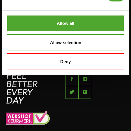
PUSH & PULL UP
PAYMENT OPTIONS
JUMPROPES
COMPLAINT PAGE
BOXING & MARTIAL ARTS
Allow all
IMPRESSUM
RUNNING
TEAMSPORTS
Allow selection
BOTTLES
SWIMMING
Deny
FEEL
BETTER
EVERY
DAY