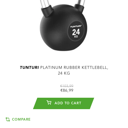
TUNTURI
PLATINUM RUBBER KETTLEBELL,
24 KG
€103,99
€86,99
ADD TO CART
COMPARE