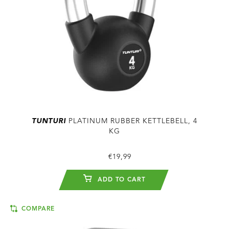
TUNTURI
PLATINUM RUBBER KETTLEBELL, 4
KG
€19,99
ADD TO CART
COMPARE