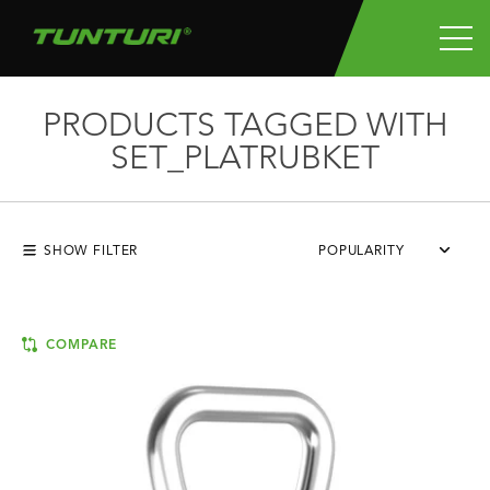
PRODUCTS TAGGED WITH
SET_PLATRUBKET
SHOW FILTER
POPULARITY
COMPARE