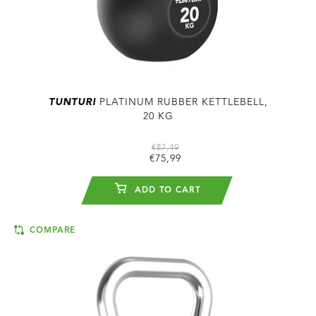
TUNTURI
PLATINUM RUBBER KETTLEBELL,
20 KG
€87,49
€75,99
ADD TO CART
COMPARE