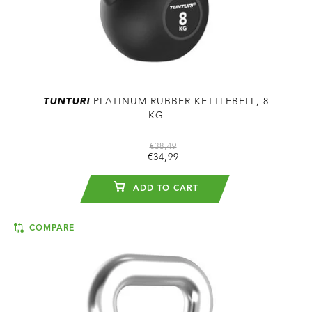
TUNTURI
PLATINUM RUBBER KETTLEBELL, 8
KG
€38,49
€34,99
ADD TO CART
COMPARE