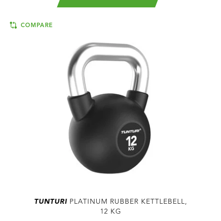
COMPARE
TUNTURI
PLATINUM RUBBER KETTLEBELL,
12 KG