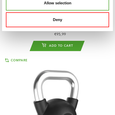
Allow selection
TUNTURI
PLATINUM RUBBER KETTLEBELL,
28 KG
Deny
€118,49
€95,99
ADD TO CART
COMPARE