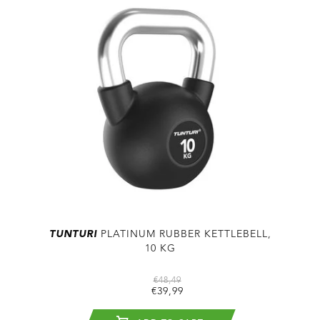
TUNTURI
PLATINUM RUBBER KETTLEBELL,
10 KG
€48,49
€39,99