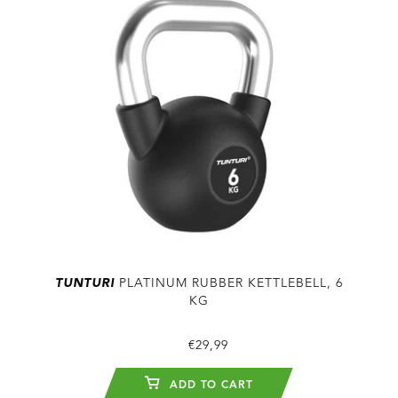
TUNTURI
PLATINUM RUBBER KETTLEBELL, 6
KG
€29,99
ADD TO CART