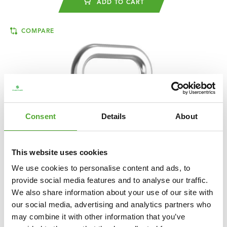
ADD TO CART
COMPARE
Consent
Details
About
This website uses cookies
We use cookies to personalise content and ads, to
provide social media features and to analyse our traffic.
We also share information about your use of our site with
our social media, advertising and analytics partners who
TUNTURI
PLATINUM RUBBER KETTLEBELL,
may combine it with other information that you’ve
32 KG