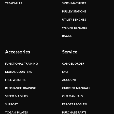
TREADMILLS
SMITH MACHINES
PULLEY STATIONS
UTILITY BENCHES
WEIGHT BENCHES
RACKS
Accessories
Service
FUNCTIONAL TRAINING
CANCEL ORDER
DIGITAL COUNTERS
FAQ
FREE WEIGHTS
ACCOUNT
RESISTANCE TRAINING
CURRENT MANUALS
SPEED & AGILITY
OLD MANUALS
SUPPORT
REPORT PROBLEM
YOGA & PILATES
PURCHASE PARTS