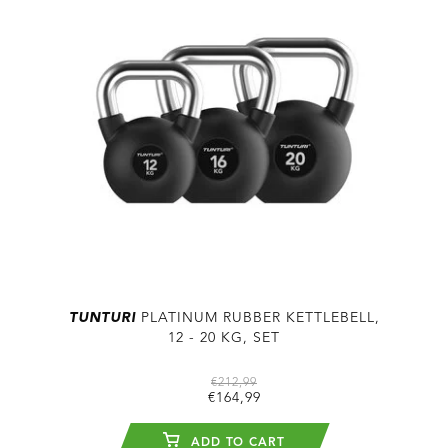
TUNTURI
PLATINUM RUBBER KETTLEBELL,
12 - 20 KG, SET
€212,99
€164,99
ADD TO CART