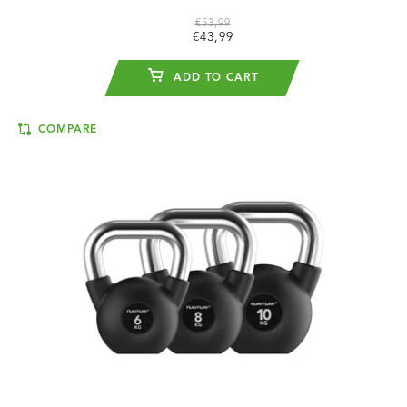
€53,99
€43,99
ADD TO CART
COMPARE