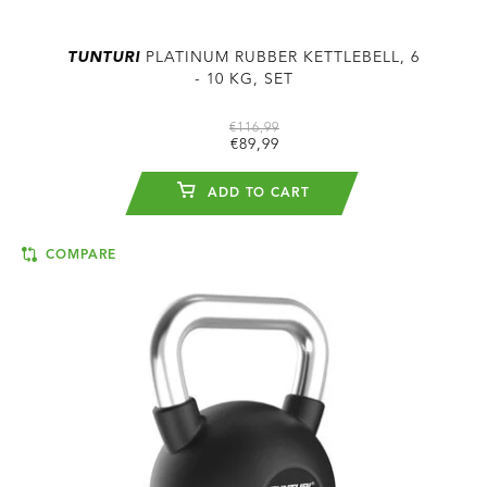
TUNTURI
PLATINUM RUBBER KETTLEBELL, 6
- 10 KG, SET
€116,99
€89,99
ADD TO CART
COMPARE