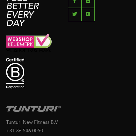
BETTER
EVERY
DAY
Tunturi New Fitness B.V.
+31 36 546 0050