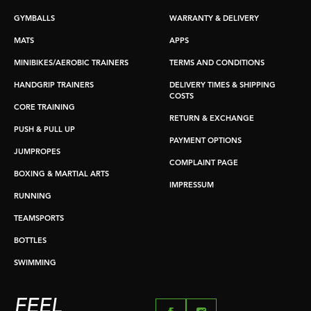
GYMBALLS
WARRANTY & DELIVERY
MATS
APPS
MINIBIKES/AEROBIC TRAINERS
TERMS AND CONDITIONS
HANDGRIP TRAINERS
DELIVERY TIMES & SHIPPING
COSTS
CORE TRAINING
RETURN & EXCHANGE
PUSH & PULL UP
PAYMENT OPTIONS
JUMPROPES
COMPLAINT PAGE
BOXING & MARTIAL ARTS
IMPRESSUM
RUNNING
TEAMSPORTS
BOTTLES
SWIMMING
FEEL