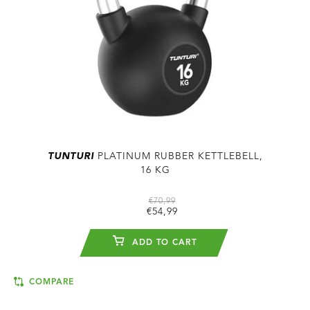
TUNTURI
PLATINUM RUBBER KETTLEBELL,
16 KG
€70,99
€54,99
ADD TO CART
COMPARE