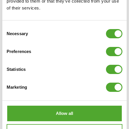
provided to them or that they’ve collected from your use
of their services.
€138,49
ADD TO CART
Consent
Necessary
Selection
COMPARE
Preferences
Statistics
Marketing
Allow all