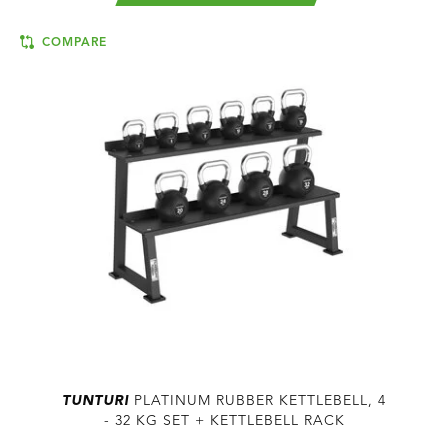
COMPARE
TUNTURI
PLATINUM RUBBER KETTLEBELL, 4
- 32 KG SET + KETTLEBELL RACK