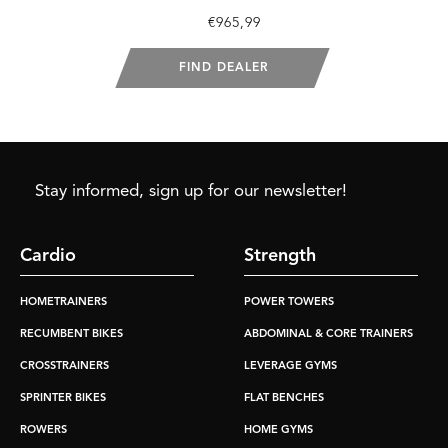
€965,99
FIND DEALER
Stay informed, sign up for our newsletter!
Cardio
Strength
HOMETRAINERS
POWER TOWERS
RECUMBENT BIKES
ABDOMINAL & CORE TRAINERS
CROSSTRAINERS
LEVERAGE GYMS
SPRINTER BIKES
FLAT BENCHES
ROWERS
HOME GYMS