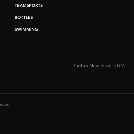
TEAMSPORTS
BOTTLES
SWIMMING
Tunturi New Fitness B.V.
served