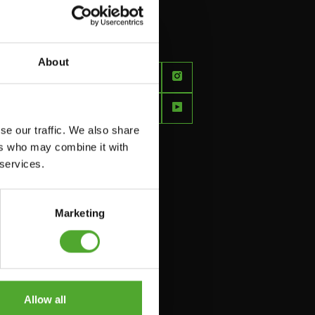
About
FEEL
BETTER
EVERY
se our traffic. We also share
DAY
ers who may combine it with
 services.
Marketing
Allow all