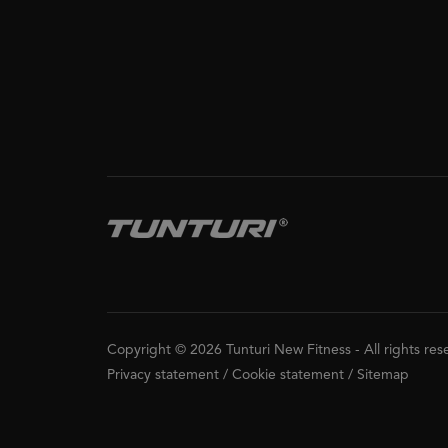
Copyright © 2026 Tunturi New Fitness
-
All rights re
Privacy statement
/
Cookie statement
/
Sitemap