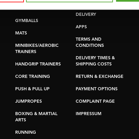
YOGA & PILATES
WARRANTY &
DELIVERY
GYMBALLS
APPS
MATS
TERMS AND
MINIBIKES/AEROBIC
CONDITIONS
TRAINERS
DELIVERY TIMES &
HANDGRIP TRAINERS
SHIPPING COSTS
CORE TRAINING
RETURN & EXCHANGE
PUSH & PULL UP
PAYMENT OPTIONS
JUMPROPES
COMPLAINT PAGE
BOXING & MARTIAL
IMPRESSUM
ARTS
RUNNING