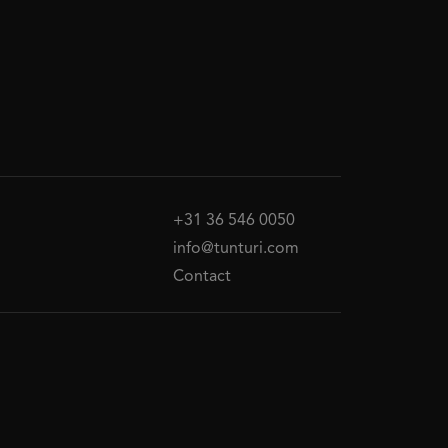
+31 36 546 0050
info@tunturi.com
Contact