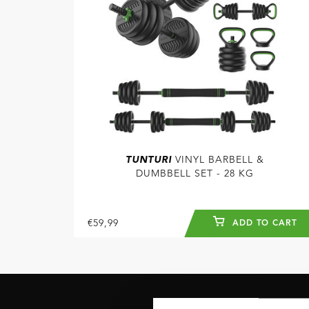
TUNTURI
VINYL BARBELL &
DUMBBELL SET - 28 KG
€59,99
ADD TO CART