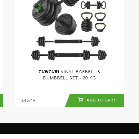
TUNTURI
VINYL BARBELL &
DUMBBELL SET - 20 KG
€45,49
ADD TO CART