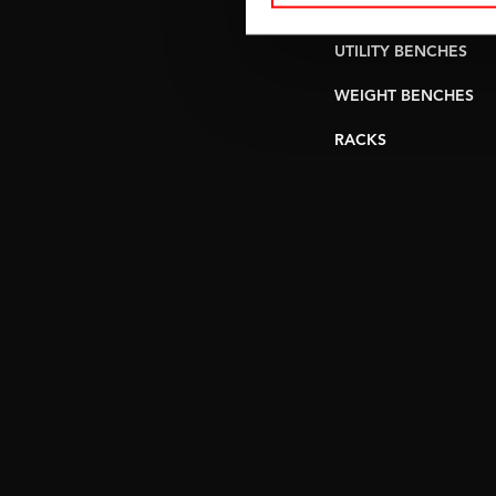
PULLEY STATIONS
UTILITY BENCHES
WEIGHT BENCHES
RACKS