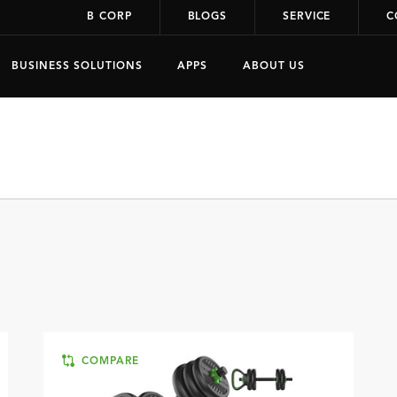
B CORP
BLOGS
SERVICE
C
BUSINESS SOLUTIONS
APPS
ABOUT US
COMPARE