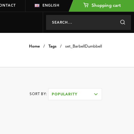
Shopping cart
ONTACT
ENGLISH
Home
/
Tags
/
set_BarbellDumbbell
SORT BY:
POPULARITY