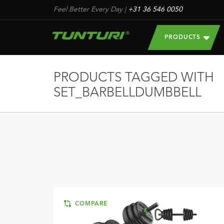
Feel Better Every Day
|
+31 36 546 0050
PRODUCTS
PRODUCTS TAGGED WITH
SET_BARBELLDUMBBELL
COMPARE