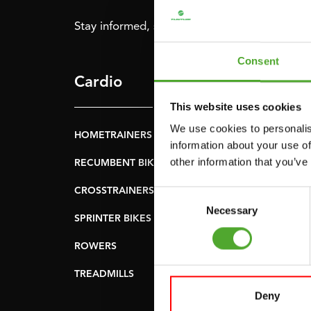
Stay informed, sign up for our newsletter!
Consent
Cardio
Strength
This website uses cookies
We use cookies to personalis
HOMETRAINERS
POWER TOWERS
information about your use of
other information that you’ve
RECUMBENT BIKES
ABDOMINAL & CORE
TRAINERS
CROSSTRAINERS
Consent
LEVERAGE GYMS
Necessary
Selection
SPRINTER BIKES
FLAT BENCHES
ROWERS
HOME GYMS
TREADMILLS
SMITH MACHINES
Deny