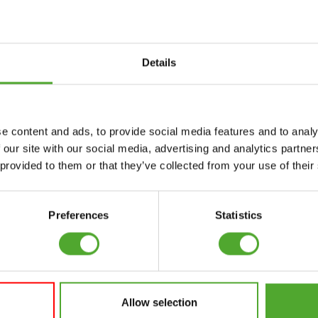
Details
Accessories
Service
e content and ads, to provide social media features and to analy
FUNCTIONAL
CANCEL ORDER
 our site with our social media, advertising and analytics partn
TRAINING
 provided to them or that they’ve collected from your use of their
FAQ
DIGITAL COUNTERS
ACCOUNT
FREE WEIGHTS
Preferences
Statistics
CURRENT MANUALS
RESISTANCE
TRAINING
OLD MANUALS
SPEED & AGILITY
REPORT PROBLEM
Allow selection
SUPPORT
PURCHASE PARTS