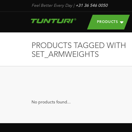
Feel Better Every Day
|
+31 36 546 0050
PRODUCTS
PRODUCTS TAGGED WITH
SET_ARMWEIGHTS
No products found...