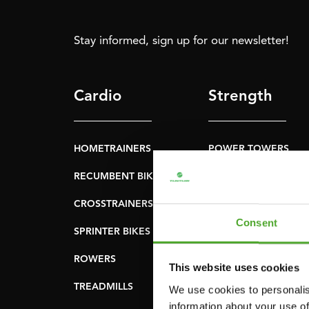
Stay informed, sign up for our newsletter!
Cardio
Strength
HOMETRAINERS
POWER TOWERS
RECUMBENT BIKES
ABDOMINAL & CORE
TRAINERS
CROSSTRAINERS
LEVERAGE GYMS
Consent
SPRINTER BIKES
FLAT BENCHES
ROWERS
This website uses cookies
HOME GYMS
TREADMILLS
We use cookies to personalis
SMITH MACHINES
information about your use of