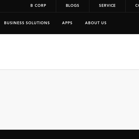
B CORP
BLOGS
SERVICE
C
BUSINESS SOLUTIONS
APPS
ABOUT US