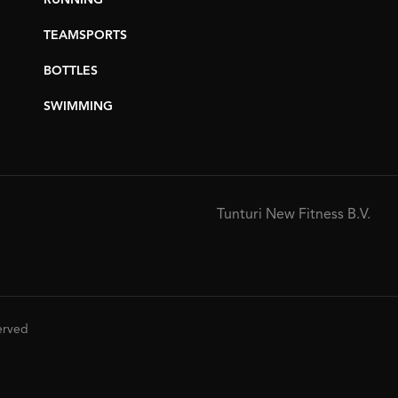
RUNNING
TEAMSPORTS
BOTTLES
SWIMMING
Tunturi New Fitness B.V.
served