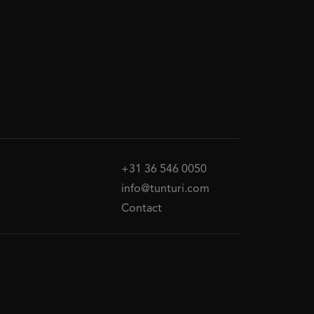
+31 36 546 0050
info@tunturi.com
Contact