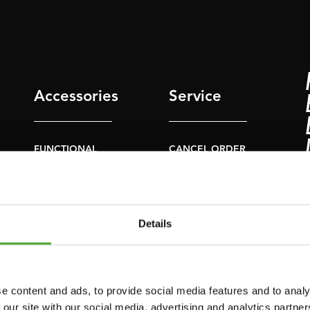
Accessories
Service
FUNCTIONAL
CANCEL ORDER
TRAINING
FAQ
DIGITAL COUNTERS
ACCOUNT
FREE WEIGHTS
Details
CURRENT MANUALS
RESISTANCE
TRAINING
OLD MANUALS
SPEED & AGILITY
REPORT PROBLEM
e content and ads, to provide social media features and to analy
 our site with our social media, advertising and analytics partn