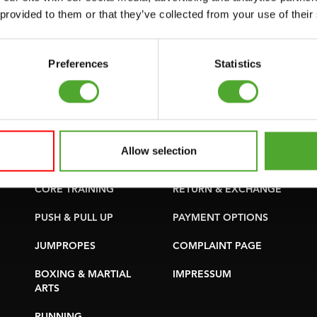
SUPPORT
PURCHASE PARTS
 provided to them or that they’ve collected from your use of their
YOGA & PILATES
WARRANTY &
DELIVERY
GYMBALLS
Preferences
Statistics
APPS
MATS
TERMS AND
MINIBIKES/AEROBIC
CONDITIONS
TRAINERS
DELIVERY TIMES &
Allow selection
HANDGRIP TRAINERS
SHIPPING COSTS
CORE TRAINING
RETURN & EXCHANGE
PUSH & PULL UP
PAYMENT OPTIONS
JUMPROPES
COMPLAINT PAGE
BOXING & MARTIAL
IMPRESSUM
ARTS