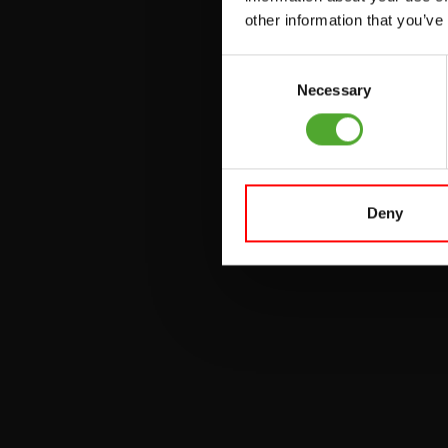
other information that you’ve
PULLEY STATIONS
Consent
UTILITY BENCHES
Necessary
Selection
WEIGHT BENCHES
RACKS
Deny