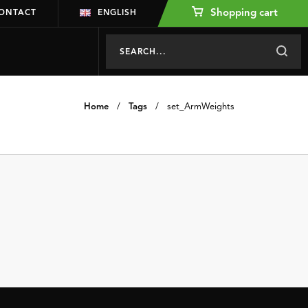
Shopping cart
ONTACT
ENGLISH
Home
/
Tags
/
set_ArmWeights