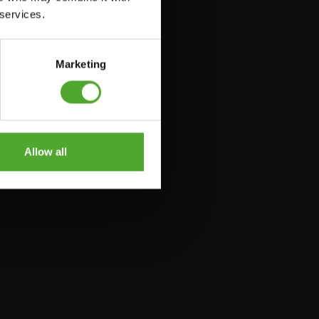
 services.
Marketing
Allow all