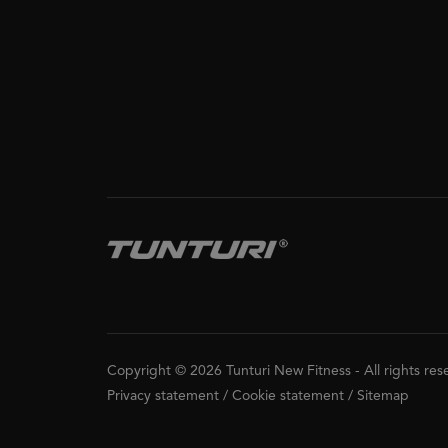
Copyright © 2026 Tunturi New Fitness
-
All rights re
Privacy statement
/
Cookie statement
/
Sitemap