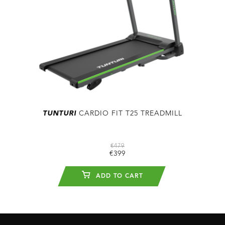
TUNTURI
CARDIO FIT T25 TREADMILL
€479
€399
ADD TO CART