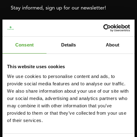
Stay informed, sign up for our newsletter!
Cardio
Strength
HOMETRAINERS
POWER TOWERS
Consent
Details
About
RECUMBENT BIKES
ABDOMINAL & CORE TRAINERS
CROSSTRAINERS
LEVERAGE GYMS
This website uses cookies
SPRINTER BIKES
FLAT BENCHES
We use cookies to personalise content and ads, to
ROWERS
HOME GYMS
provide social media features and to analyse our traffic.
We also share information about your use of our site with
TREADMILLS
SMITH MACHINES
our social media, advertising and analytics partners who
PULLEY STATIONS
may combine it with other information that you’ve
UTILITY BENCHES
provided to them or that they’ve collected from your use
of their services.
WEIGHT BENCHES
RACKS