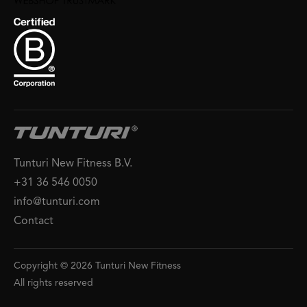
Tunturi New Fitness B.V.
+31 36 546 0050
info@tunturi.com
Contact
Copyright © 2026 Tunturi New Fitness
All rights reserved