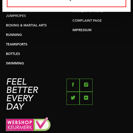
RETURN & EXCHANGE
PUSH & PULL UP
PAYMENT OPTIONS
JUMPROPES
COMPLAINT PAGE
BOXING & MARTIAL ARTS
IMPRESSUM
RUNNING
TEAMSPORTS
BOTTLES
SWIMMING
FEEL
BETTER
EVERY
DAY