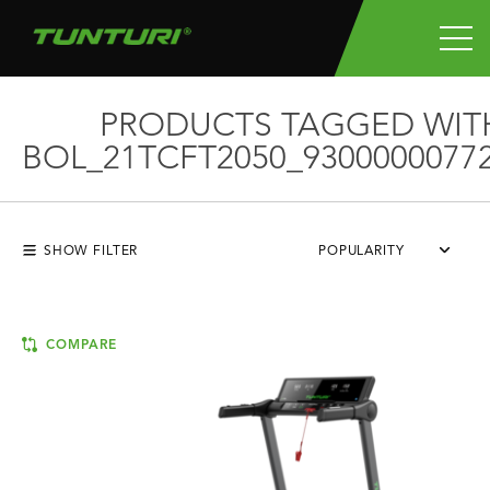
PRODUCTS TAGGED WIT
BOL_21TCFT2050_9300000077
SHOW FILTER
POPULARITY
COMPARE