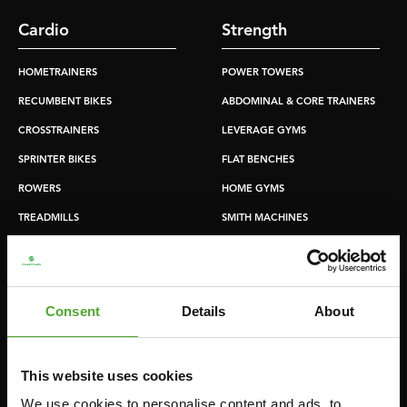
Cardio
Strength
HOMETRAINERS
POWER TOWERS
RECUMBENT BIKES
ABDOMINAL & CORE TRAINERS
CROSSTRAINERS
LEVERAGE GYMS
SPRINTER BIKES
FLAT BENCHES
ROWERS
HOME GYMS
TREADMILLS
SMITH MACHINES
PULLEY STATIONS
UTILITY BENCHES
WEIGHT BENCHES
Consent
Details
About
RACKS
This website uses cookies
Accessories
Service
We use cookies to personalise content and ads, to