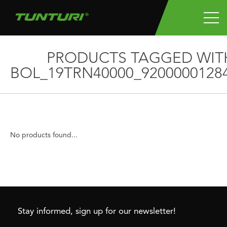
PRODUCTS TAGGED WIT
BOL_19TRN40000_9200000128
No products found...
Stay informed, sign up for our newsletter!