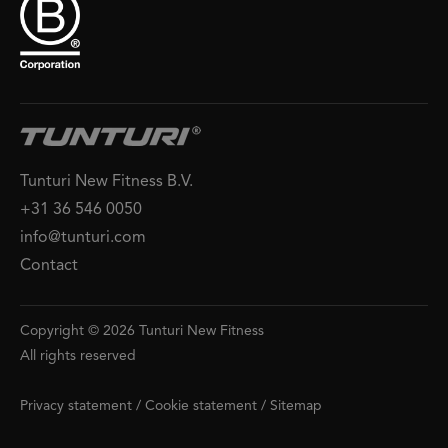
Tunturi New Fitness B.V.
+31 36 546 0050
info@tunturi.com
Contact
Copyright © 2026 Tunturi New Fitness
All rights reserved
Privacy statement
/
Cookie statement
/
Sitemap