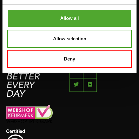
COMPLAINT PAGE
BOXING & MARTIAL ARTS
IMPRESSUM
Allow all
RUNNING
TEAMSPORTS
Allow selection
BOTTLES
SWIMMING
Deny
FEEL
BETTER
EVERY
DAY