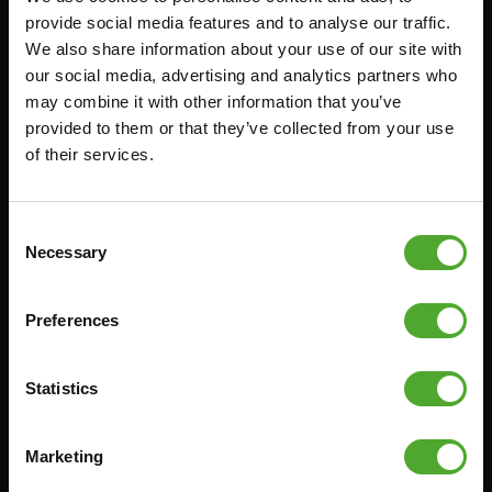
provide social media features and to analyse our traffic.
FUNCTIONAL TRAINING
CANCEL ORDER
We also share information about your use of our site with
DIGITAL COUNTERS
FAQ
our social media, advertising and analytics partners who
may combine it with other information that you’ve
FREE WEIGHTS
ACCOUNT
provided to them or that they’ve collected from your use
RESISTANCE TRAINING
CURRENT MANUALS
of their services.
SPEED & AGILITY
OLD MANUALS
SUPPORT
REPORT PROBLEM
Consent
YOGA & PILATES
PURCHASE PARTS
Necessary
Selection
GYMBALLS
WARRANTY & DELIVERY
MATS
APPS
Preferences
MINIBIKES/AEROBIC TRAINERS
TERMS AND CONDITIONS
HANDGRIP TRAINERS
DELIVERY TIMES & SHIPPING
Statistics
COSTS
CORE TRAINING
RETURN & EXCHANGE
Marketing
PUSH & PULL UP
PAYMENT OPTIONS
JUMPROPES