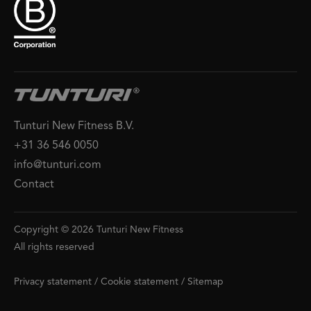
Tunturi New Fitness B.V.
+31 36 546 0050
info@tunturi.com
Contact
Copyright © 2026 Tunturi New Fitness
All rights reserved
Privacy statement
/
Cookie statement
/
Sitemap