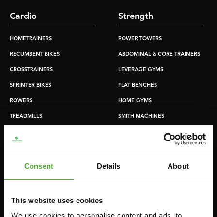
Cardio
Strength
HOMETRAINERS
POWER TOWERS
RECUMBENT BIKES
ABDOMINAL & CORE TRAINERS
CROSSTRAINERS
LEVERAGE GYMS
SPRINTER BIKES
FLAT BENCHES
ROWERS
HOME GYMS
TREADMILLS
SMITH MACHINES
PULLEY STATIONS
UTILITY BENCHES
WEIGHT BENCHES
Consent
Details
About
RACKS
This website uses cookies
Accessories
Service
We use cookies to personalise content and ads, to