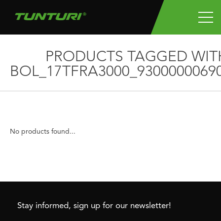
PRODUCTS TAGGED WIT
BOL_17TFRA3000_9300000069
No products found...
Stay informed, sign up for our newsletter!