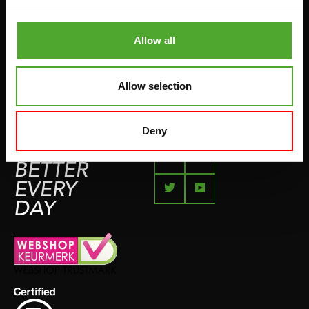
COMPLAINT PAGE
BOXING & MARTIAL ARTS
IMPRESSUM
Allow all
RUNNING
TEAMSPORTS
Allow selection
BOTTLES
SWIMMING
Deny
FEEL
BETTER
EVERY
DAY