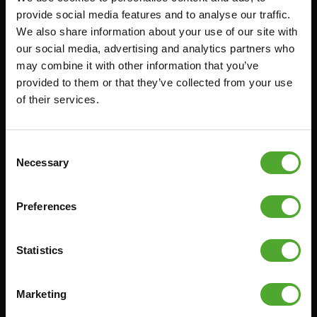
provide social media features and to analyse our traffic.
FUNCTIONAL TRAINING
CANCEL ORDER
We also share information about your use of our site with
DIGITAL COUNTERS
FAQ
our social media, advertising and analytics partners who
may combine it with other information that you’ve
FREE WEIGHTS
ACCOUNT
provided to them or that they’ve collected from your use
RESISTANCE TRAINING
CURRENT MANUALS
of their services.
SPEED & AGILITY
OLD MANUALS
SUPPORT
REPORT PROBLEM
Consent
YOGA & PILATES
PURCHASE PARTS
Necessary
Selection
GYMBALLS
WARRANTY & DELIVERY
MATS
APPS
Preferences
MINIBIKES/AEROBIC TRAINERS
TERMS AND CONDITIONS
HANDGRIP TRAINERS
DELIVERY TIMES & SHIPPING
Statistics
COSTS
CORE TRAINING
RETURN & EXCHANGE
Marketing
PUSH & PULL UP
PAYMENT OPTIONS
JUMPROPES