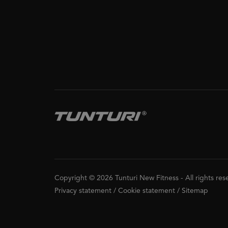
Copyright © 2026 Tunturi New Fitness
-
All rights re
Privacy statement
/
Cookie statement
/
Sitemap