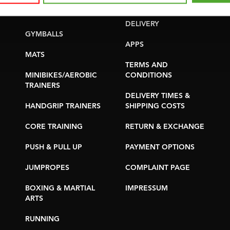
YOGA & PILATES
WARRANTY &
DELIVERY
GYMBALLS
APPS
MATS
TERMS AND
MINIBIKES/AEROBIC
CONDITIONS
TRAINERS
DELIVERY TIMES &
HANDGRIP TRAINERS
SHIPPING COSTS
CORE TRAINING
RETURN & EXCHANGE
PUSH & PULL UP
PAYMENT OPTIONS
JUMPROPES
COMPLAINT PAGE
BOXING & MARTIAL
IMPRESSUM
ARTS
RUNNING