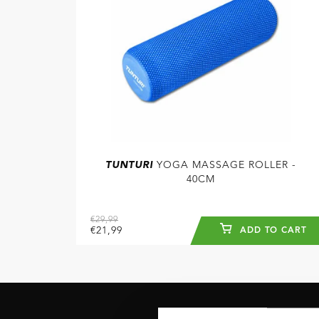
TUNTURI
YOGA MASSAGE ROLLER -
40CM
€29,99
€21,99
ADD TO CART