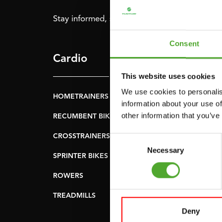
Stay informed, sign up for our newsletter!
Consent
Cardio
Strength
This website uses cookies
We use cookies to personalis
HOMETRAINERS
POWER TOWERS
information about your use of
other information that you’ve
RECUMBENT BIKES
ABDOMINAL & CORE
TRAINERS
CROSSTRAINERS
Consent
LEVERAGE GYMS
Necessary
Selection
SPRINTER BIKES
FLAT BENCHES
ROWERS
HOME GYMS
TREADMILLS
SMITH MACHINES
Deny