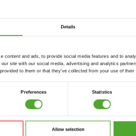
Details
Accessories
Service
e content and ads, to provide social media features and to analy
FUNCTIONAL
CANCEL ORDER
 our site with our social media, advertising and analytics partn
TRAINING
 provided to them or that they’ve collected from your use of their
FAQ
DIGITAL COUNTERS
ACCOUNT
FREE WEIGHTS
Preferences
Statistics
CURRENT MANUALS
RESISTANCE
TRAINING
OLD MANUALS
SPEED & AGILITY
REPORT PROBLEM
Allow selection
SUPPORT
PURCHASE PARTS