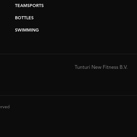
TEAMSPORTS
BOTTLES
SWIMMING
Tunturi New Fitness B.V.
served