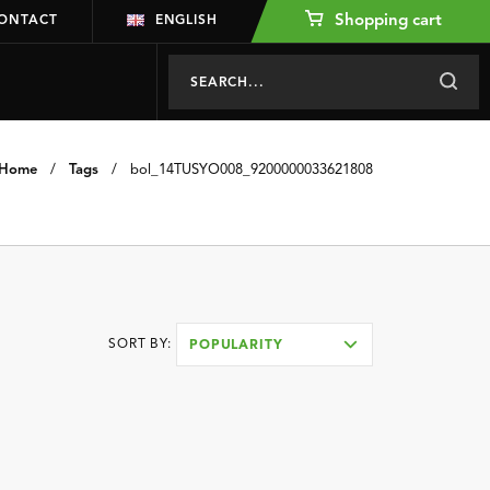
Shopping cart
ONTACT
ENGLISH
Home
/
Tags
/
bol_14TUSYO008_9200000033621808
SORT BY:
POPULARITY