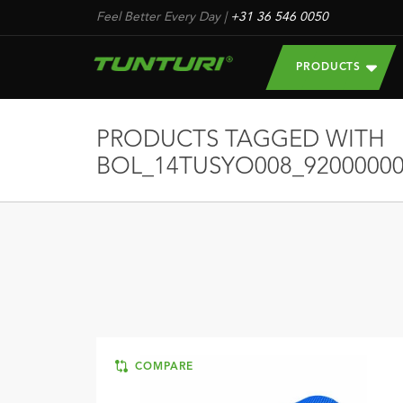
Feel Better Every Day
|
+31 36 546 0050
PRODUCTS
PRODUCTS TAGGED WITH
BOL_14TUSYO008_92000000
COMPARE