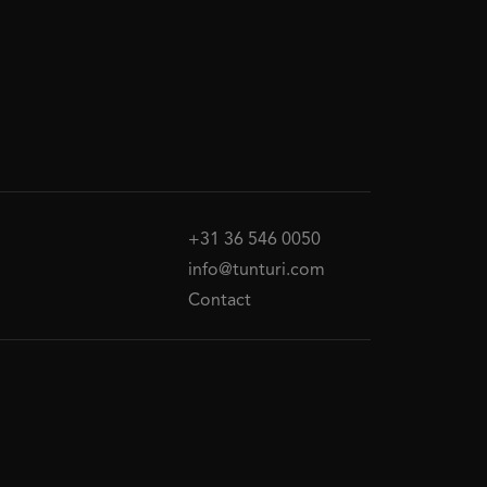
+31 36 546 0050
info@tunturi.com
Contact