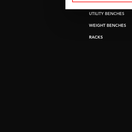
PULLEY STATIONS
UTILITY BENCHES
WEIGHT BENCHES
RACKS