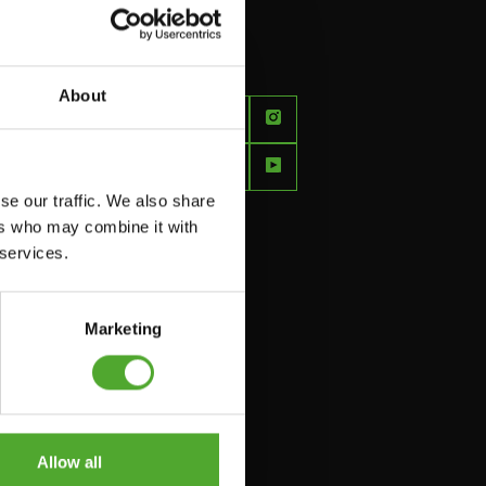
About
FEEL
BETTER
EVERY
se our traffic. We also share
DAY
ers who may combine it with
 services.
Marketing
Allow all