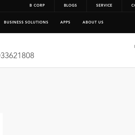
B CORP
BLOGS
SERVICE
C
BUSINESS SOLUTIONS
APPS
ABOUT US
33621808