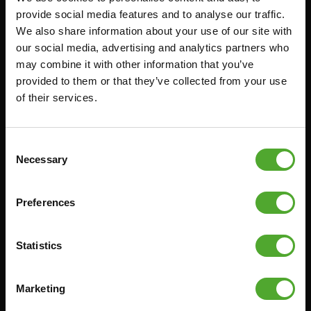
provide social media features and to analyse our traffic.
FUNCTIONAL TRAINING
CANCEL ORDER
We also share information about your use of our site with
DIGITAL COUNTERS
FAQ
our social media, advertising and analytics partners who
may combine it with other information that you’ve
FREE WEIGHTS
ACCOUNT
provided to them or that they’ve collected from your use
RESISTANCE TRAINING
CURRENT MANUALS
of their services.
SPEED & AGILITY
OLD MANUALS
SUPPORT
REPORT PROBLEM
Consent
YOGA & PILATES
PURCHASE PARTS
Necessary
Selection
GYMBALLS
WARRANTY & DELIVERY
MATS
APPS
Preferences
MINIBIKES/AEROBIC TRAINERS
TERMS AND CONDITIONS
HANDGRIP TRAINERS
DELIVERY TIMES & SHIPPING
Statistics
COSTS
CORE TRAINING
RETURN & EXCHANGE
Marketing
PUSH & PULL UP
PAYMENT OPTIONS
JUMPROPES