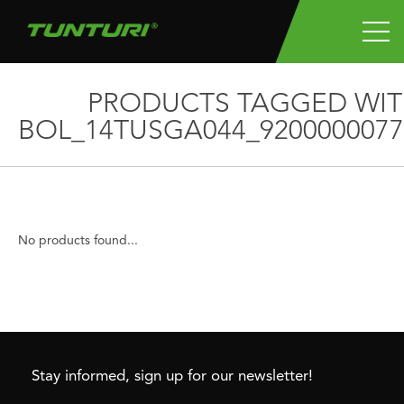
PRODUCTS TAGGED WI
BOL_14TUSGA044_9200000077
No products found...
Stay informed, sign up for our newsletter!