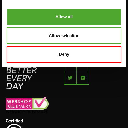
COMPLAINT PAGE
BOXING & MARTIAL ARTS
IMPRESSUM
Allow all
RUNNING
TEAMSPORTS
Allow selection
BOTTLES
SWIMMING
Deny
FEEL
BETTER
EVERY
DAY