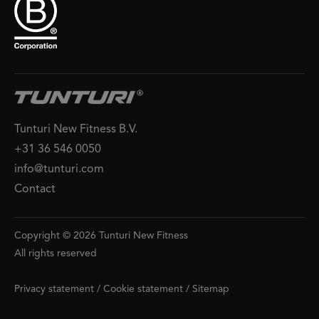
Tunturi New Fitness B.V.
+31 36 546 0050
info@tunturi.com
Contact
Copyright © 2026 Tunturi New Fitness
All rights reserved
Privacy statement
/
Cookie statement
/
Sitemap