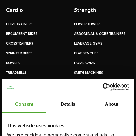
Cardio
Strength
HOMETRAINERS
POWER TOWERS
RECUMBENT BIKES
ABDOMINAL & CORE TRAINERS
CROSSTRAINERS
LEVERAGE GYMS
SPRINTER BIKES
FLAT BENCHES
ROWERS
HOME GYMS
TREADMILLS
SMITH MACHINES
PULLEY STATIONS
UTILITY BENCHES
WEIGHT BENCHES
Consent
Details
About
RACKS
This website uses cookies
Accessories
Service
We use cookies to personalise content and ads, to