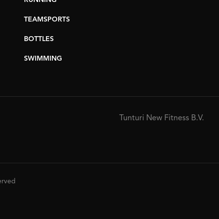
RUNNING
TEAMSPORTS
BOTTLES
SWIMMING
Tunturi New Fitness B.V.
served