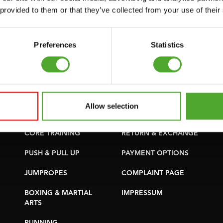
SUPPORT
PURCHASE PARTS
 provided to them or that they’ve collected from your use of their
YOGA & PILATES
WARRANTY &
DELIVERY
GYMBALLS
Preferences
Statistics
APPS
MATS
TERMS AND
MINIBIKES/AEROBIC
CONDITIONS
TRAINERS
DELIVERY TIMES &
Allow selection
HANDGRIP TRAINERS
SHIPPING COSTS
CORE TRAINING
RETURN & EXCHANGE
PUSH & PULL UP
PAYMENT OPTIONS
JUMPROPES
COMPLAINT PAGE
BOXING & MARTIAL
IMPRESSUM
ARTS