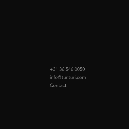
+31 36 546 0050
info@tunturi.com
Contact