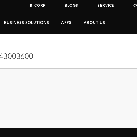
B CORP
BLOGS
SERVICE
C
BUSINESS SOLUTIONS
APPS
ABOUT US
43003600