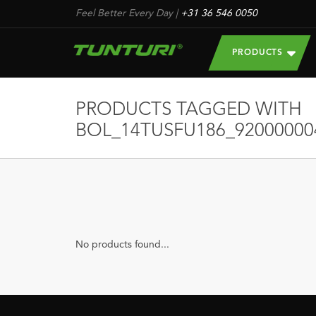
Feel Better Every Day
|
+31 36 546 0050
PRODUCTS
PRODUCTS TAGGED WITH
BOL_14TUSFU186_92000000
No products found...