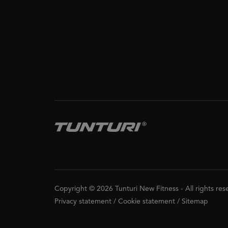
Copyright © 2026 Tunturi New Fitness
-
All rights re
Privacy statement
/
Cookie statement
/
Sitemap