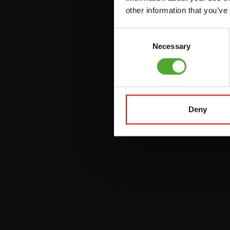
other information that you’ve
PULLEY STATIONS
Consent
UTILITY BENCHES
Necessary
Selection
WEIGHT BENCHES
RACKS
Deny