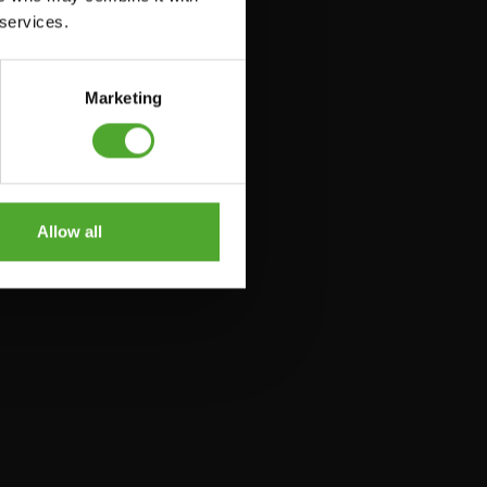
 services.
Marketing
Allow all