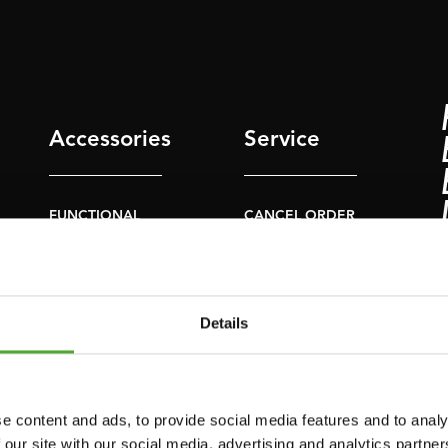
Accessories
Service
FUNCTIONAL
CANCEL ORDER
TRAINING
FAQ
DIGITAL COUNTERS
ACCOUNT
FREE WEIGHTS
Details
CURRENT MANUALS
RESISTANCE
TRAINING
OLD MANUALS
SPEED & AGILITY
REPORT PROBLEM
e content and ads, to provide social media features and to analy
 our site with our social media, advertising and analytics partn