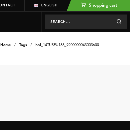
Shopping cart
ONTACT
ENGLISH
Home
/
Tags
/
bol_14TUSFU186_9200000043003600