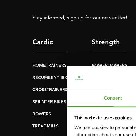
Stay informed, sign up for our newsletter!
Cardio
Strength
HOMETRAINERS
POWER TOWERS
RECUMBENT BIKES
ABDOMINAL & CORE
TRAINERS
CROSSTRAINERS
LEVERAGE GYMS
Consent
SPRINTER BIKES
FLAT BENCHES
ROWERS
This website uses cookies
HOME GYMS
TREADMILLS
We use cookies to personalis
SMITH MACHINES
information about your use of