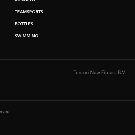
RUNNING
TEAMSPORTS
BOTTLES
SWIMMING
Tunturi New Fitness B.V.
served