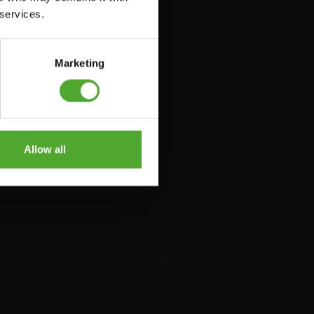
 services.
Marketing
Allow all