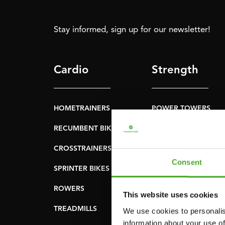
Stay informed, sign up for our newsletter!
Cardio
Strength
HOMETRAINERS
POWER TOWERS
RECUMBENT BIKES
ABDOMINAL & CORE
TRAINERS
CROSSTRAINERS
LEVERAGE GYMS
Consent
SPRINTER BIKES
FLAT BENCHES
ROWERS
This website uses cookies
HOME GYMS
TREADMILLS
We use cookies to personalis
SMITH MACHINES
information about your use of