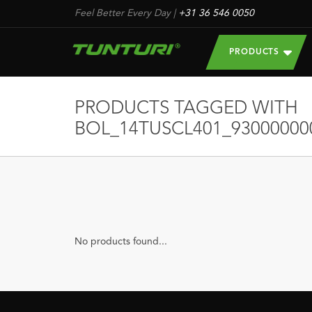
Feel Better Every Day
|
+31 36 546 0050
PRODUCTS
PRODUCTS TAGGED WITH
BOL_14TUSCL401_93000000
No products found...