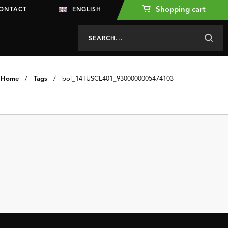
Shopping cart
ONTACT
ENGLISH
Home
/
Tags
/
bol_14TUSCL401_9300000005474103