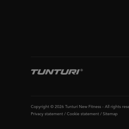
Copyright © 2026 Tunturi New Fitness
-
All rights re
Privacy statement
/
Cookie statement
/
Sitemap