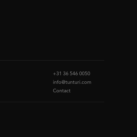
+31 36 546 0050
info@tunturi.com
Contact