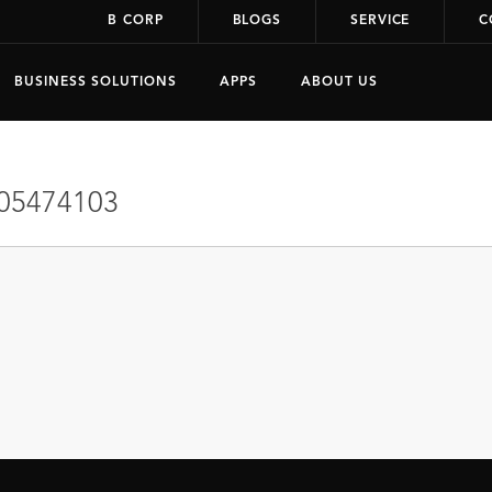
B CORP
BLOGS
SERVICE
C
BUSINESS SOLUTIONS
APPS
ABOUT US
05474103