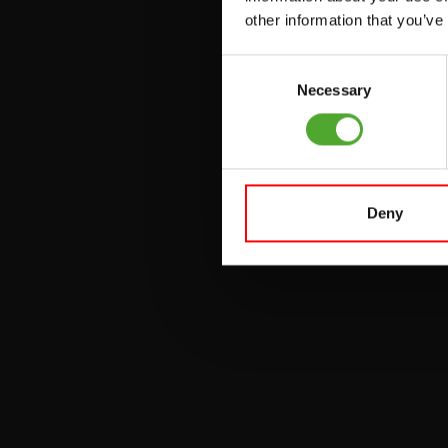
other information that you’ve
PULLEY STATIONS
Consent
UTILITY BENCHES
Necessary
Selection
WEIGHT BENCHES
RACKS
Deny