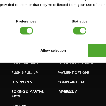
SUPPORT
PURCHASE PARTS
 provided to them or that they’ve collected from your use of their
YOGA & PILATES
WARRANTY &
DELIVERY
GYMBALLS
Preferences
Statistics
APPS
MATS
TERMS AND
MINIBIKES/AEROBIC
CONDITIONS
TRAINERS
DELIVERY TIMES &
Allow selection
HANDGRIP TRAINERS
SHIPPING COSTS
CORE TRAINING
RETURN & EXCHANGE
PUSH & PULL UP
PAYMENT OPTIONS
JUMPROPES
COMPLAINT PAGE
BOXING & MARTIAL
IMPRESSUM
ARTS