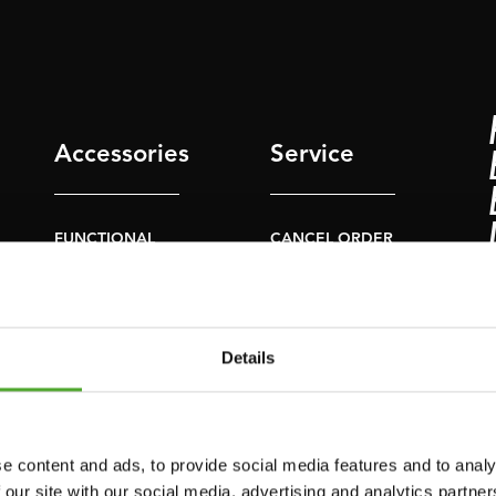
Accessories
Service
FUNCTIONAL
CANCEL ORDER
TRAINING
FAQ
DIGITAL COUNTERS
ACCOUNT
FREE WEIGHTS
Details
CURRENT MANUALS
RESISTANCE
TRAINING
OLD MANUALS
SPEED & AGILITY
REPORT PROBLEM
e content and ads, to provide social media features and to analy
 our site with our social media, advertising and analytics partn