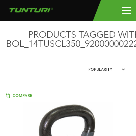
PRODUCTS TAGGED WIT
BOL_14TUSCL350_9200000022
POPULARITY
COMPARE