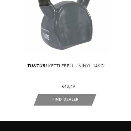
TUNTURI
KETTLEBELL - VINYL 14KG
€48,49
FIND DEALER