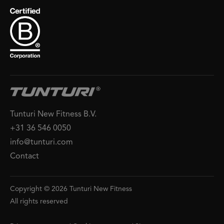
Tunturi New Fitness B.V.
+31 36 546 0050
info@tunturi.com
Contact
Copyright © 2026 Tunturi New Fitness
All rights reserved