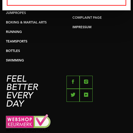
PUSH & PULL UP
PAYMENT OPTIONS
JUMPROPES
COMPLAINT PAGE
BOXING & MARTIAL ARTS
IMPRESSUM
RUNNING
TEAMSPORTS
BOTTLES
SWIMMING
FEEL
BETTER
EVERY
DAY