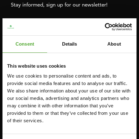
Stay informed, sign up for our newsletter!
Cardio
Strength
HOMETRAINERS
POWER TOWERS
Consent
Details
About
RECUMBENT BIKES
ABDOMINAL & CORE TRAINERS
CROSSTRAINERS
LEVERAGE GYMS
This website uses cookies
SPRINTER BIKES
FLAT BENCHES
We use cookies to personalise content and ads, to
ROWERS
HOME GYMS
provide social media features and to analyse our traffic.
TREADMILLS
SMITH MACHINES
We also share information about your use of our site with
our social media, advertising and analytics partners who
PULLEY STATIONS
may combine it with other information that you’ve
UTILITY BENCHES
provided to them or that they’ve collected from your use
WEIGHT BENCHES
of their services.
RACKS