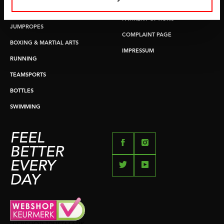
RETURN & EXCHANGE
PUSH & PULL UP
PAYMENT OPTIONS
JUMPROPES
COMPLAINT PAGE
BOXING & MARTIAL ARTS
IMPRESSUM
RUNNING
TEAMSPORTS
BOTTLES
SWIMMING
FEEL
BETTER
EVERY
DAY