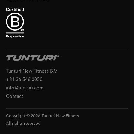
Tunturi New Fitness B.V.
+31 36 546 0050
info@tunturi.com
Contact
Copyright © 2026 Tunturi New Fitness
All rights reserved