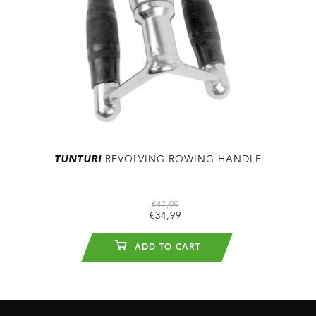
TUNTURI
REVOLVING ROWING HANDLE
€47,99
€34,99
ADD TO CART