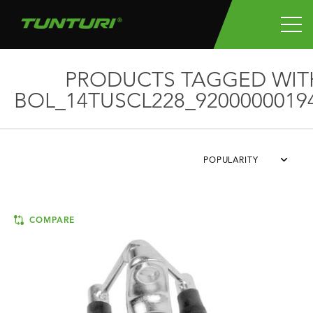
PRODUCTS TAGGED WIT
BOL_14TUSCL228_9200000019
POPULARITY
COMPARE