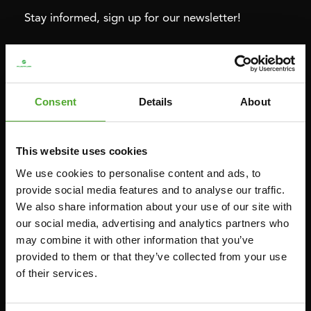
Stay informed, sign up for our newsletter!
Cardio
Strength
HOMETRAINERS
POWER TOWERS
Consent
Details
About
RECUMBENT BIKES
ABDOMINAL & CORE TRAINERS
CROSSTRAINERS
LEVERAGE GYMS
This website uses cookies
SPRINTER BIKES
FLAT BENCHES
We use cookies to personalise content and ads, to
ROWERS
HOME GYMS
provide social media features and to analyse our traffic.
We also share information about your use of our site with
TREADMILLS
SMITH MACHINES
our social media, advertising and analytics partners who
PULLEY STATIONS
may combine it with other information that you’ve
UTILITY BENCHES
provided to them or that they’ve collected from your use
of their services.
WEIGHT BENCHES
RACKS