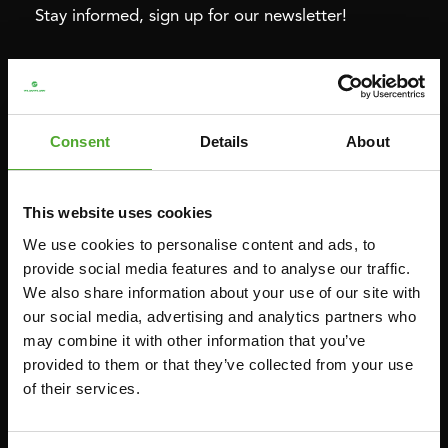
Stay informed, sign up for our newsletter!
Cardio
Strength
HOMETRAINERS
POWER TOWERS
Consent
Details
About
RECUMBENT BIKES
ABDOMINAL & CORE TRAINERS
CROSSTRAINERS
LEVERAGE GYMS
This website uses cookies
SPRINTER BIKES
FLAT BENCHES
We use cookies to personalise content and ads, to
ROWERS
HOME GYMS
provide social media features and to analyse our traffic.
TREADMILLS
SMITH MACHINES
We also share information about your use of our site with
our social media, advertising and analytics partners who
PULLEY STATIONS
may combine it with other information that you’ve
UTILITY BENCHES
provided to them or that they’ve collected from your use
WEIGHT BENCHES
of their services.
RACKS