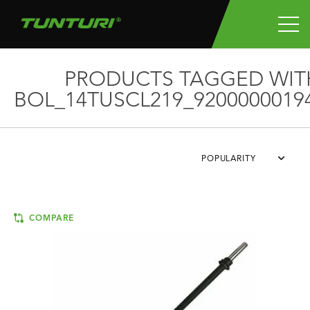
PRODUCTS TAGGED WIT
BOL_14TUSCL219_9200000019
POPULARITY
COMPARE