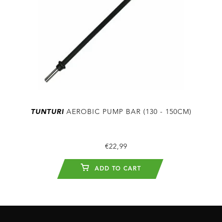
TUNTURI
AEROBIC PUMP BAR (130 - 150CM)
€22,99
ADD TO CART