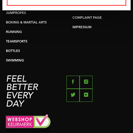
PUSH & PULL UP
PAYMENT OPTIONS
JUMPROPES
COMPLAINT PAGE
BOXING & MARTIAL ARTS
IMPRESSUM
RUNNING
TEAMSPORTS
BOTTLES
SWIMMING
FEEL
BETTER
EVERY
DAY