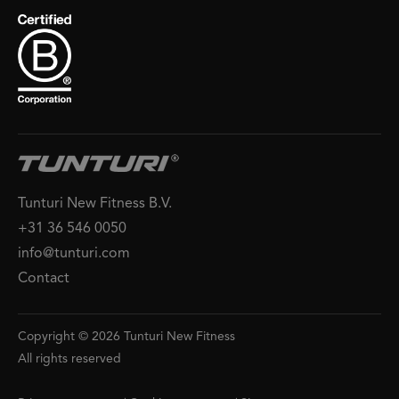
Tunturi New Fitness B.V.
+31 36 546 0050
info@tunturi.com
Contact
Copyright © 2026 Tunturi New Fitness
All rights reserved