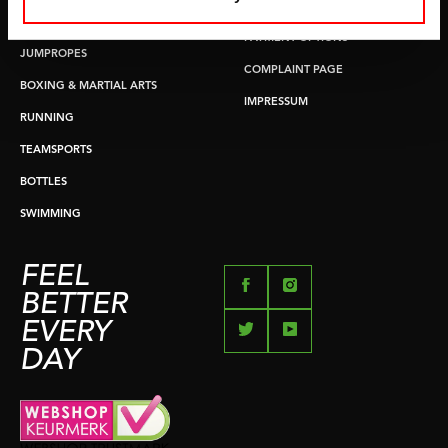
RETURN & EXCHANGE
PUSH & PULL UP
PAYMENT OPTIONS
JUMPROPES
COMPLAINT PAGE
BOXING & MARTIAL ARTS
IMPRESSUM
RUNNING
TEAMSPORTS
BOTTLES
SWIMMING
FEEL
BETTER
EVERY
DAY