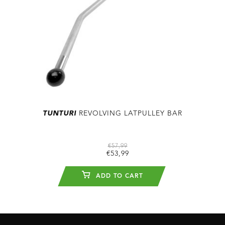
TUNTURI
REVOLVING LATPULLEY BAR
€57,99
€53,99
ADD TO CART