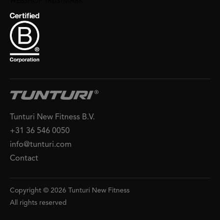
Tunturi New Fitness B.V.
+31 36 546 0050
info@tunturi.com
Contact
Copyright © 2026 Tunturi New Fitness
All rights reserved