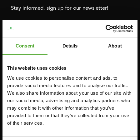
Stay informed, sign up for our newsletter!
Cardio
Strength
HOMETRAINERS
POWER TOWERS
Consent
Details
About
RECUMBENT BIKES
ABDOMINAL & CORE TRAINERS
CROSSTRAINERS
LEVERAGE GYMS
This website uses cookies
SPRINTER BIKES
FLAT BENCHES
We use cookies to personalise content and ads, to
ROWERS
HOME GYMS
provide social media features and to analyse our traffic.
We also share information about your use of our site with
TREADMILLS
SMITH MACHINES
our social media, advertising and analytics partners who
PULLEY STATIONS
may combine it with other information that you’ve
UTILITY BENCHES
provided to them or that they’ve collected from your use
of their services.
WEIGHT BENCHES
RACKS