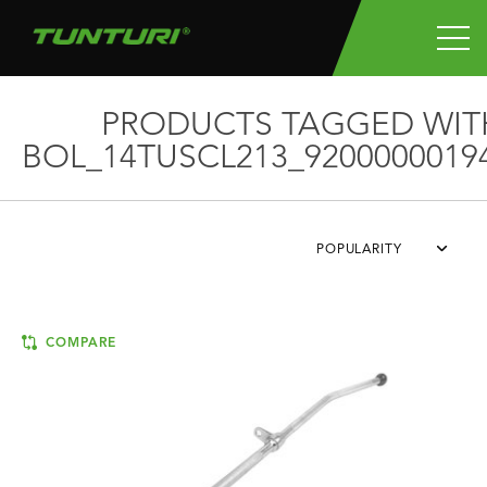
PRODUCTS TAGGED WIT
BOL_14TUSCL213_9200000019
POPULARITY
COMPARE