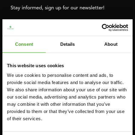
Stay informed, sign up for our newsletter!
Cardio
Strength
HOMETRAINERS
POWER TOWERS
Consent
Details
About
RECUMBENT BIKES
ABDOMINAL & CORE TRAINERS
CROSSTRAINERS
LEVERAGE GYMS
This website uses cookies
SPRINTER BIKES
FLAT BENCHES
We use cookies to personalise content and ads, to
ROWERS
HOME GYMS
provide social media features and to analyse our traffic.
We also share information about your use of our site with
TREADMILLS
SMITH MACHINES
our social media, advertising and analytics partners who
PULLEY STATIONS
may combine it with other information that you’ve
UTILITY BENCHES
provided to them or that they’ve collected from your use
of their services.
WEIGHT BENCHES
RACKS