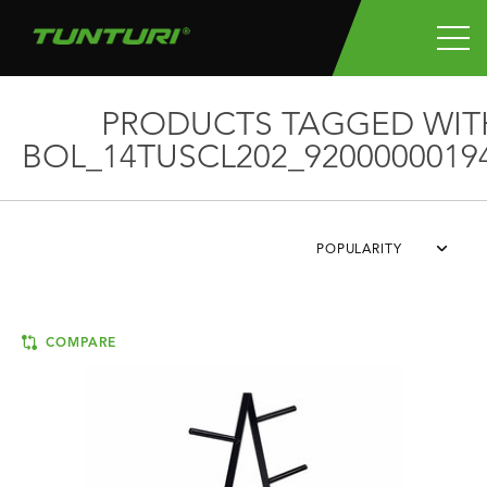
PRODUCTS TAGGED WIT
BOL_14TUSCL202_9200000019
POPULARITY
COMPARE