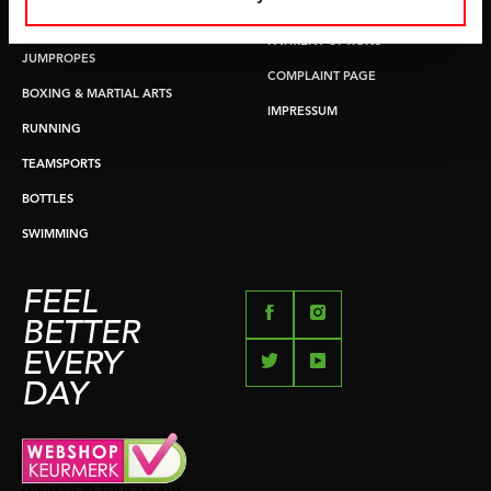
RETURN & EXCHANGE
PUSH & PULL UP
PAYMENT OPTIONS
JUMPROPES
COMPLAINT PAGE
BOXING & MARTIAL ARTS
IMPRESSUM
RUNNING
TEAMSPORTS
BOTTLES
SWIMMING
FEEL
BETTER
EVERY
DAY