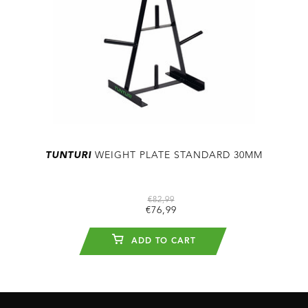
TUNTURI
WEIGHT PLATE STANDARD 30MM
€82,99
€76,99
ADD TO CART