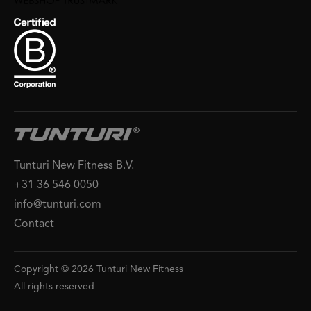
Tunturi New Fitness B.V.
+31 36 546 0050
info@tunturi.com
Contact
Copyright © 2026 Tunturi New Fitness
All rights reserved