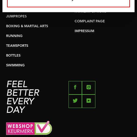
RETURN & EXCHANGE
PUSH & PULL UP
PAYMENT OPTIONS
JUMPROPES
COMPLAINT PAGE
BOXING & MARTIAL ARTS
IMPRESSUM
RUNNING
TEAMSPORTS
BOTTLES
SWIMMING
FEEL
BETTER
EVERY
DAY