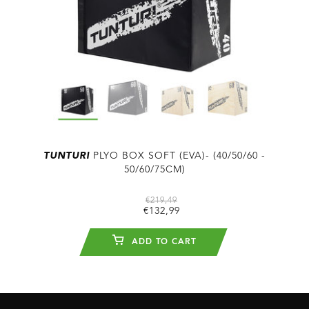
TUNTURI
PLYO BOX SOFT (EVA)- (40/50/60 -
50/60/75CM)
€219,49
€132,99
ADD TO CART