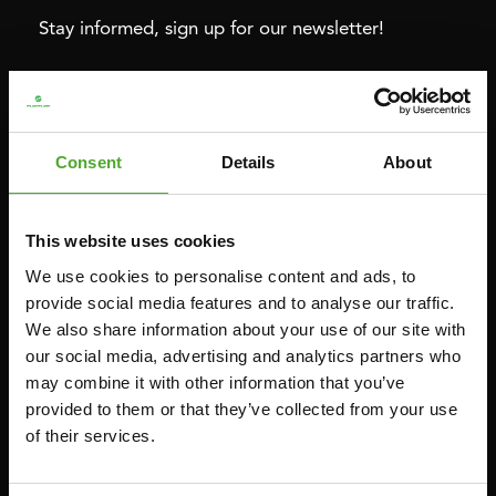
Stay informed, sign up for our newsletter!
Cardio
Strength
HOMETRAINERS
POWER TOWERS
Consent
Details
About
RECUMBENT BIKES
ABDOMINAL & CORE TRAINERS
CROSSTRAINERS
LEVERAGE GYMS
This website uses cookies
SPRINTER BIKES
FLAT BENCHES
We use cookies to personalise content and ads, to
ROWERS
HOME GYMS
provide social media features and to analyse our traffic.
We also share information about your use of our site with
TREADMILLS
SMITH MACHINES
our social media, advertising and analytics partners who
PULLEY STATIONS
may combine it with other information that you’ve
UTILITY BENCHES
provided to them or that they’ve collected from your use
of their services.
WEIGHT BENCHES
RACKS