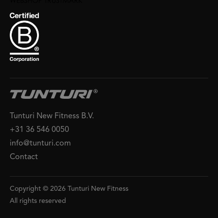
Tunturi New Fitness B.V.
+31 36 546 0050
info@tunturi.com
Contact
Copyright © 2026 Tunturi New Fitness
All rights reserved