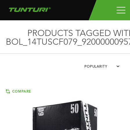
PRODUCTS TAGGED WIT
BOL_14TUSCF079_9200000095
POPULARITY
COMPARE