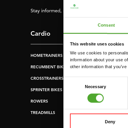
Stay informed, sign up for our newsletter!
Consent
Cardio
Strength
This website uses cookies
We use cookies to personalis
HOMETRAINERS
POWER TOWERS
information about your use of
other information that you’ve
RECUMBENT BIKES
ABDOMINAL & CORE
TRAINERS
CROSSTRAINERS
Consent
LEVERAGE GYMS
Necessary
Selection
SPRINTER BIKES
FLAT BENCHES
ROWERS
HOME GYMS
TREADMILLS
SMITH MACHINES
Deny