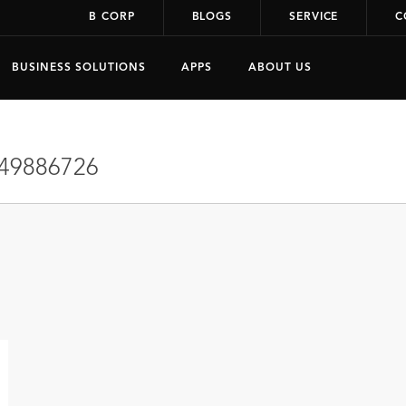
B CORP
BLOGS
SERVICE
C
BUSINESS SOLUTIONS
APPS
ABOUT US
49886726