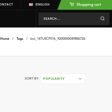
Shopping cart
ONTACT
ENGLISH
Home
/
Tags
/
bol_14TUSCF016_9200000049886726
SORT BY:
POPULARITY