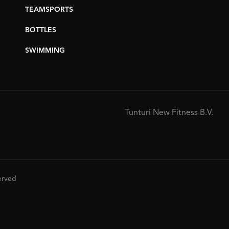
TEAMSPORTS
BOTTLES
SWIMMING
Tunturi New Fitness B.V.
served