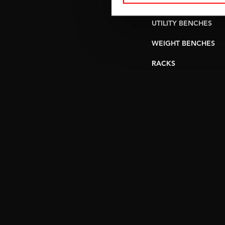
PULLEY STATIONS
UTILITY BENCHES
WEIGHT BENCHES
RACKS