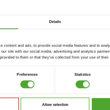
Details
Accessories
Service
e content and ads, to provide social media features and to analy
FUNCTIONAL
CANCEL ORDER
 our site with our social media, advertising and analytics partn
TRAINING
 provided to them or that they’ve collected from your use of their
FAQ
DIGITAL COUNTERS
ACCOUNT
FREE WEIGHTS
Preferences
Statistics
CURRENT MANUALS
RESISTANCE
TRAINING
OLD MANUALS
SPEED & AGILITY
REPORT PROBLEM
Allow selection
SUPPORT
PURCHASE PARTS