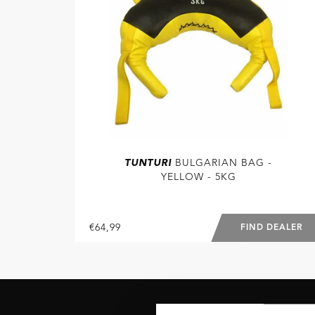
TUNTURI
BULGARIAN BAG -
YELLOW - 5KG
€64,99
FIND DEALER