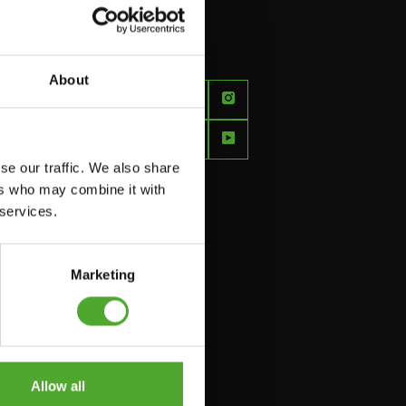
About
FEEL
BETTER
EVERY
se our traffic. We also share
DAY
ers who may combine it with
 services.
Marketing
Allow all