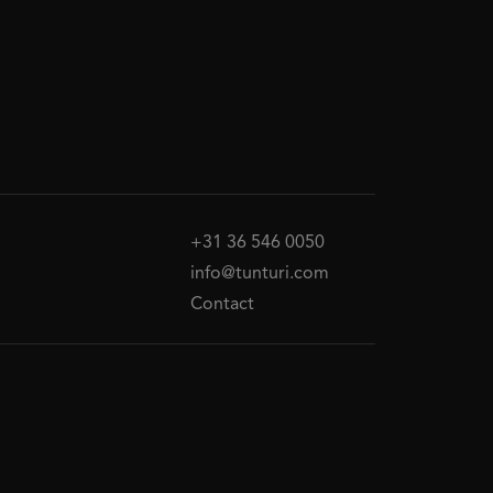
+31 36 546 0050
info@tunturi.com
Contact