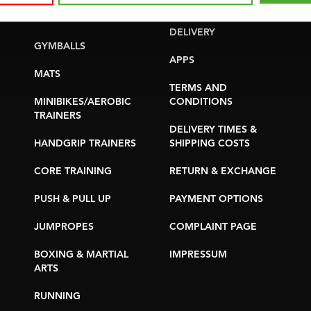
YOGA & PILATES
WARRANTY &
DELIVERY
GYMBALLS
APPS
MATS
TERMS AND
MINIBIKES/AEROBIC
CONDITIONS
TRAINERS
DELIVERY TIMES &
HANDGRIP TRAINERS
SHIPPING COSTS
CORE TRAINING
RETURN & EXCHANGE
PUSH & PULL UP
PAYMENT OPTIONS
JUMPROPES
COMPLAINT PAGE
BOXING & MARTIAL
IMPRESSUM
ARTS
RUNNING