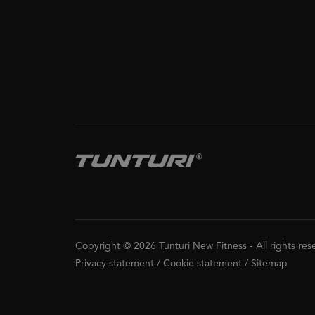
Copyright © 2026 Tunturi New Fitness
-
All rights re
Privacy statement
/
Cookie statement
/
Sitemap