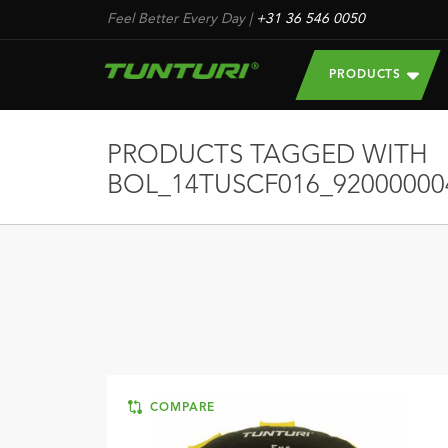
Feel Better Every Day
|
+31 36 546 0050
PRODUCTS
PRODUCTS TAGGED WITH
BOL_14TUSCF016_92000000
COMPARE