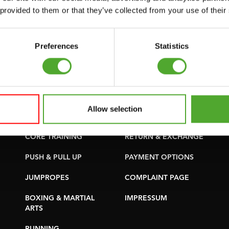
SUPPORT
PURCHASE PARTS
 provided to them or that they’ve collected from your use of their
YOGA & PILATES
WARRANTY &
DELIVERY
GYMBALLS
Preferences
Statistics
APPS
MATS
TERMS AND
MINIBIKES/AEROBIC
CONDITIONS
TRAINERS
DELIVERY TIMES &
Allow selection
HANDGRIP TRAINERS
SHIPPING COSTS
CORE TRAINING
RETURN & EXCHANGE
PUSH & PULL UP
PAYMENT OPTIONS
JUMPROPES
COMPLAINT PAGE
BOXING & MARTIAL
IMPRESSUM
ARTS