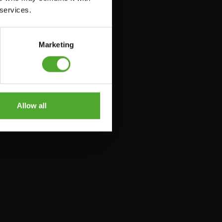
 services.
Marketing
Allow all