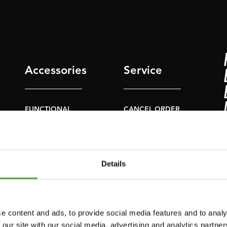
Accessories
Service
FUNCTIONAL
CANCEL ORDER
TRAINING
FAQ
DIGITAL COUNTERS
ACCOUNT
FREE WEIGHTS
Details
CURRENT MANUALS
RESISTANCE
TRAINING
OLD MANUALS
SPEED & AGILITY
REPORT PROBLEM
e content and ads, to provide social media features and to analy
 our site with our social media, advertising and analytics partn