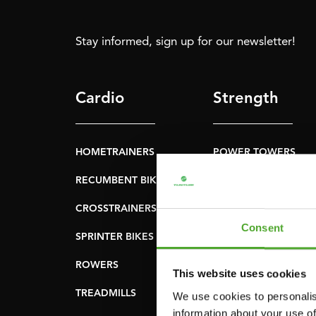
Stay informed, sign up for our newsletter!
Cardio
Strength
HOMETRAINERS
POWER TOWERS
RECUMBENT BIKES
ABDOMINAL & CORE
TRAINERS
CROSSTRAINERS
LEVERAGE GYMS
Consent
SPRINTER BIKES
FLAT BENCHES
ROWERS
This website uses cookies
HOME GYMS
TREADMILLS
We use cookies to personalis
SMITH MACHINES
information about your use of