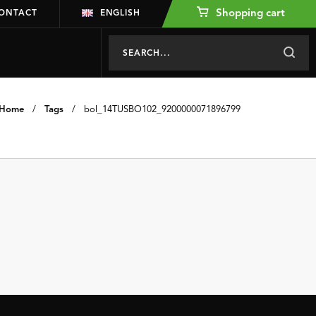
Shopping cart
ONTACT
ENGLISH
Home
/
Tags
/
bol_14TUSBO102_9200000071896799