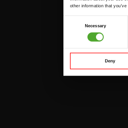
other information that you’ve
PULLEY STATIONS
Consent
UTILITY BENCHES
Necessary
Selection
WEIGHT BENCHES
RACKS
Deny