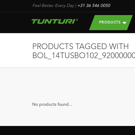
Feel Better Every Day
|
+31 36 546 0050
PRODUCTS
PRODUCTS TAGGED WITH
BOL_14TUSBO102_92000000
No products found...