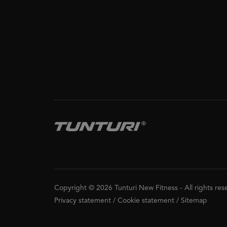
Copyright © 2026 Tunturi New Fitness
-
All rights re
Privacy statement
/
Cookie statement
/
Sitemap