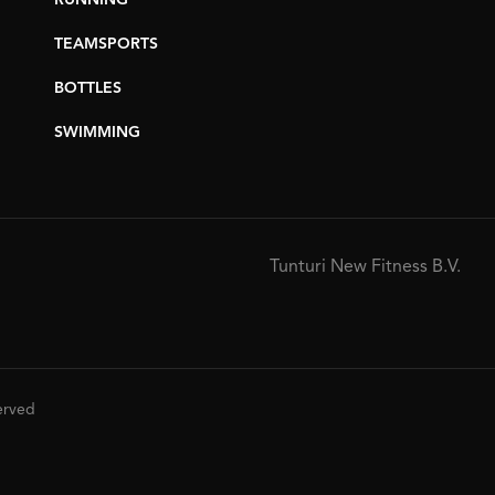
RUNNING
TEAMSPORTS
BOTTLES
SWIMMING
Tunturi New Fitness B.V.
served