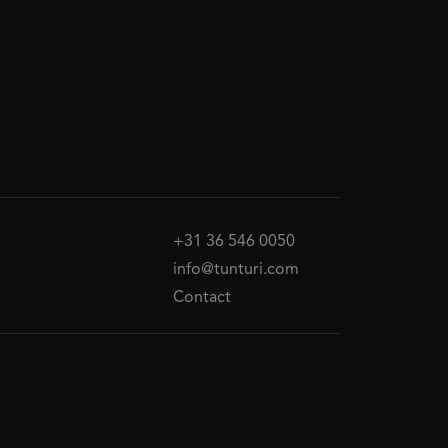
+31 36 546 0050
info@tunturi.com
Contact