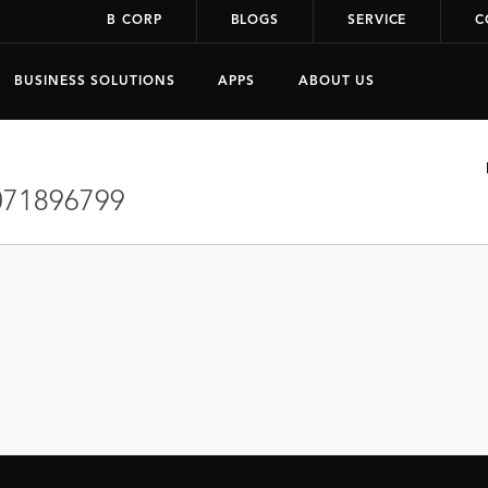
B CORP
BLOGS
SERVICE
C
BUSINESS SOLUTIONS
APPS
ABOUT US
71896799