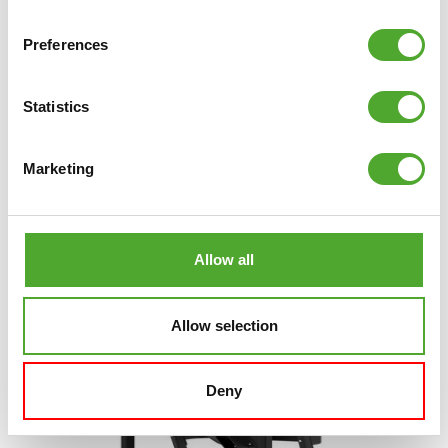
Preferences
TUNTURI
PLATINUM SEATED ROW
STRENGTH STATION - PLATE LOADED - V-
SERIES
Statistics
€1.499
Marketing
ADD TO CART
COMPARE
Allow all
Allow selection
Deny