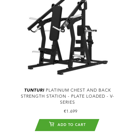
TUNTURI
PLATINUM CHEST AND BACK
STRENGTH STATION - PLATE LOADED - V-
SERIES
€1.699
ADD TO CART