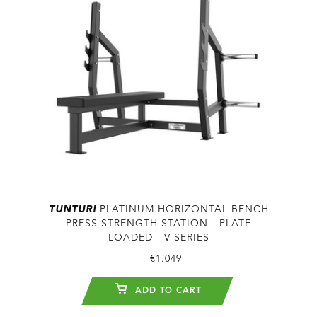
TUNTURI
PLATINUM HORIZONTAL BENCH
PRESS STRENGTH STATION - PLATE
LOADED - V-SERIES
€1.049
ADD TO CART