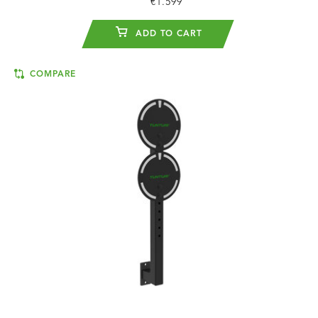
€1.599
ADD TO CART
COMPARE