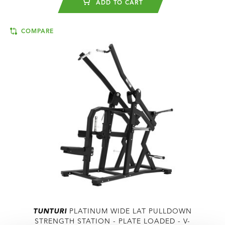
ADD TO CART
COMPARE
TUNTURI
PLATINUM WIDE LAT PULLDOWN
STRENGTH STATION - PLATE LOADED - V-