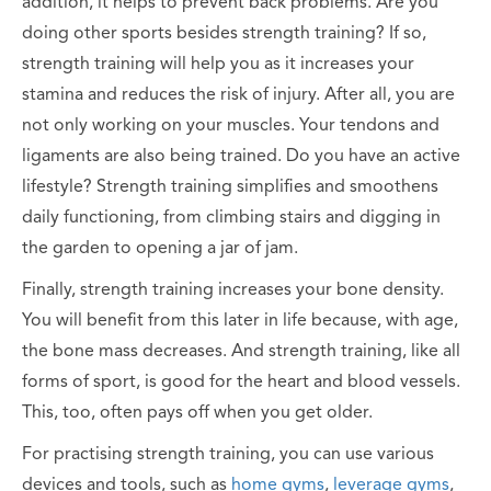
addition, it helps to prevent back problems. Are you
doing other sports besides strength training? If so,
strength training will help you as it increases your
stamina and reduces the risk of injury. After all, you are
not only working on your muscles. Your tendons and
ligaments are also being trained. Do you have an active
lifestyle? Strength training simplifies and smoothens
daily functioning, from climbing stairs and digging in
the garden to opening a jar of jam.
Finally, strength training increases your bone density.
You will benefit from this later in life because, with age,
the bone mass decreases. And strength training, like all
forms of sport, is good for the heart and blood vessels.
This, too, often pays off when you get older.
For practising strength training, you can use various
devices and tools, such as
home gyms
,
leverage gyms
,