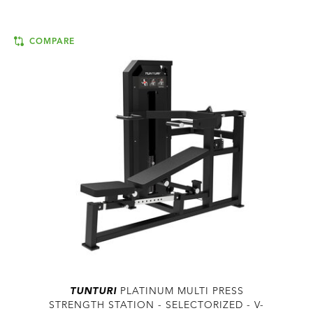
COMPARE
TUNTURI
PLATINUM MULTI PRESS
STRENGTH STATION - SELECTORIZED - V-