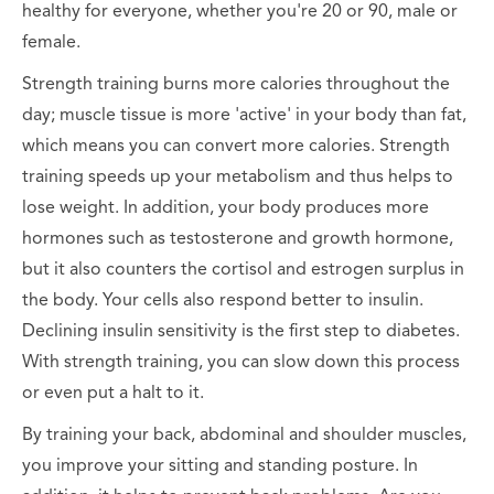
healthy for everyone, whether you're 20 or 90, male or
female.
Strength training burns more calories throughout the
day; muscle tissue is more 'active' in your body than fat,
which means you can convert more calories. Strength
training speeds up your metabolism and thus helps to
lose weight. In addition, your body produces more
hormones such as testosterone and growth hormone,
but it also counters the cortisol and estrogen surplus in
the body. Your cells also respond better to insulin.
Declining insulin sensitivity is the first step to diabetes.
With strength training, you can slow down this process
or even put a halt to it.
By training your back, abdominal and shoulder muscles,
you improve your sitting and standing posture. In