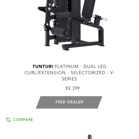
TUNTURI
PLATINUM - DUAL LEG
CURL/EXTENSION - SELECTORIZED - V-
SERIES
€2.399
FIND DEALER
COMPARE