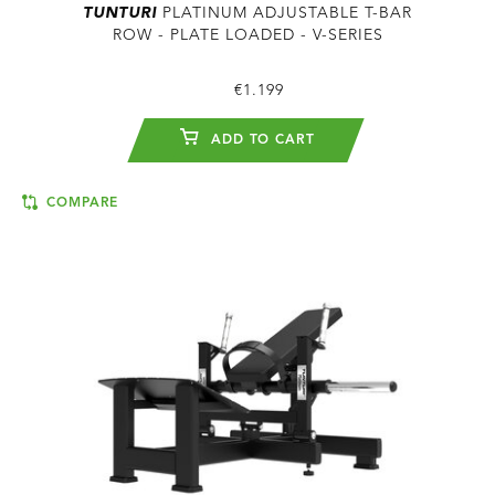
TUNTURI
PLATINUM ADJUSTABLE T-BAR
ROW - PLATE LOADED - V-SERIES
€1.199
ADD TO CART
COMPARE