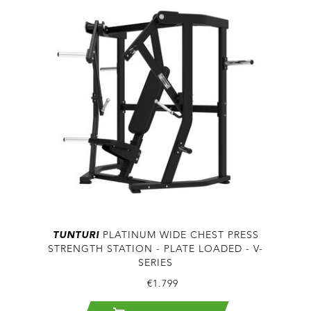
TUNTURI
PLATINUM WIDE CHEST PRESS
STRENGTH STATION - PLATE LOADED - V-
SERIES
€1.799