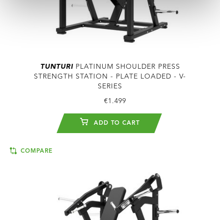
TUNTURI
PLATINUM SHOULDER PRESS
STRENGTH STATION - PLATE LOADED - V-
SERIES
€1.499
ADD TO CART
COMPARE