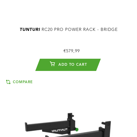
TUNTURI
RC20 PRO POWER RACK - BRIDGE
€579,99
ADD TO CART
COMPARE