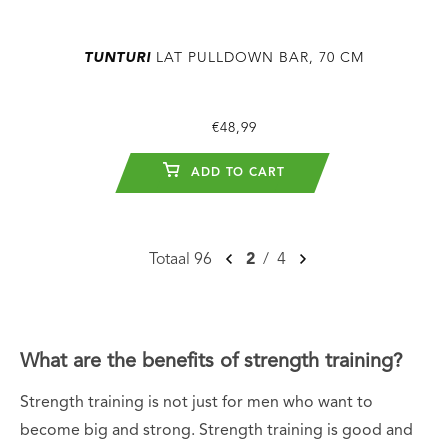
TUNTURI
LAT PULLDOWN BAR, 70 CM
€48,99
ADD TO CART
Totaal 96
2
/
4
What are the benefits of strength training?
Strength training is not just for men who want to
become big and strong. Strength training is good and