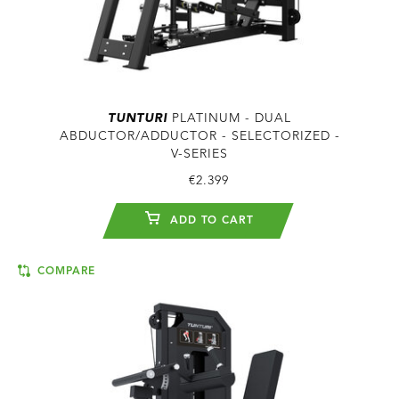
TUNTURI
PLATINUM - DUAL
ABDUCTOR/ADDUCTOR - SELECTORIZED -
V-SERIES
€2.399
ADD TO CART
COMPARE