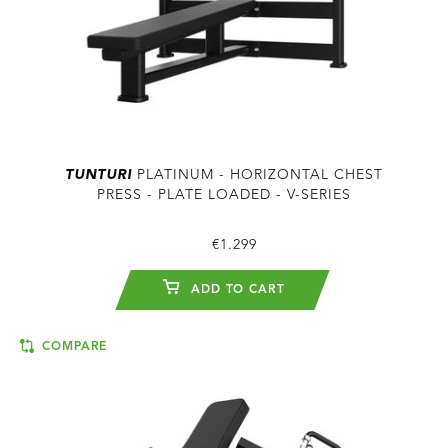
TUNTURI
PLATINUM - HORIZONTAL CHEST
PRESS - PLATE LOADED - V-SERIES
€1.299
ADD TO CART
COMPARE