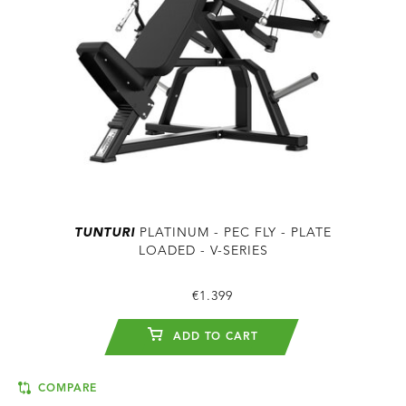
TUNTURI
PLATINUM - PEC FLY - PLATE
LOADED - V-SERIES
€1.399
ADD TO CART
COMPARE