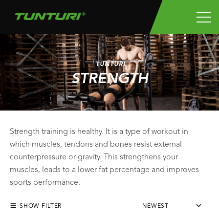
TUNTURI
STRENGTH
Strength training is healthy. It is a type of workout in
which muscles, tendons and bones resist external
counterpressure or gravity. This strengthens your
muscles, leads to a lower fat percentage and improves
sports performance.
SHOW FILTER
NEWEST