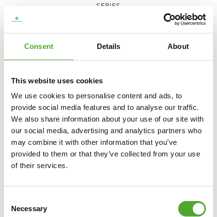
SERIES
€1.699
ADD TO CART
Consent
Details
About
COMPARE
This website uses cookies
We use cookies to personalise content and ads, to
provide social media features and to analyse our traffic.
We also share information about your use of our site with
our social media, advertising and analytics partners who
may combine it with other information that you’ve
provided to them or that they’ve collected from your use
of their services.
Consent
Necessary
Selection