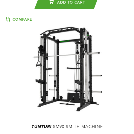
ADD TO CART
COMPARE
TUNTURI
SM90 SMITH MACHINE