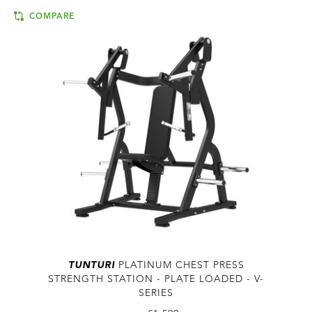
COMPARE
TUNTURI
PLATINUM CHEST PRESS
STRENGTH STATION - PLATE LOADED - V-
SERIES