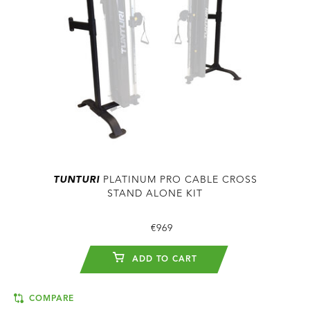
TUNTURI
PLATINUM PRO CABLE CROSS
STAND ALONE KIT
€969
ADD TO CART
COMPARE