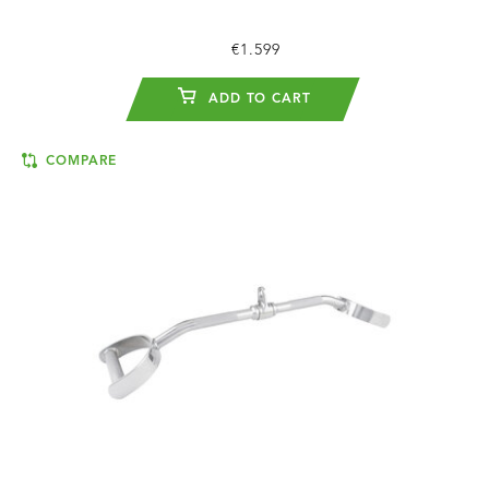
€1.599
ADD TO CART
COMPARE