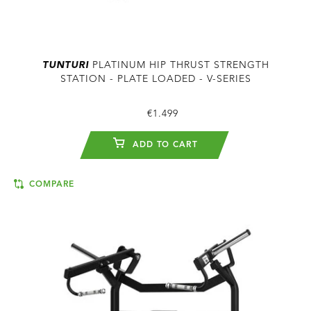
TUNTURI
PLATINUM HIP THRUST STRENGTH
STATION - PLATE LOADED - V-SERIES
€1.499
ADD TO CART
COMPARE