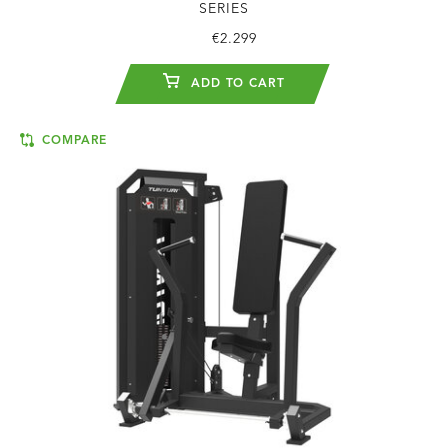
SERIES
€2.299
ADD TO CART
COMPARE