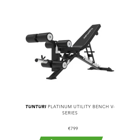
TUNTURI
PLATINUM UTILITY BENCH V-
SERIES
€799