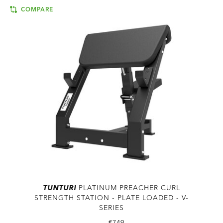
COMPARE
TUNTURI
PLATINUM PREACHER CURL
STRENGTH STATION - PLATE LOADED - V-
SERIES