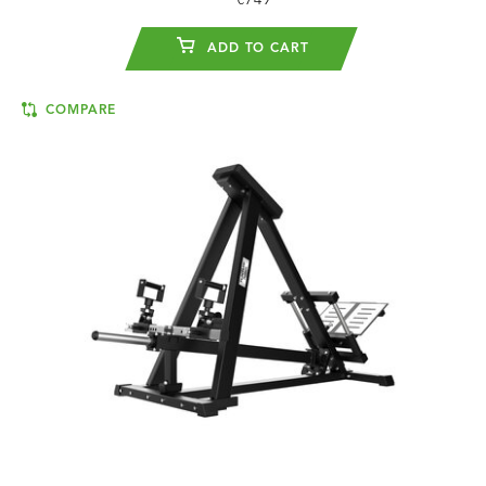
€749
ADD TO CART
COMPARE