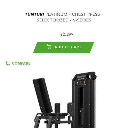
TUNTURI
PLATINUM - CHEST PRESS -
SELECTORIZED - V-SERIES
€2.299
ADD TO CART
COMPARE