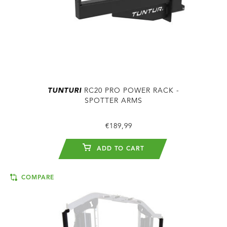
TUNTURI
RC20 PRO POWER RACK -
SPOTTER ARMS
€189,99
ADD TO CART
COMPARE