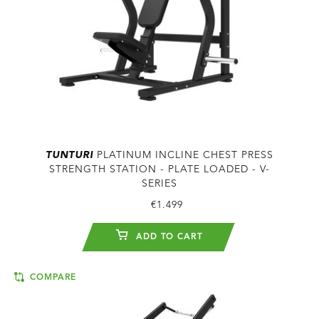
TUNTURI
PLATINUM INCLINE CHEST PRESS
STRENGTH STATION - PLATE LOADED - V-
SERIES
€1.499
ADD TO CART
COMPARE