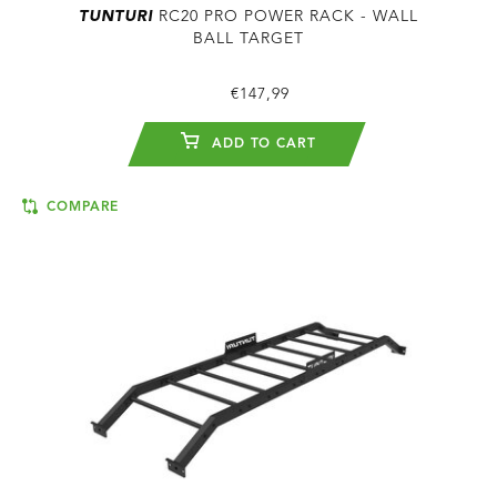
TUNTURI
RC20 PRO POWER RACK - WALL
BALL TARGET
€147,99
ADD TO CART
COMPARE