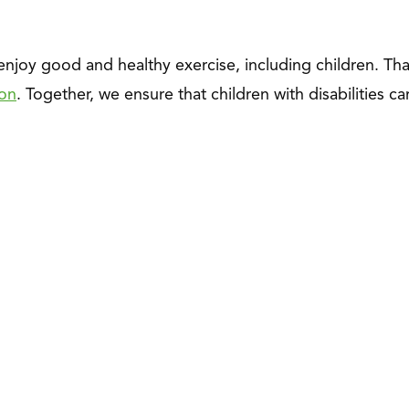
 enjoy good and healthy exercise, including children. T
ion
. Together, we ensure that children with disabilities ca