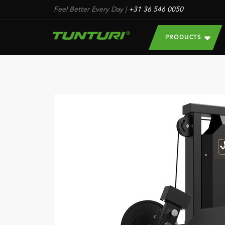
Feel Better Every Day
|
+31 36 546 0050
PRODUCTS