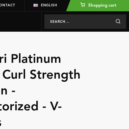
Shopping cart
ONTACT
ENGLISH
ri Platinum
 Curl Strength
n -
torized - V-
s