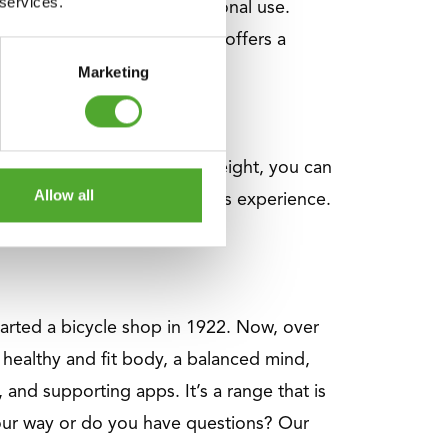
 services.
 precision, and multifunctional use.
ity on any budget. This line offers a
Marketing
With the additional 2.5 kg weight, you can
Allow all
trength training or already has experience.
started a bicycle shop in 1922. Now, over
healthy and fit body, a balanced mind,
 and supporting apps. It’s a range that is
your way or do you have questions? Our