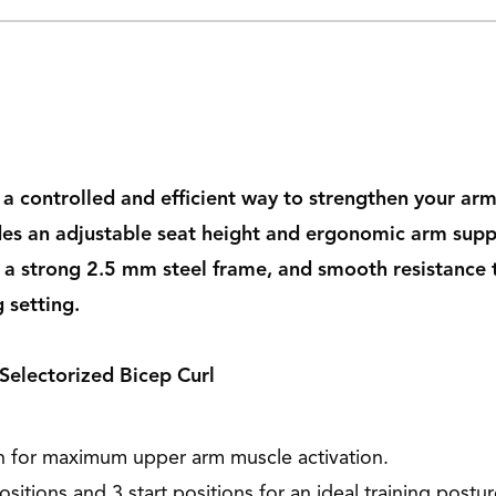
s a controlled and efficient way to strengthen your 
cludes an adjustable seat height and ergonomic arm s
 a strong 2.5 mm steel frame, and smooth resistance tr
 setting.
 Selectorized Bicep Curl
n for maximum upper arm muscle activation.
sitions and 3 start positions for an ideal training postur