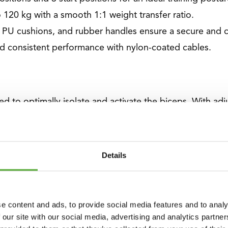
 120 kg with a smooth 1:1 weight transfer ratio.
, PU cushions, and rubber handles ensure a secure and 
d consistent performance with nylon-coated cables.
ed to optimally isolate and activate the biceps. With a
fficiency, enhancing your strength development.
Details
 premium PU cushions provides unparalleled Support an
se training sessions.
e content and ads, to provide social media features and to analy
es
 our site with our social media, advertising and analytics partn