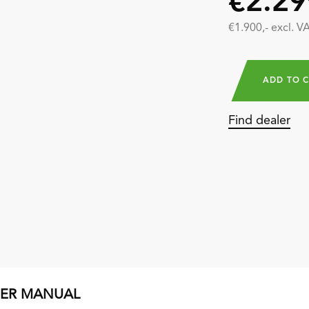
€2.29
€1.900,- excl. V
ADD TO 
Find dealer
SER MANUAL