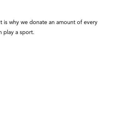
hat is why we donate an amount of every
n play a sport.