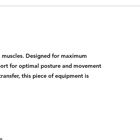
arm muscles. Designed for maximum
upport for optimal posture and movement
ansfer, this piece of equipment is
e.