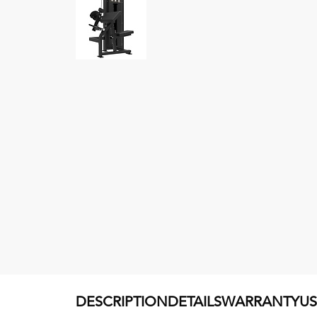
DESCRIPTION
DETAILS
WARRANTY
U