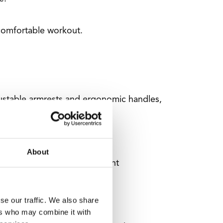
comfortable workout.
djustable armrests and ergonomic handles,
About
d Comfort. This helps prevent
se our traffic. We also share
ers who may combine it with