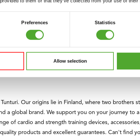
 provided to them or that they’ve collected from your use of their
trength equipment with space-saving designs, ergonomic
 and physiotherapists looking for top quality and versatil
Preferences
Statistics
n for gyms of any size.
m V-Series has a weight stack of an impressive 120 kg. 
Allow selection
te precision. Perfect for everyone who is starting with s
f Tunturi. Our origins lie in Finland, where two brothers 
nd a global brand. We support you on your journey to a 
nge of cardio and strength training devices, accessories,
quality products and excellent guarantees. Can't find 