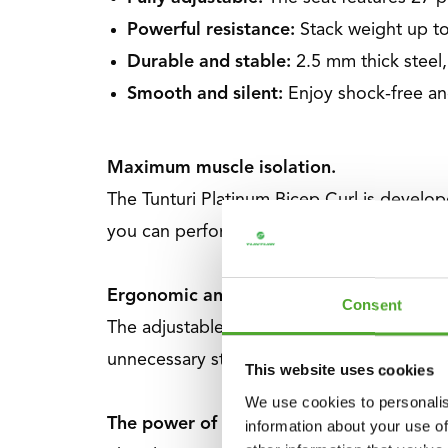
Powerful resistance:
Stack weight up to
Durable and stable:
2.5 mm thick steel
Smooth and silent:
Enjoy shock-free an
Maximum muscle isolation.
The Tunturi Platinum Bicep Curl is develop
you can perform movements with optimal e
Ergonomic and comfortable design
Consent
The adjustable seat height combined with
unnecessary strain, enabling long and inten
This website uses cookies
We use cookies to personalis
The power of the Tunturi Platinum V-Seri
information about your use of