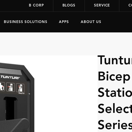
B CORP
BLOGS
SERVICE
C
BUSINESS SOLUTIONS
APPS
ABOUT US
Tuntu
Bicep
Statio
Selec
Serie