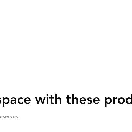
pace with these pro
deserves.