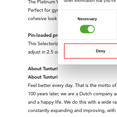
other information that you’ve
The Platinum V-Series provides high-end s
Perfect for gyms, personal trainers, hotels,
Consent
Necessary
cohesive look and a comprehensive solutio
Selection
Pin-loaded precision up to 120 kg
This Selectorized machine from the Platinu
Deny
adjust in 2.5 or 5 kg increments for absolu
About Tunturi
About Tunturi
Feel better every day
. That is the motto o
100 years later, we are a Dutch company a
and a happy life. We do this with a wide ra
constantly expanding and improving, with 