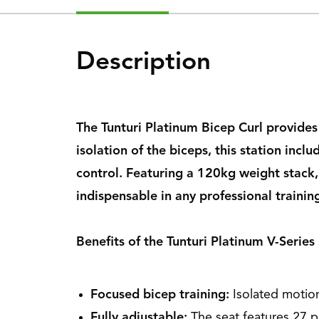
Description
The Tunturi Platinum Bicep Curl provide
isolation of the biceps, this station in
control. Featuring a 120kg weight stack,
indispensable in any professional training
Benefits of the Tunturi Platinum V-Series
Focused bicep training:
Isolated motio
Fully adjustable:
The seat features 27 po