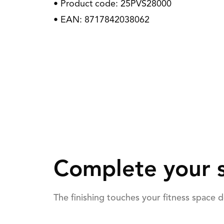
• Product code: 25PVS28000
• EAN: 8717842038062
Complete your s
The finishing touches your fitness space 