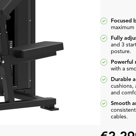
Focused b
maximum u
Fully adju
and 3 start
posture.
Powerful 
with a smo
Durable a
cushions,
and comfo
Smooth an
consisten
cables.