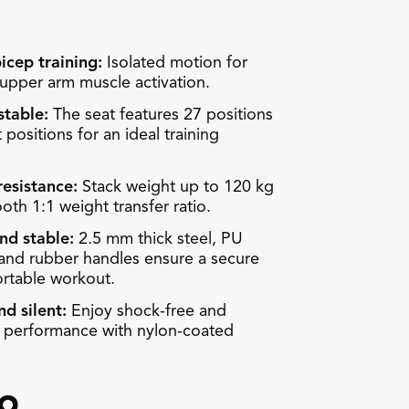
icep training:
Isolated motion for
pper arm muscle activation.
stable:
The seat features 27 positions
 positions for an ideal training
resistance:
Stack weight up to 120 kg
oth 1:1 weight transfer ratio.
nd stable:
2.5 mm thick steel, PU
 and rubber handles ensure a secure
rtable workout.
d silent:
Enjoy shock-free and
t performance with nylon-coated