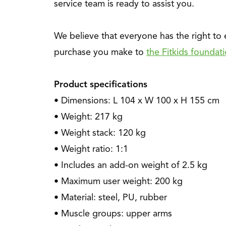
service team is ready to assist you.
We believe that everyone has the right to
purchase you make to
the Fitkids foundat
Product specifications
• Dimensions: L 104 x W 100 x H 155 cm
• Weight: 217 kg
• Weight stack: 120 kg
• Weight ratio: 1:1
• Includes an add-on weight of 2.5 kg
• Maximum user weight: 200 kg
• Material: steel, PU, rubber
• Muscle groups: upper arms