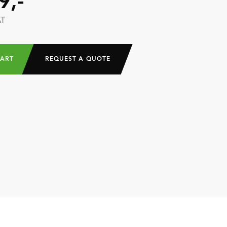
9,-
AT
CART
REQUEST A QUOTE