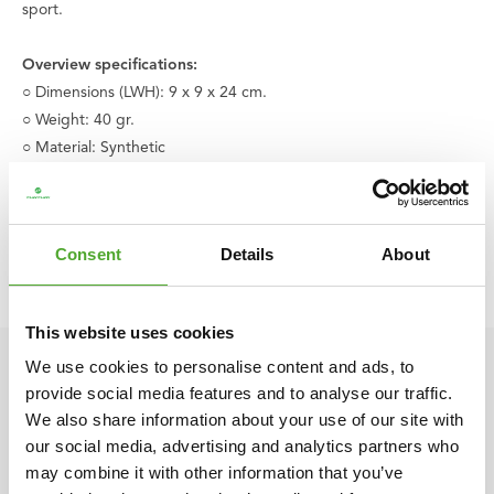
sport.
Overview specifications:
○ Dimensions (LWH): 9 x 9 x 24 cm.
○ Weight: 40 gr.
○ Material: Synthetic
○ Includes game rules
○ Age: From 6 years old
○ Color: Yellow | Red
Consent
Details
About
○ Product code: 08BRSGA001
○ EAN code: 8717842005675
This website uses cookies
We use cookies to personalise content and ads, to
provide social media features and to analyse our traffic.
We also share information about your use of our site with
our social media, advertising and analytics partners who
may combine it with other information that you’ve