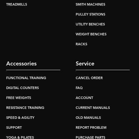
TREADMILLS
SMITH MACHINES
PULLEY STATIONS
UTILITY BENCHES
WEIGHT BENCHES
RACKS
Accessories
Service
FUNCTIONAL TRAINING
CANCEL ORDER
DIGITAL COUNTERS
FAQ
FREE WEIGHTS
ACCOUNT
RESISTANCE TRAINING
CURRENT MANUALS
SPEED & AGILITY
OLD MANUALS
SUPPORT
REPORT PROBLEM
YOGA & PILATES
PURCHASE PARTS