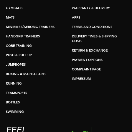
GYMBALLS
WARRANTY & DELIVERY
MATS
APPS
MINIBIKES/AEROBIC TRAINERS
TERMS AND CONDITIONS
HANDGRIP TRAINERS
DELIVERY TIMES & SHIPPING
COSTS
CORE TRAINING
RETURN & EXCHANGE
PUSH & PULL UP
PAYMENT OPTIONS
JUMPROPES
COMPLAINT PAGE
BOXING & MARTIAL ARTS
IMPRESSUM
RUNNING
TEAMSPORTS
BOTTLES
SWIMMING
FEEL