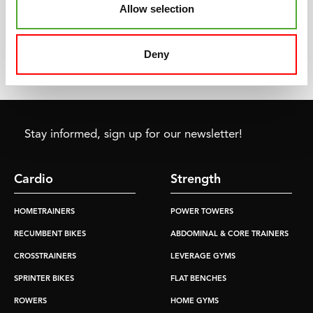
starting point of the fitness
Whether you train once a
Allow selection
market and culture as we
week or every day, we have
know it today
the product that fits your
needs and requirements.
Deny
Stay informed, sign up for our newsletter!
Cardio
Strength
HOMETRAINERS
POWER TOWERS
RECUMBENT BIKES
ABDOMINAL & CORE TRAINERS
CROSSTRAINERS
LEVERAGE GYMS
SPRINTER BIKES
FLAT BENCHES
ROWERS
HOME GYMS