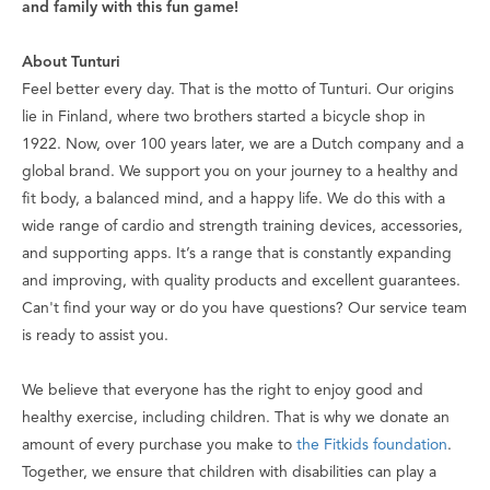
and family with this fun game!
About Tunturi
Feel better every day
. That is the motto of Tunturi. Our origins
lie in Finland, where two brothers started a bicycle shop in
1922. Now, over 100 years later, we are a Dutch company and a
global brand. We support you on your journey to a healthy and
fit body, a balanced mind, and a happy life. We do this with a
wide range of cardio and strength training devices, accessories,
and supporting apps. It’s a range that is constantly expanding
and improving, with quality products and excellent guarantees.
Can't find your way or do you have questions? Our service team
is ready to assist you.
We believe that everyone has the right to enjoy good and
healthy exercise, including children. That is why we donate an
amount of every purchase you make to
the Fitkids foundation
.
Together, we ensure that children with disabilities can play a