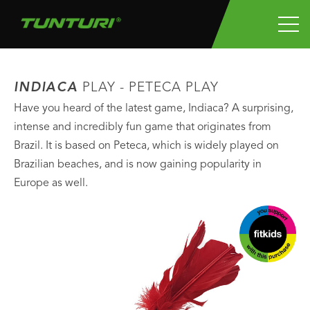
INDIACA
PLAY - PETECA PLAY
Have you heard of the latest game, Indiaca? A surprising,
intense and incredibly fun game that originates from
Brazil. It is based on Peteca, which is widely played on
Brazilian beaches, and is now gaining popularity in
Europe as well.