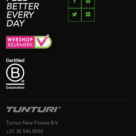
BETTER
EVERY
DAY
Tunturi New Fitness B.V.
+31 36 546 0050