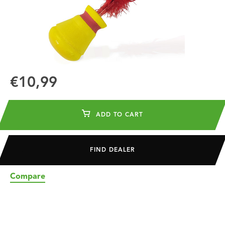
€10,99
ADD TO CART
FIND DEALER
Compare