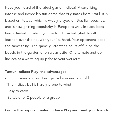
Have you heard of the latest game, Indiaca? A surprising,
intense and incredibly fun game that originates from Brazil. It is
based on Peteca, which is widely played on Brazilian beaches,
and is now gaining popularity in Europe as well. Indiaca looks
like volleyball, in which you try to hit the ball (shuttle with
feather) over the net with your flat hand. Your opponent does
the same thing. The game guarantees hours of fun on the
beach, in the garden or on a campsite! Or alternate and do
Indiaca as a warming up prior to your workout!
Tunturi Indiaca Play: the advantages
- Fun, intense and exciting game for young and old
- The Indiaca ball is hardly prone to wind
- Easy to carry
- Suitable for 2 people or a group
Go for the popular Tunturi Indiaca Play and beat your friends