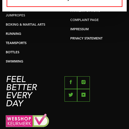
RETURN & EXCHANGE
PUSH & PULL UP
PAYMENT OPTIONS
JUMPROPES
COMPLAINT PAGE
BOXING & MARTIAL ARTS
IMPRESSUM
RUNNING
PRIVACY STATEMENT
TEAMSPORTS
BOTTLES
SWIMMING
FEEL
BETTER
EVERY
DAY