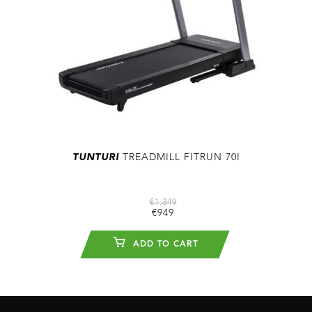
TUNTURI
TREADMILL FITRUN 70I
€1.349
€949
ADD TO CART