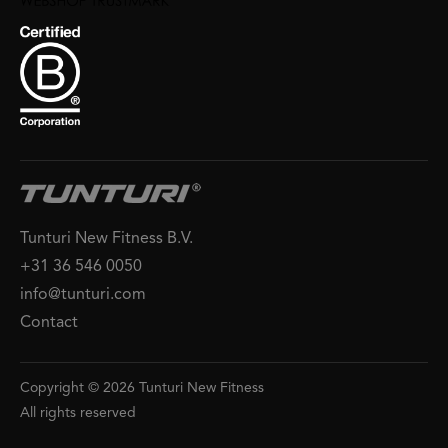
Tunturi New Fitness B.V.
+31 36 546 0050
info@tunturi.com
Contact
Copyright © 2026 Tunturi New Fitness
All rights reserved