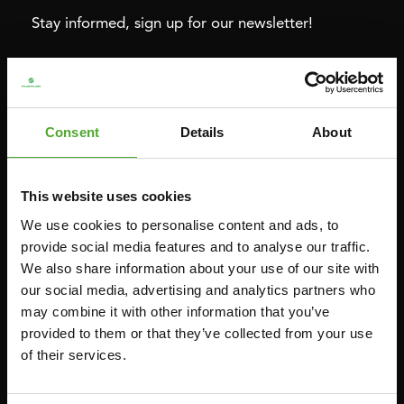
Stay informed, sign up for our newsletter!
Cardio
Strength
HOMETRAINERS
POWER TOWERS
Consent
Details
About
RECUMBENT BIKES
ABDOMINAL & CORE TRAINERS
CROSSTRAINERS
LEVERAGE GYMS
This website uses cookies
SPRINTER BIKES
FLAT BENCHES
We use cookies to personalise content and ads, to
ROWERS
HOME GYMS
provide social media features and to analyse our traffic.
We also share information about your use of our site with
TREADMILLS
SMITH MACHINES
our social media, advertising and analytics partners who
PULLEY STATIONS
may combine it with other information that you’ve
UTILITY BENCHES
provided to them or that they’ve collected from your use
of their services.
WEIGHT BENCHES
RACKS