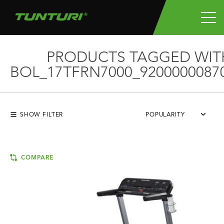
PRODUCTS TAGGED WIT
BOL_17TFRN7000_9200000087
SHOW FILTER
POPULARITY
COMPARE