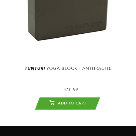
TUNTURI
YOGA BLOCK - ANTHRACITE
€10,99
ADD TO CART