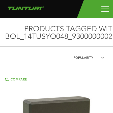
PRODUCTS TAGGED WIT
BOL_14TUSYO048_9300000002
POPULARITY
COMPARE