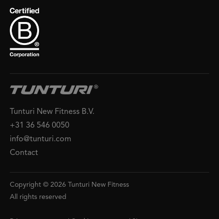
Tunturi New Fitness B.V.
+31 36 546 0050
info@tunturi.com
Contact
Copyright © 2026 Tunturi New Fitness
All rights reserved