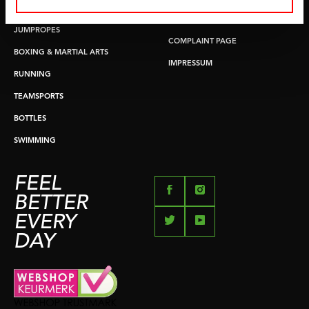
PUSH & PULL UP
PAYMENT OPTIONS
JUMPROPES
COMPLAINT PAGE
BOXING & MARTIAL ARTS
IMPRESSUM
RUNNING
TEAMSPORTS
BOTTLES
SWIMMING
FEEL
BETTER
EVERY
DAY