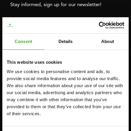
Stay informed, sign up for our newsletter!
Cardio
Strength
HOMETRAINERS
POWER TOWERS
Consent
Details
About
RECUMBENT BIKES
ABDOMINAL & CORE TRAINERS
CROSSTRAINERS
LEVERAGE GYMS
This website uses cookies
SPRINTER BIKES
FLAT BENCHES
We use cookies to personalise content and ads, to
ROWERS
HOME GYMS
provide social media features and to analyse our traffic.
TREADMILLS
SMITH MACHINES
We also share information about your use of our site with
our social media, advertising and analytics partners who
PULLEY STATIONS
may combine it with other information that you’ve
UTILITY BENCHES
provided to them or that they’ve collected from your use
WEIGHT BENCHES
of their services.
RACKS