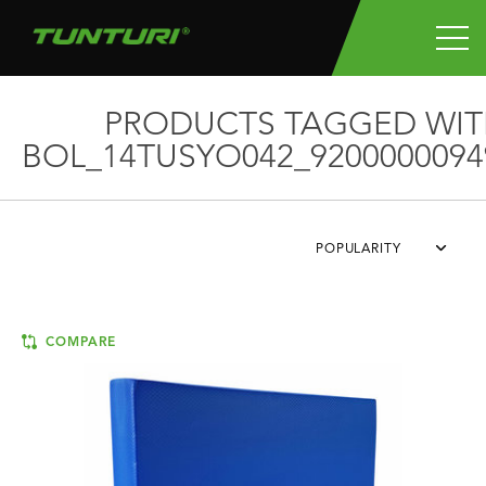
PRODUCTS TAGGED WIT
BOL_14TUSYO042_9200000094
POPULARITY
COMPARE