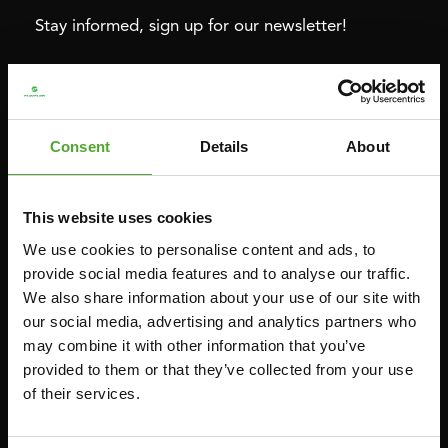
Stay informed, sign up for our newsletter!
Cardio
Strength
HOMETRAINERS
POWER TOWERS
Consent
Details
About
RECUMBENT BIKES
ABDOMINAL & CORE TRAINERS
CROSSTRAINERS
LEVERAGE GYMS
This website uses cookies
SPRINTER BIKES
FLAT BENCHES
We use cookies to personalise content and ads, to
ROWERS
HOME GYMS
provide social media features and to analyse our traffic.
We also share information about your use of our site with
TREADMILLS
SMITH MACHINES
our social media, advertising and analytics partners who
PULLEY STATIONS
may combine it with other information that you’ve
UTILITY BENCHES
provided to them or that they’ve collected from your use
of their services.
WEIGHT BENCHES
RACKS