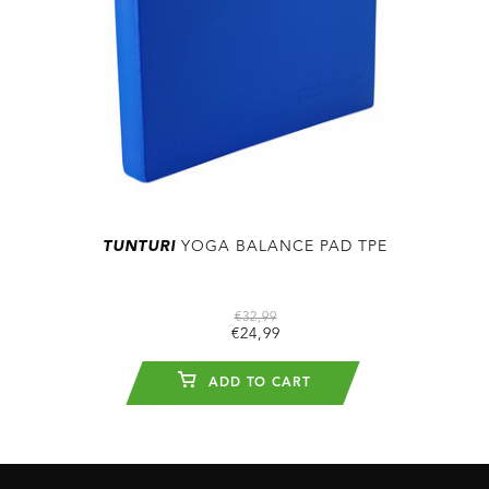
TUNTURI
YOGA BALANCE PAD TPE
€32,99
€24,99
ADD TO CART