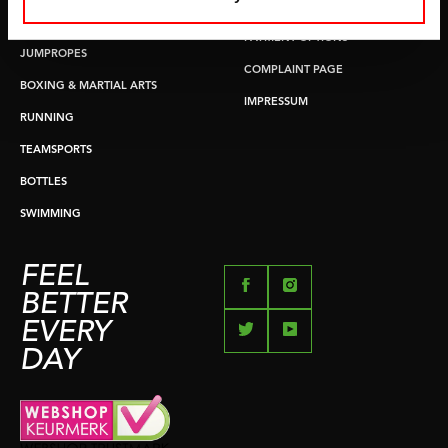
RETURN & EXCHANGE
PUSH & PULL UP
PAYMENT OPTIONS
JUMPROPES
COMPLAINT PAGE
BOXING & MARTIAL ARTS
IMPRESSUM
RUNNING
TEAMSPORTS
BOTTLES
SWIMMING
FEEL
BETTER
EVERY
DAY