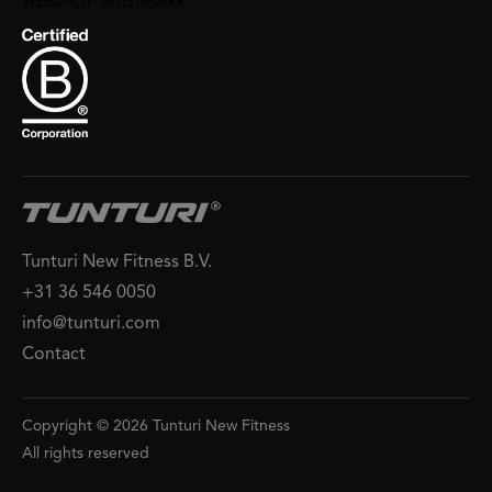
Tunturi New Fitness B.V.
+31 36 546 0050
info@tunturi.com
Contact
Copyright © 2026 Tunturi New Fitness
All rights reserved