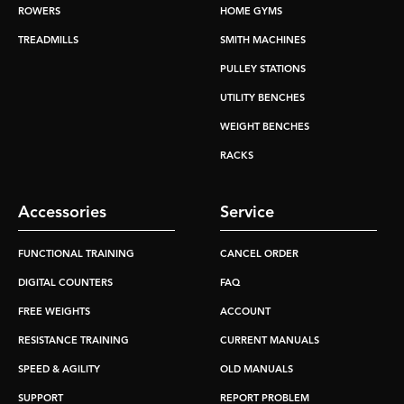
ROWERS
HOME GYMS
TREADMILLS
SMITH MACHINES
PULLEY STATIONS
UTILITY BENCHES
WEIGHT BENCHES
RACKS
Accessories
Service
FUNCTIONAL TRAINING
CANCEL ORDER
DIGITAL COUNTERS
FAQ
FREE WEIGHTS
ACCOUNT
RESISTANCE TRAINING
CURRENT MANUALS
SPEED & AGILITY
OLD MANUALS
SUPPORT
REPORT PROBLEM