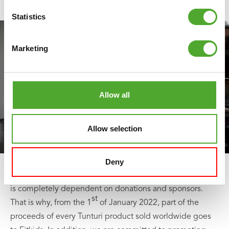
Statistics
Marketing
Allow all
Allow selection
Deny
As a foundation, Fitkids does not receive any subsidy and
is completely dependent on donations and sponsors.
st
That is why, from the 1
of January 2022, part of the
proceeds of every Tunturi product sold worldwide goes