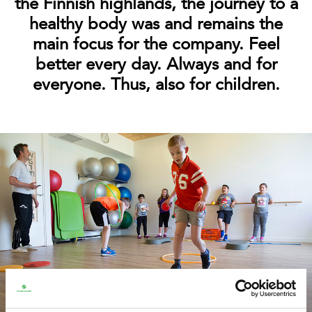
the Finnish highlands, the journey to a
healthy body was and remains the
main focus for the company. Feel
better every day. Always and for
everyone. Thus, also for children.