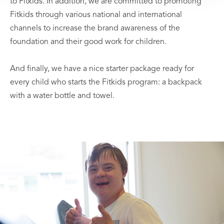
to Fitkids. In addition, we are committed to promoting
Fitkids through various national and international
channels to increase the brand awareness of the
foundation and their good work for children.
And finally, we have a nice starter package ready for
every child who starts the Fitkids program: a backpack
with a water bottle and towel.