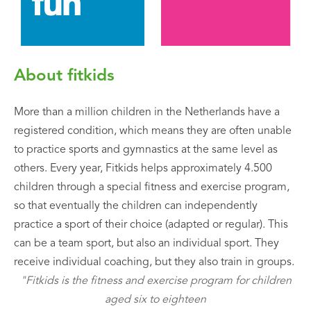
About fitkids
More than a million children in the Netherlands have a
registered condition, which means they are often unable
to practice sports and gymnastics at the same level as
others. Every year, Fitkids helps approximately 4.500
children through a special fitness and exercise program,
so that eventually the children can independently
practice a sport of their choice (adapted or regular). This
can be a team sport, but also an individual sport. They
receive individual coaching, but they also train in groups.
"Fitkids is the fitness and exercise program for children
aged six to eighteen