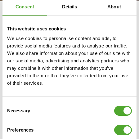
Consent
Details
About
Tunturi and Fitkids
This website uses cookies
We are given one body and we have to live with that for
We use cookies to personalise content and ads, to
the rest of our lives. The journey of a healthy lifestyle
provide social media features and to analyse our traffic.
starts at an early age. According to our philosophy, sport
We also share information about your use of our site with
should be accessible to everyone, including children.
our social media, advertising and analytics partners who
may combine it with other information that you’ve
However, that is not a reality for everyone. Sometimes a
provided to them or that they’ve collected from your use
person cannot quite keep up with sports at school or in
of their services.
extracurricular activities. The children who are the last
ones left when choosing a team because they cannot
Consent
play football, run or jump like the other children. We
Necessary
Selection
believe, just like Fitkids, that these children have just as
much right to doing healthy sports activities as anyone
Preferences
else.