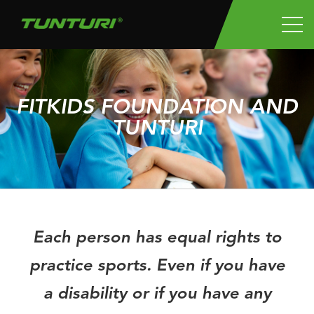
FITKIDS FOUNDATION AND
TUNTURI
Each person has equal rights to
practice sports. Even if you have
a disability or if you have any