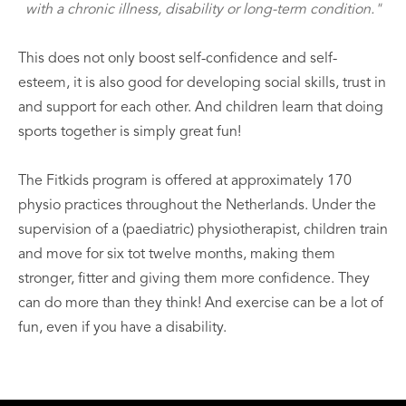
with a chronic illness, disability or long-term condition."
This does not only boost self-confidence and self-
esteem, it is also good for developing social skills, trust in
and support for each other. And children learn that doing
sports together is simply great fun!
The Fitkids program is offered at approximately 170
physio practices throughout the Netherlands. Under the
supervision of a (paediatric) physiotherapist, children train
and move for six tot twelve months, making them
stronger, fitter and giving them more confidence. They
can do more than they think! And exercise can be a lot of
fun, even if you have a disability.