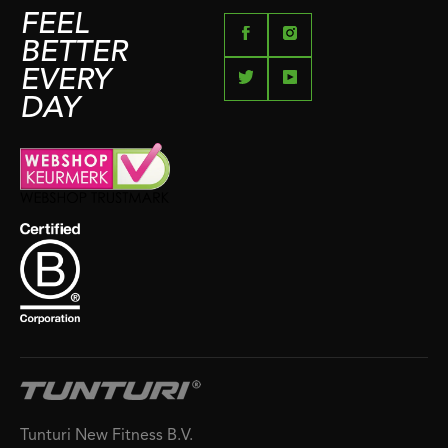
FEEL
BETTER
EVERY
DAY
Tunturi New Fitness B.V.