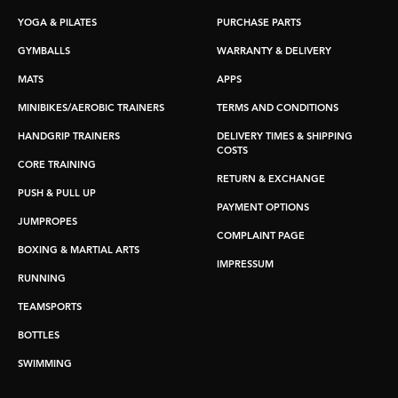
YOGA & PILATES
PURCHASE PARTS
GYMBALLS
WARRANTY & DELIVERY
MATS
APPS
MINIBIKES/AEROBIC TRAINERS
TERMS AND CONDITIONS
HANDGRIP TRAINERS
DELIVERY TIMES & SHIPPING
COSTS
CORE TRAINING
RETURN & EXCHANGE
PUSH & PULL UP
PAYMENT OPTIONS
JUMPROPES
COMPLAINT PAGE
BOXING & MARTIAL ARTS
IMPRESSUM
RUNNING
TEAMSPORTS
BOTTLES
SWIMMING