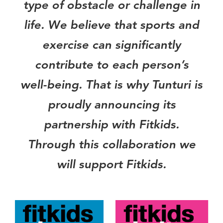
type of obstacle or challenge in
life. We believe that sports and
exercise can significantly
contribute to each person’s
well-being. That is why Tunturi is
proudly announcing its
partnership with Fitkids.
Through this collaboration we
will support Fitkids.