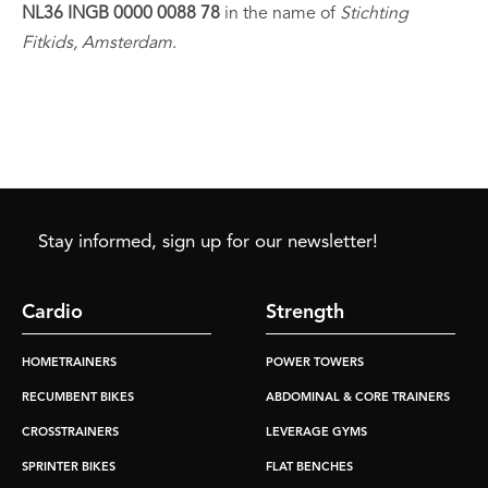
NL36 INGB 0000 0088 78
in the name of
Stichting
Fitkids, Amsterdam
.
Stay informed, sign up for our newsletter!
Cardio
Strength
HOMETRAINERS
POWER TOWERS
RECUMBENT BIKES
ABDOMINAL & CORE TRAINERS
CROSSTRAINERS
LEVERAGE GYMS
SPRINTER BIKES
FLAT BENCHES