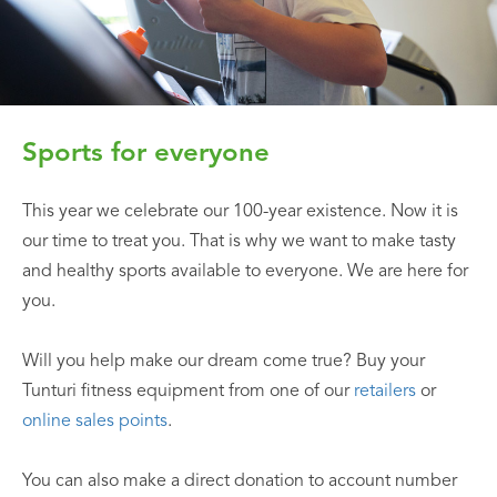
Sports for everyone
This year we celebrate our 100-year existence. Now it is
our time to treat you. That is why we want to make tasty
and healthy sports available to everyone. We are here for
you.
Will you help make our dream come true? Buy your
Tunturi fitness equipment from one of our
retailers
or
online sales points
.
You can also make a direct donation to account number