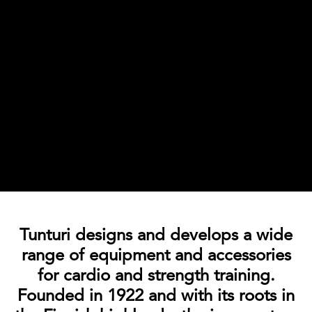
Tunturi designs and develops a wide
range of equipment and accessories
for cardio and strength training.
Founded in 1922 and with its roots in