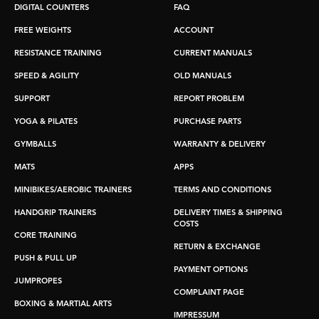
DIGITAL COUNTERS
FAQ
FREE WEIGHTS
ACCOUNT
RESISTANCE TRAINING
CURRENT MANUALS
SPEED & AGILITY
OLD MANUALS
SUPPORT
REPORT PROBLEM
YOGA & PILATES
PURCHASE PARTS
GYMBALLS
WARRANTY & DELIVERY
MATS
APPS
MINIBIKES/AEROBIC TRAINERS
TERMS AND CONDITIONS
HANDGRIP TRAINERS
DELIVERY TIMES & SHIPPING
COSTS
CORE TRAINING
RETURN & EXCHANGE
PUSH & PULL UP
PAYMENT OPTIONS
JUMPROPES
COMPLAINT PAGE
BOXING & MARTIAL ARTS
IMPRESSUM