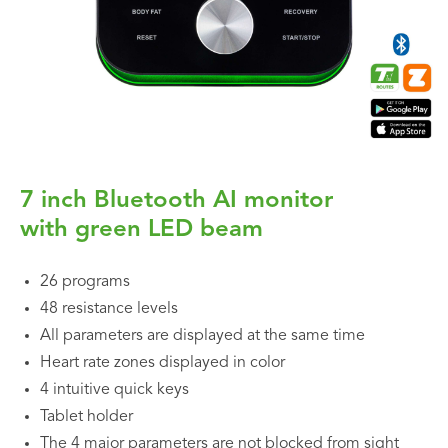
7 inch Bluetooth AI monitor
with green LED beam
26 programs
48 resistance levels
All parameters are displayed at the same time
Heart rate zones displayed in color
4 intuitive quick keys
Tablet holder
The 4 major parameters are not blocked from sight