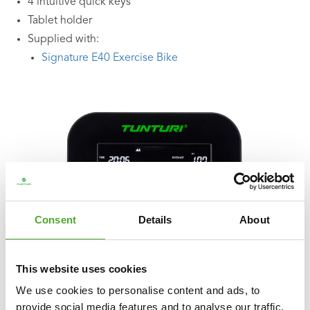
4 intuitive quick keys
Tablet holder
Supplied with:
Signature E40 Exercise Bike
Consent
Details
About
This website uses cookies
We use cookies to personalise content and ads, to
provide social media features and to analyse our traffic.