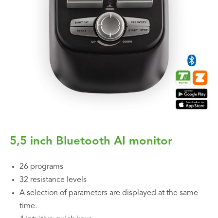
5,5 inch Bluetooth AI monitor
26 programs
32 resistance levels
A selection of parameters are displayed at the same
time.