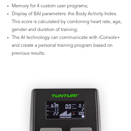
Memory for 4 custom user programs;
Display of BAI parameters: the Body Activity Index.
This score is calculated by combining heart rate, age,
gender and duration of training;
The AI technology can communicate with iConsole+
and create a personal training program based on
previous results.