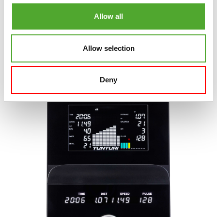
Modern, light aluminum dial
Allow all
Supplied with:
Signature E50 Exercise Bike
Signature E100 Exercise Bike
Allow selection
Deny