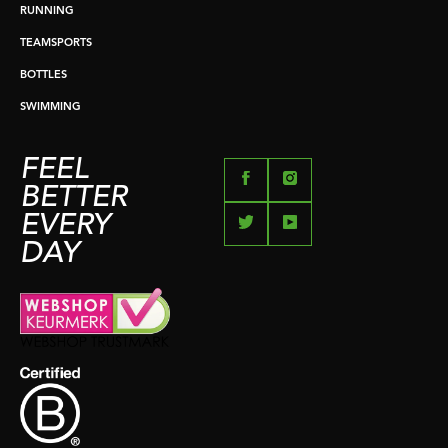
RUNNING
TEAMSPORTS
BOTTLES
SWIMMING
FEEL
BETTER
EVERY
DAY