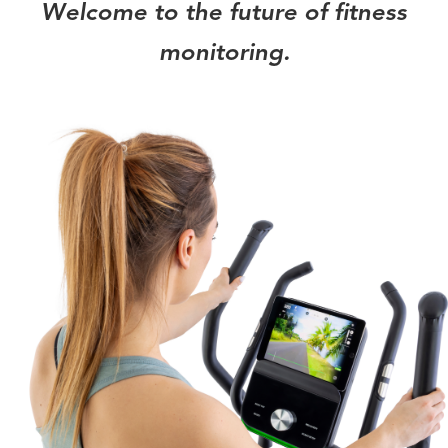
Welcome to the future of fitness
monitoring.