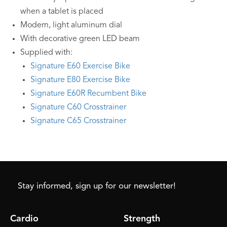
when a tablet is placed
Modern, light aluminum dial
With decorative green LED beam
Supplied with:
Signature E60 Exercise Bike
Signature E80 Exercise Bike
Signature E60R Recumbent Bike
Signature C60 Crosstrainer
Signature C65 Crosstrainer
Stay informed, sign up for our newsletter!
Cardio
Strength