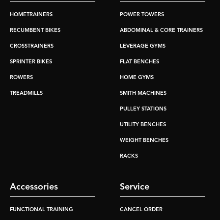
HOMETRAINERS
POWER TOWERS
RECUMBENT BIKES
ABDOMINAL & CORE TRAINERS
CROSSTRAINERS
LEVERAGE GYMS
SPRINTER BIKES
FLAT BENCHES
ROWERS
HOME GYMS
TREADMILLS
SMITH MACHINES
PULLEY STATIONS
UTILITY BENCHES
WEIGHT BENCHES
RACKS
Accessories
Service
FUNCTIONAL TRAINING
CANCEL ORDER