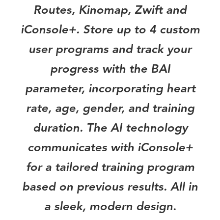
Routes, Kinomap, Zwift and
iConsole+. Store up to 4 custom
user programs and track your
progress with the BAI
parameter, incorporating heart
rate, age, gender, and training
duration. The AI technology
communicates with iConsole+
for a tailored training program
based on previous results. All in
a sleek, modern design.