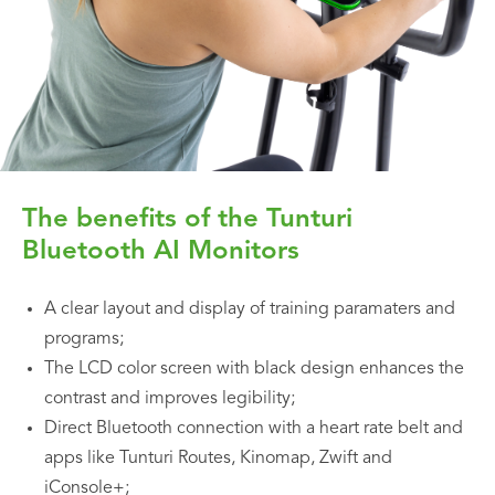
The benefits of the Tunturi
Bluetooth AI Monitors
A clear layout and display of training paramaters and
programs;
The LCD color screen with black design enhances the
contrast and improves legibility;
Direct Bluetooth connection with a heart rate belt and
apps like Tunturi Routes, Kinomap, Zwift and
iConsole+;