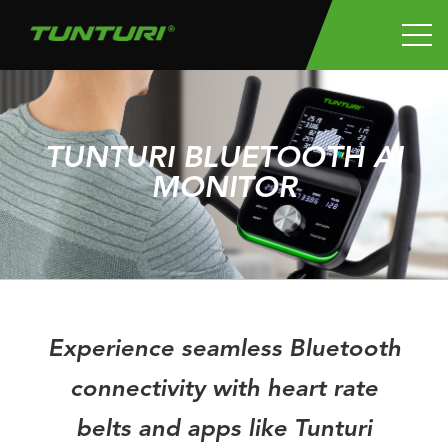
TUNTURI BLUETOOTH AI
MONITOR
Experience seamless Bluetooth
connectivity with heart rate
belts and apps like Tunturi