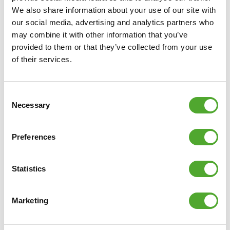
We also share information about your use of our site with
our social media, advertising and analytics partners who
may combine it with other information that you’ve
provided to them or that they’ve collected from your use
of their services.
Consent
7 inch Bluetooth AI monitor
Necessary
Selection
26 programs
Preferences
48 resistance levels
All parameters are displayed at the same time
Heart rate zones displayed in color
Statistics
4 intuitive quick keys
Tablet holder
Marketing
The 4 major parameters are not blocked from sight
when a tablet is placed