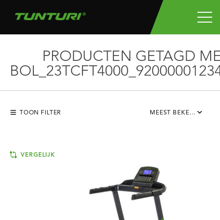
PRODUCTEN GETAGD M
BOL_23TCFT4000_9200000123
TOON FILTER
MEEST BEKEKEN
VERGELIJK