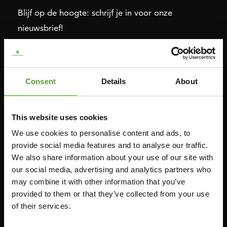
Blijf op de hoogte: schrijf je in voor onze
nieuwsbrief!
Cardio
Kracht
Consent
Details
About
HOMETRAINERS
POWER TOWERS
RECUMBENT BIKES
BUIK- & RUGTRAINERS
This website uses cookies
CROSSTRAINERS
LEVERAGE GYMS
We use cookies to personalise content and ads, to
SPRINTER BIKES
VLAKKE BANKEN
provide social media features and to analyse our traffic.
ROEITRAINERS
KRACHT STATIONS
We also share information about your use of our site with
LOOPBANDEN
SMITH MACHINES
our social media, advertising and analytics partners who
may combine it with other information that you’ve
PULLEY STATIONS
provided to them or that they’ve collected from your use
VERSTELBARE BANKEN
of their services.
HALTERBANKEN