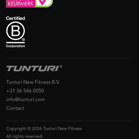
Tunturi New Fitness B.V.
+31 36 546 0050
info@tunturi.com
Contact
Copyright © 2026 Tunturi New Fitness
All rights reserved