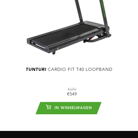
TUNTURI
CARDIO FIT T40 LOOPBAND
€699
€549
IN WINKELWAGEN