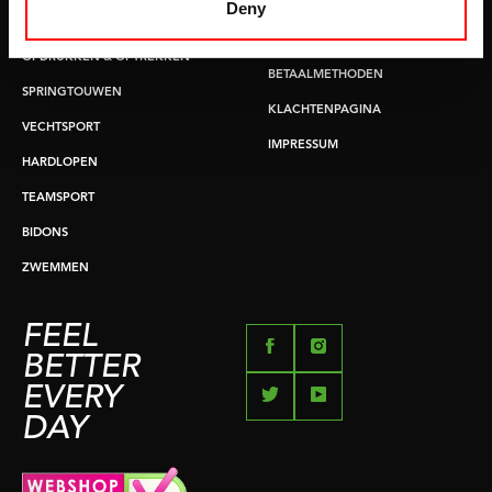
LEVERTIJDEN & VERZENDKOSTEN
Deny
BUIKSPIERTRAINING
RUILEN EN RETOURNEREN
OPDRUKKEN & OPTREKKEN
BETAALMETHODEN
SPRINGTOUWEN
KLACHTENPAGINA
VECHTSPORT
IMPRESSUM
HARDLOPEN
TEAMSPORT
BIDONS
ZWEMMEN
FEEL
BETTER
EVERY
DAY