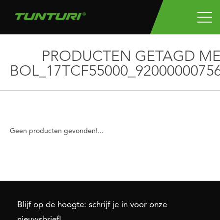
PRODUCTEN GETAGD ME
BOL_17TCF55000_9200000075
Geen producten gevonden!...
Blijf op de hoogte: schrijf je in voor onze
nieuwsbrief!