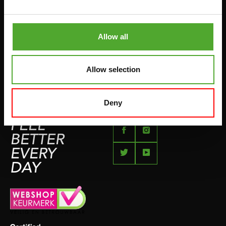
BETAALMETHODEN
SPRINGTOUWEN
KLACHTENPAGINA
VECHTSPORT
Allow all
IMPRESSUM
HARDLOPEN
TEAMSPORT
Allow selection
BIDONS
ZWEMMEN
Deny
FEEL
BETTER
EVERY
DAY