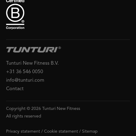
Tunturi New Fitness B.V.
+31 36 546 0050
info@tunturi.com
Contact
Copyright © 2026 Tunturi New Fitness
All rights reserved
Privacy statement
/
Cookie statement
/
Sitemap