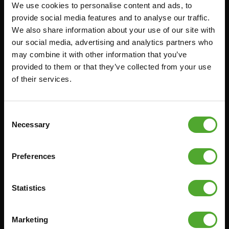
We use cookies to personalise content and ads, to
Accessoires
Service
provide social media features and to analyse our traffic.
We also share information about your use of our site with
FUNCTIONAL TRAINING
BESTELLING HERROEPEN
our social media, advertising and analytics partners who
STOPWATCH
FAQ
may combine it with other information that you’ve
GEWICHTEN
ACCOUNT
provided to them or that they’ve collected from your use
of their services.
WEERSTANDSTRAINING
HUIDIGE
PRODUCTHANDLEIDINGEN
SNELHEID EN BEHENDIGHEID
OUDE PRODUCTHANDLEIDINGEN
SUPPORT
Consent
PROBLEEM MELDEN
Necessary
Selection
YOGA & PILATES
ONDERDELEN KOPEN
GYMBALLEN
GARANTIE & LEVERING
Preferences
MATTEN
APPS
MINIBIKES/AEROBIC TRAINERS
ALGEMENE VOORWAARDEN
Statistics
HANDGRIP TRAINERS
LEVERTIJDEN & VERZENDKOSTEN
BUIKSPIERTRAINING
Marketing
RUILEN EN RETOURNEREN
OPDRUKKEN & OPTREKKEN