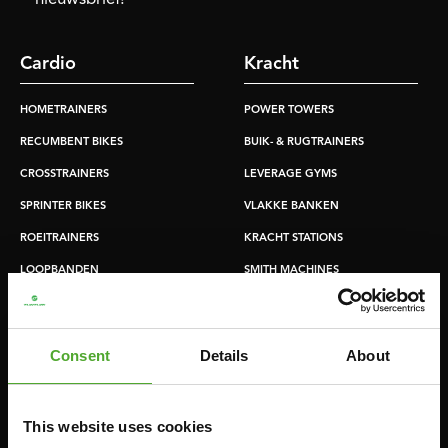
Cardio
Kracht
HOMETRAINERS
POWER TOWERS
RECUMBENT BIKES
BUIK- & RUGTRAINERS
CROSSTRAINERS
LEVERAGE GYMS
SPRINTER BIKES
VLAKKE BANKEN
ROEITRAINERS
KRACHT STATIONS
LOOPBANDEN
SMITH MACHINES
PULLEY STATIONS
VERSTELBARE BANKEN
Consent
Details
About
HALTERBANKEN
RACKS
This website uses cookies