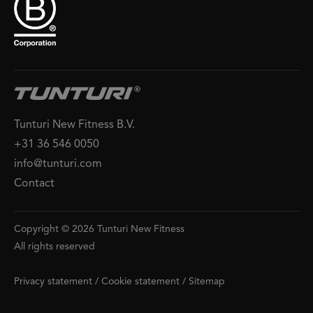
Tunturi New Fitness B.V.
+31 36 546 0050
info@tunturi.com
Contact
Copyright © 2026 Tunturi New Fitness
All rights reserved
Privacy statement
/
Cookie statement
/
Sitemap