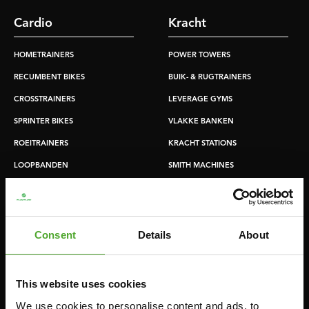
Cardio
Kracht
HOMETRAINERS
POWER TOWERS
RECUMBENT BIKES
BUIK- & RUGTRAINERS
CROSSTRAINERS
LEVERAGE GYMS
SPRINTER BIKES
VLAKKE BANKEN
ROEITRAINERS
KRACHT STATIONS
LOOPBANDEN
SMITH MACHINES
PULLEY STATIONS
VERSTELBARE BANKEN
HALTERBANKEN
Consent
Details
About
RACKS
This website uses cookies
Accessoires
Service
We use cookies to personalise content and ads, to