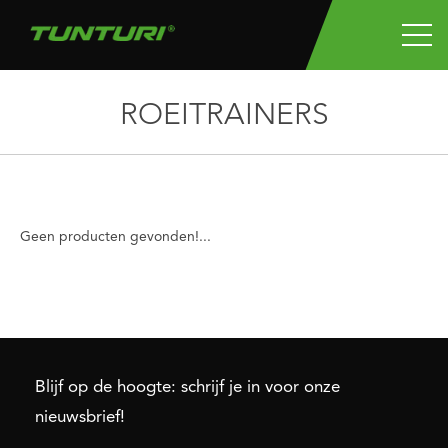
ROEITRAINERS
Geen producten gevonden!...
Blijf op de hoogte: schrijf je in voor onze
nieuwsbrief!