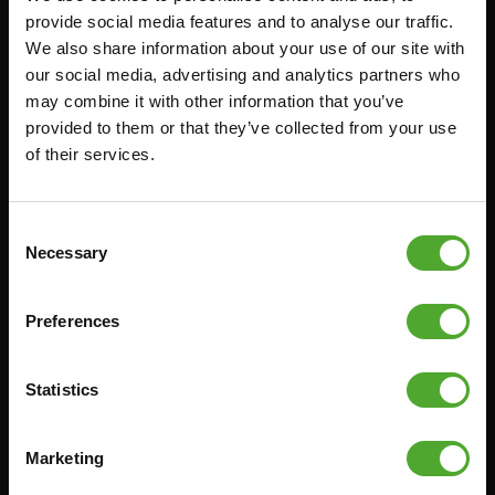
provide social media features and to analyse our traffic.
FUNCTIONAL TRAINING
BESTELLING HERROEPEN
We also share information about your use of our site with
STOPWATCH
FAQ
our social media, advertising and analytics partners who
may combine it with other information that you’ve
GEWICHTEN
ACCOUNT
provided to them or that they’ve collected from your use
WEERSTANDSTRAINING
HUIDIGE
of their services.
PRODUCTHANDLEIDINGEN
SNELHEID EN BEHENDIGHEID
OUDE PRODUCTHANDLEIDINGEN
SUPPORT
Consent
PROBLEEM MELDEN
YOGA & PILATES
Necessary
Selection
ONDERDELEN KOPEN
GYMBALLEN
GARANTIE & LEVERING
MATTEN
Preferences
APPS
MINIBIKES/AEROBIC TRAINERS
ALGEMENE VOORWAARDEN
Statistics
HANDGRIP TRAINERS
LEVERTIJDEN & VERZENDKOSTEN
BUIKSPIERTRAINING
RUILEN EN RETOURNEREN
Marketing
OPDRUKKEN & OPTREKKEN
BETAALMETHODEN
SPRINGTOUWEN