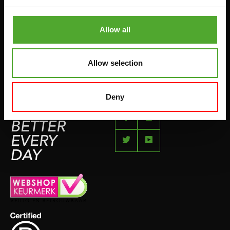
KLACHTENPAGINA
VECHTSPORT
IMPRESSUM
Allow all
HARDLOPEN
TEAMSPORT
Allow selection
BIDONS
ZWEMMEN
Deny
FEEL
BETTER
EVERY
DAY