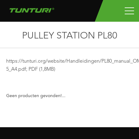
PULLEY STATION PL80
https://tunturi.org/website/Handleidingen/PL80_manual_O
5_A4.pdf;
PDF
(1,8MB)
Geen producten gevonden!...