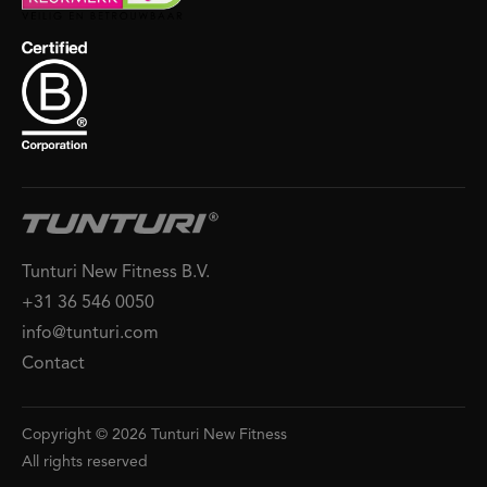
Tunturi New Fitness B.V.
+31 36 546 0050
info@tunturi.com
Contact
Copyright © 2026 Tunturi New Fitness
All rights reserved