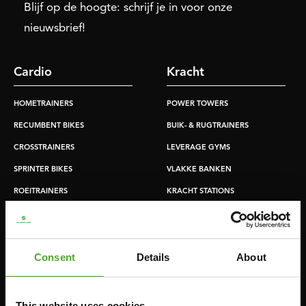
Blijf op de hoogte: schrijf je in voor onze
nieuwsbrief!
Cardio
Kracht
HOMETRAINERS
POWER TOWERS
RECUMBENT BIKES
BUIK- & RUGTRAINERS
CROSSTRAINERS
LEVERAGE GYMS
SPRINTER BIKES
VLAKKE BANKEN
ROEITRAINERS
KRACHT STATIONS
LOOPBANDEN
SMITH MACHINES
PULLEY STATIONS
Consent
Details
About
VERSTELBARE BANKEN
HALTERBANKEN
RACKS
This website uses cookies