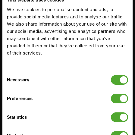
We use cookies to personalise content and ads, to
Accessoires
Service
provide social media features and to analyse our traffic.
We also share information about your use of our site with
our social media, advertising and analytics partners who
FUNCTIONAL TRAINING
BESTELLING HERROEPEN
may combine it with other information that you’ve
STOPWATCH
FAQ
provided to them or that they’ve collected from your use
GEWICHTEN
ACCOUNT
of their services.
WEERSTANDSTRAINING
HUIDIGE
PRODUCTHANDLEIDINGEN
SNELHEID EN BEHENDIGHEID
Consent
OUDE PRODUCTHANDLEIDINGEN
Necessary
SUPPORT
Selection
PROBLEEM MELDEN
YOGA & PILATES
ONDERDELEN KOPEN
Preferences
GYMBALLEN
GARANTIE & LEVERING
MATTEN
APPS
Statistics
MINIBIKES/AEROBIC TRAINERS
ALGEMENE VOORWAARDEN
HANDGRIP TRAINERS
LEVERTIJDEN & VERZENDKOSTEN