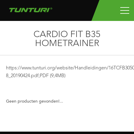
CARDIO FIT B35
HOMETRAINER
https://www.tunturi.org/website/Handleidingen/16TCFB3
8_20190424.pdf;
PDF
(9,4MB)
Geen producten gevonden!...