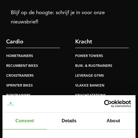
Blijf op de hoogte: schrijf je in voor onze
nieuwsbrief!
Cardio
Kracht
HOMETRAINERS
POWER TOWERS
RECUMBENT BIKES
BUIK- & RUGTRAINERS
CROSSTRAINERS
LEVERAGE GYMS
SPRINTER BIKES
VLAKKE BANKEN
ROEITRAINERS
KRACHT STATIONS
LOOPBANDEN
SMITH MACHINES
PULLEY STATIONS
Consent
Details
About
VERSTELBARE BANKEN
HALTERBANKEN