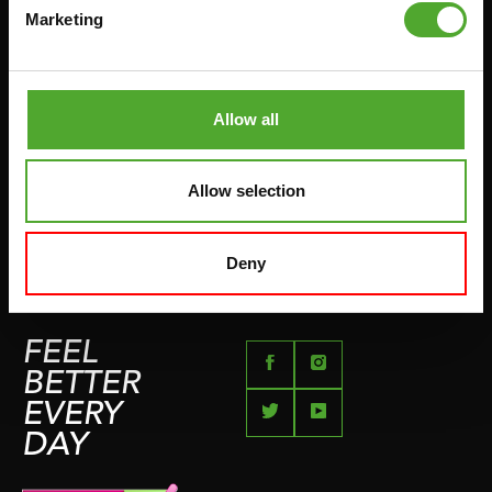
HANDGRIP TRAINERS
Marketing
LEVERTIJDEN & VERZENDKOSTEN
BUIKSPIERTRAINING
RUILEN EN RETOURNEREN
OPDRUKKEN & OPTREKKEN
BETAALMETHODEN
SPRINGTOUWEN
Allow all
KLACHTENPAGINA
VECHTSPORT
IMPRESSUM
HARDLOPEN
Allow selection
TEAMSPORT
BIDONS
Deny
ZWEMMEN
FEEL
BETTER
EVERY
DAY