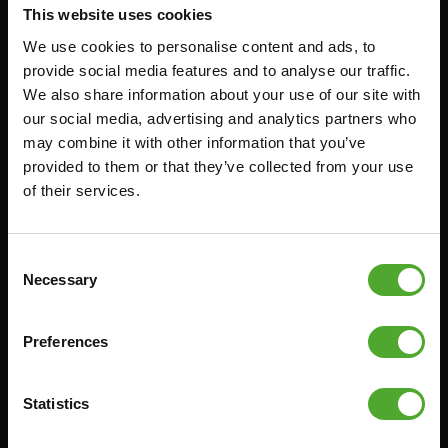
This website uses cookies
RACKS
We use cookies to personalise content and ads, to
provide social media features and to analyse our traffic.
Accessoires
Service
We also share information about your use of our site with
our social media, advertising and analytics partners who
FUNCTIONAL TRAINING
BESTELLING HERROEPEN
may combine it with other information that you’ve
provided to them or that they’ve collected from your use
STOPWATCH
FAQ
of their services.
GEWICHTEN
ACCOUNT
WEERSTANDSTRAINING
HUIDIGE
PRODUCTHANDLEIDINGEN
Consent
SNELHEID EN BEHENDIGHEID
OUDE PRODUCTHANDLEIDINGEN
Necessary
Selection
SUPPORT
PROBLEEM MELDEN
YOGA & PILATES
Preferences
ONDERDELEN KOPEN
GYMBALLEN
GARANTIE & LEVERING
MATTEN
Statistics
APPS
MINIBIKES/AEROBIC TRAINERS
ALGEMENE VOORWAARDEN