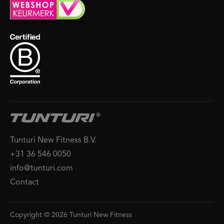
Tunturi New Fitness B.V.
+31 36 546 0050
info@tunturi.com
Contact
Copyright © 2026 Tunturi New Fitness