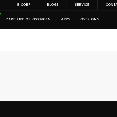
B CORP
BLOGS
SERVICE
CONT
ZAKELIJKE OPLOSSINGEN
APPS
OVER ONS