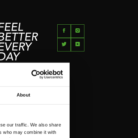
FEEL
BETTER
EVERY
DAY
About
se our traffic. We also share
ers who may combine it with