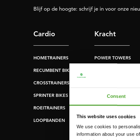
Blijf op de hoogte: schrijf je in voor onze nie
Cardio
Kracht
HOMETRAINERS
POWER TOWERS
RECUMBENT BIKES
BUIK- & RUGTRAINER
CROSSTRAINERS
LEVERAGE GYMS
SPRINTER BIKES
VLAKKE BANKEN
Consent
ROEITRAINERS
KRACHT STATIONS
This website uses cookies
LOOPBANDEN
SMITH MACHINES
We use cookies to personalis
PULLEY STATIONS
information about your use of