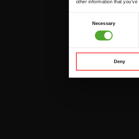
other information that you’ve
VERSTELBARE
BANKEN
Consent
Necessary
Selection
HALTERBANKEN
RACKS
Deny