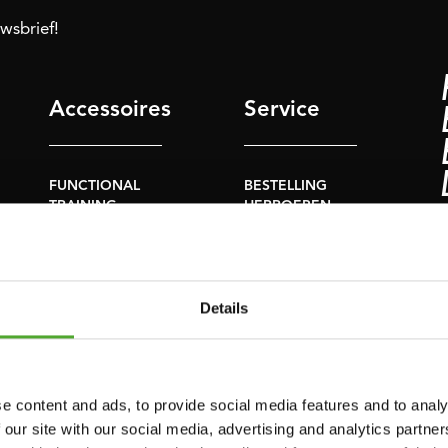
uwsbrief!
Accessoires
Service
FUNCTIONAL
BESTELLING
TRAINING
HERROEPEN
S
STOPWATCH
FAQ
GEWICHTEN
ACCOUNT
Details
WEERSTANDSTRAINING
HUIDIGE
PRODUCTHANDLEIDINGEN
SNELHEID EN
BEHENDIGHEID
OUDE
e content and ads, to provide social media features and to analy
PRODUCTHANDLEIDINGEN
SUPPORT
 our site with our social media, advertising and analytics partn
PROBLEEM MELDEN