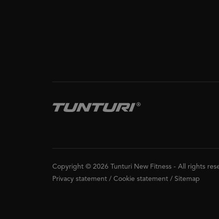
Copyright © 2026 Tunturi New Fitness
-
All rights re
Privacy statement
/
Cookie statement
/
Sitemap