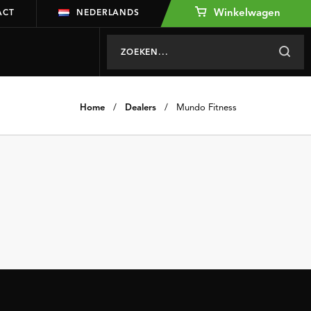
Winkelwagen
ACT
NEDERLANDS
Home
/
Dealers
/
Mundo Fitness