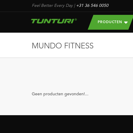
Feel Better Every Day
|
+31 36 546 0050
PRODUCTEN
MUNDO FITNESS
Geen producten gevonden!...