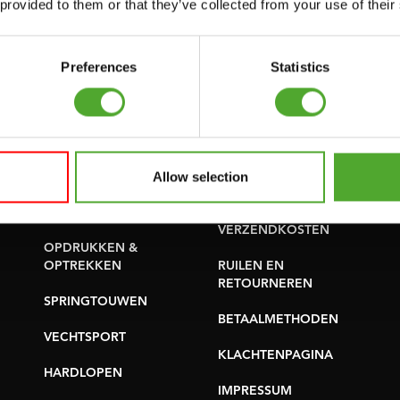
 provided to them or that they’ve collected from your use of their
YOGA & PILATES
ONDERDELEN KOPEN
GYMBALLEN
Preferences
Statistics
GARANTIE &
MATTEN
LEVERING
MINIBIKES/AEROBIC
APPS
TRAINERS
ALGEMENE
Allow selection
HANDGRIP TRAINERS
VOORWAARDEN
BUIKSPIERTRAINING
LEVERTIJDEN &
VERZENDKOSTEN
OPDRUKKEN &
OPTREKKEN
RUILEN EN
RETOURNEREN
SPRINGTOUWEN
BETAALMETHODEN
VECHTSPORT
KLACHTENPAGINA
HARDLOPEN
IMPRESSUM