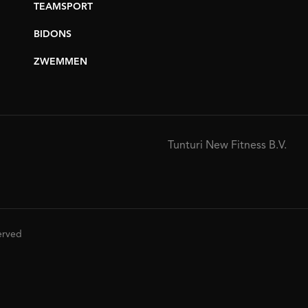
TEAMSPORT
BIDONS
ZWEMMEN
Tunturi New Fitness B.V.
served