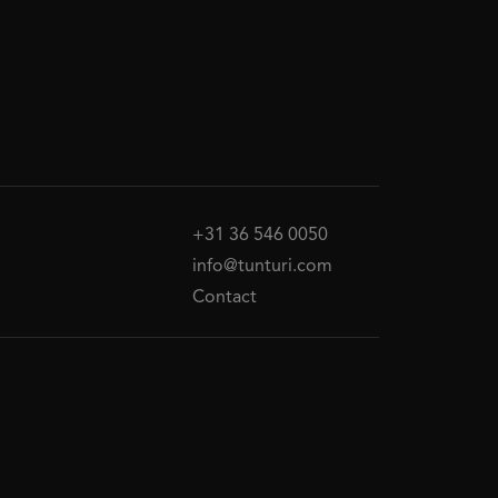
+31 36 546 0050
info@tunturi.com
Contact