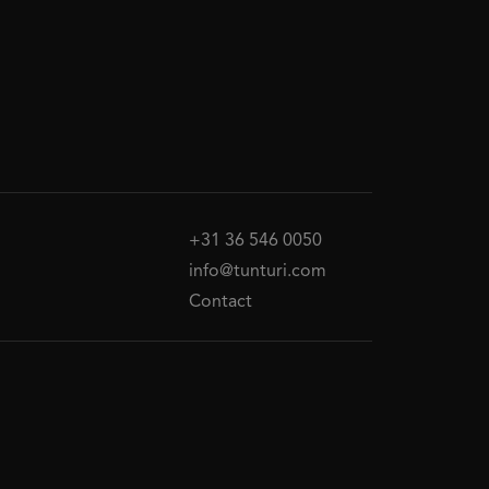
+31 36 546 0050
info@tunturi.com
Contact