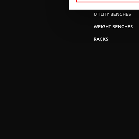
PULLEY STATIONS
UTILITY BENCHES
WEIGHT BENCHES
RACKS