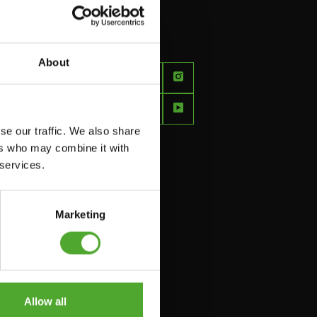
About
FEEL
BETTER
EVERY
se our traffic. We also share
DAY
ers who may combine it with
 services.
Marketing
Allow all