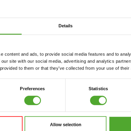
Details
Accessories
Service
e content and ads, to provide social media features and to analy
FUNCTIONAL
CANCEL ORDER
 our site with our social media, advertising and analytics partn
TRAINING
 provided to them or that they’ve collected from your use of their
FAQ
DIGITAL COUNTERS
ACCOUNT
FREE WEIGHTS
Preferences
Statistics
CURRENT MANUALS
RESISTANCE
TRAINING
OLD MANUALS
SPEED & AGILITY
REPORT PROBLEM
Allow selection
SUPPORT
PURCHASE PARTS