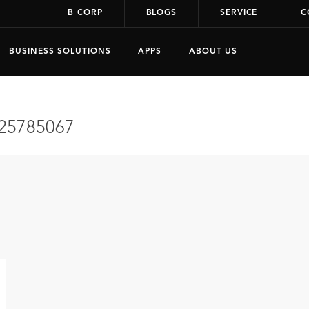
B CORP
BLOGS
SERVICE
C
BUSINESS SOLUTIONS
APPS
ABOUT US
25785067