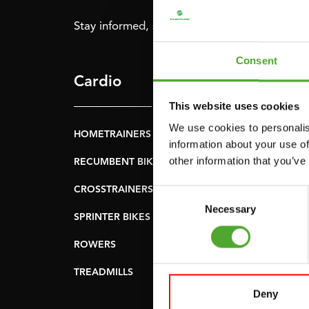
Stay informed, sign up for our newsletter!
Consent
Cardio
Strength
This website uses cookies
We use cookies to personalis
HOMETRAINERS
POWER TOWERS
information about your use of
other information that you’ve
RECUMBENT BIKES
ABDOMINAL & CORE
TRAINERS
CROSSTRAINERS
Consent
LEVERAGE GYMS
Necessary
Selection
SPRINTER BIKES
FLAT BENCHES
ROWERS
HOME GYMS
TREADMILLS
SMITH MACHINES
Deny