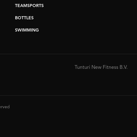
TEAMSPORTS
BOTTLES
SWIMMING
Tunturi New Fitness B.V.
served