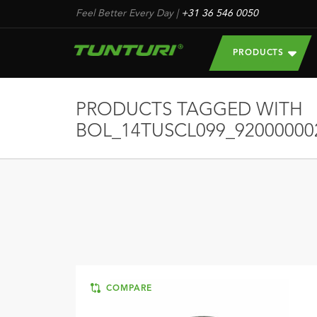
Feel Better Every Day
|
+31 36 546 0050
PRODUCTS
PRODUCTS TAGGED WITH
BOL_14TUSCL099_92000000
COMPARE