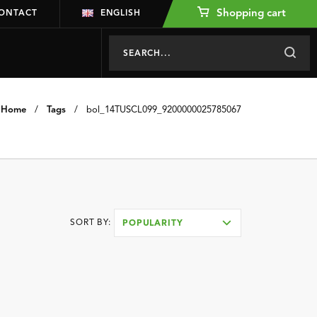
Shopping cart
ONTACT
ENGLISH
Home
/
Tags
/
bol_14TUSCL099_9200000025785067
SORT BY:
POPULARITY