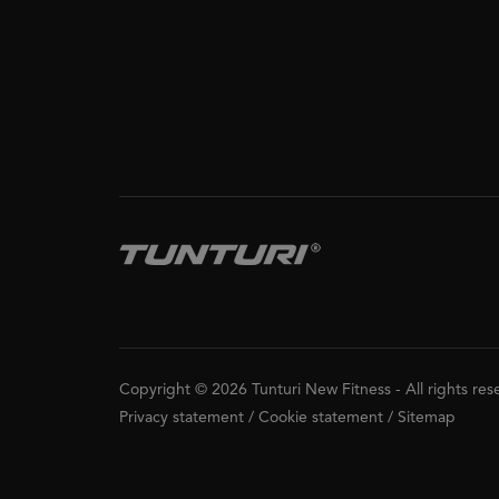
Copyright © 2026 Tunturi New Fitness
-
All rights re
Privacy statement
/
Cookie statement
/
Sitemap