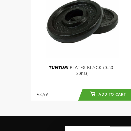
TUNTURI
PLATES BLACK (0.50 -
20KG)
€3,99
ADD TO CART