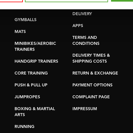
YOGA & PILATES
WARRANTY &
DELIVERY
GYMBALLS
APPS
MATS
TERMS AND
MINIBIKES/AEROBIC
CONDITIONS
TRAINERS
DELIVERY TIMES &
HANDGRIP TRAINERS
SHIPPING COSTS
CORE TRAINING
RETURN & EXCHANGE
PUSH & PULL UP
PAYMENT OPTIONS
JUMPROPES
COMPLAINT PAGE
BOXING & MARTIAL
IMPRESSUM
ARTS
RUNNING