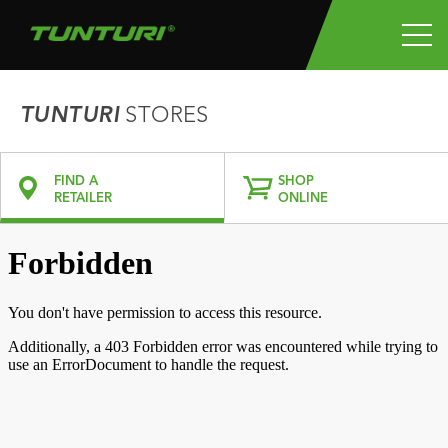
TUNTURI
STORES
FIND A
SHOP
RETAILER
ONLINE