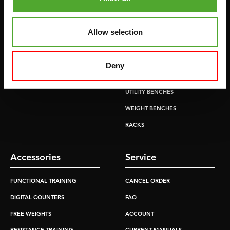
CROSSTRAINERS
LEVERAGE GYMS
SPRINTER BIKES
FLAT BENCHES
Allow selection
ROWERS
HOME GYMS
TREADMILLS
SMITH MACHINES
Deny
PULLEY STATIONS
UTILITY BENCHES
WEIGHT BENCHES
RACKS
Accessories
Service
FUNCTIONAL TRAINING
CANCEL ORDER
DIGITAL COUNTERS
FAQ
FREE WEIGHTS
ACCOUNT