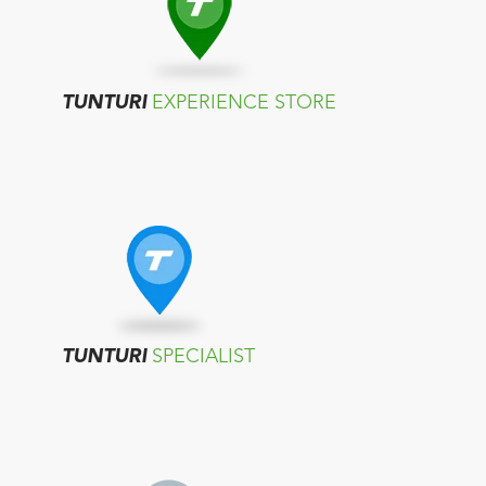
TUNTURI
EXPERIENCE STORE
TUNTURI
SPECIALIST