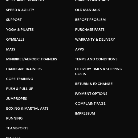
RESISTANCE TRAINING
CURRENT MANUALS
SPEED & AGILITY
OLD MANUALS
SUPPORT
REPORT PROBLEM
YOGA & PILATES
PURCHASE PARTS
GYMBALLS
WARRANTY & DELIVERY
MATS
APPS
MINIBIKES/AEROBIC TRAINERS
TERMS AND CONDITIONS
HANDGRIP TRAINERS
DELIVERY TIMES & SHIPPING
COSTS
CORE TRAINING
RETURN & EXCHANGE
PUSH & PULL UP
PAYMENT OPTIONS
JUMPROPES
COMPLAINT PAGE
BOXING & MARTIAL ARTS
IMPRESSUM
RUNNING
TEAMSPORTS