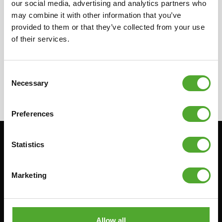
our social media, advertising and analytics partners who
in your country for more information on our
may combine it with other information that you’ve
local resellers. They can provide you with the
provided to them or that they’ve collected from your use
needed information concerning the resellers.
of their services.
Consent
Necessary
Selection
Preferences
Statistics
Stay informed, sign up for our newsletter!
Marketing
Cardio
Strength
HOMETRAINERS
POWER TOWERS
RECUMBENT BIKES
ABDOMINAL & CORE TRAINERS
Allow all