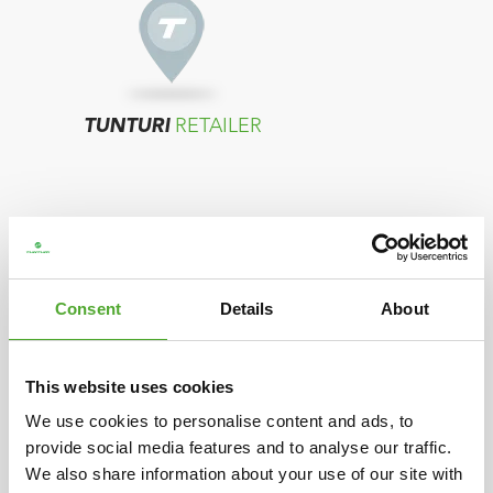
TUNTURI
RETAILER
Consent
Details
About
TUNTURI
DISTRIBUTOR
This website uses cookies
We use cookies to personalise content and ads, to
provide social media features and to analyse our traffic.
In case your country does not show any
We also share information about your use of our site with
resellers, please contact the distributor located