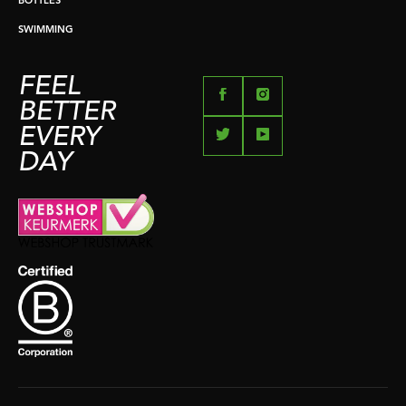
BOTTLES
SWIMMING
FEEL
BETTER
EVERY
DAY