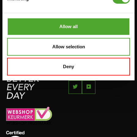
JUMPROPES
COMPLAINT PAGE
BOXING & MARTIAL ARTS
IMPRESSUM
RUNNING
Allow all
TEAMSPORTS
BOTTLES
Allow selection
SWIMMING
Deny
FEEL
BETTER
EVERY
DAY