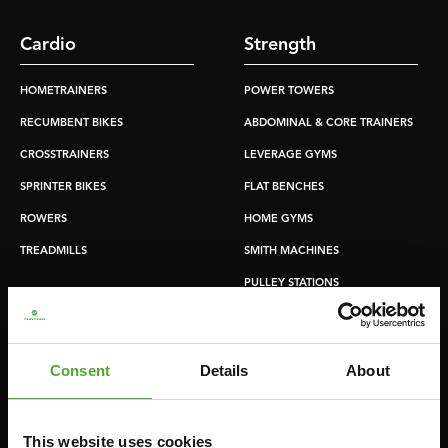
Cardio
Strength
HOMETRAINERS
POWER TOWERS
RECUMBENT BIKES
ABDOMINAL & CORE TRAINERS
CROSSTRAINERS
LEVERAGE GYMS
SPRINTER BIKES
FLAT BENCHES
ROWERS
HOME GYMS
TREADMILLS
SMITH MACHINES
PULLEY STATIONS
UTILITY BENCHES
WEIGHT BENCHES
Consent
Details
About
RACKS
This website uses cookies
Accessories
Service