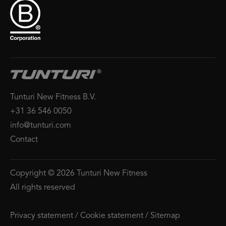
Tunturi New Fitness B.V.
+31 36 546 0050
info@tunturi.com
Contact
Copyright © 2026 Tunturi New Fitness
All rights reserved
Privacy statement
/
Cookie statement
/
Sitemap