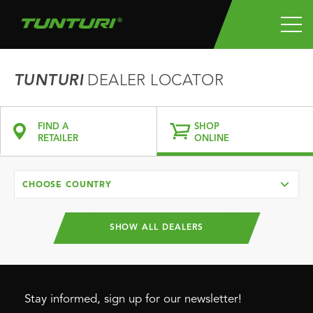
TUNTURI
DEALER LOCATOR
FIND A
SHOP
RETAILER
ONLINE
CHOOSE COUNTRY
SHOW ALL DEALERS
Stay informed, sign up for our newsletter!