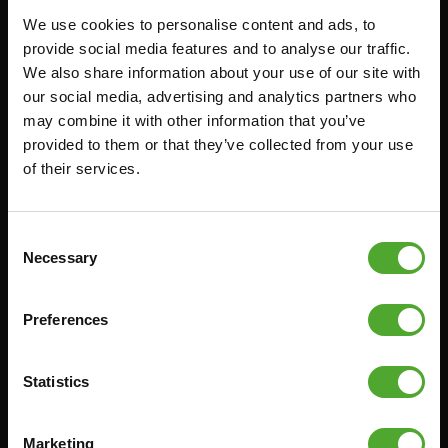
We use cookies to personalise content and ads, to
FUNCTIONAL TRAINING
CANCEL ORDER
provide social media features and to analyse our traffic.
We also share information about your use of our site with
DIGITAL COUNTERS
FAQ
our social media, advertising and analytics partners who
FREE WEIGHTS
ACCOUNT
may combine it with other information that you’ve
RESISTANCE TRAINING
CURRENT MANUALS
provided to them or that they’ve collected from your use
of their services.
SPEED & AGILITY
OLD MANUALS
SUPPORT
REPORT PROBLEM
YOGA & PILATES
PURCHASE PARTS
Consent
Necessary
Selection
GYMBALLS
WARRANTY & DELIVERY
MATS
APPS
Preferences
MINIBIKES/AEROBIC TRAINERS
TERMS AND CONDITIONS
HANDGRIP TRAINERS
DELIVERY TIMES & SHIPPING
COSTS
Statistics
CORE TRAINING
RETURN & EXCHANGE
PUSH & PULL UP
Marketing
PAYMENT OPTIONS