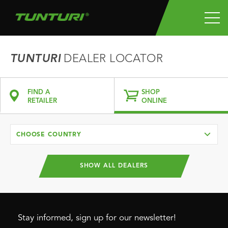
TUNTURI
DEALER LOCATOR
FIND A
SHOP
RETAILER
ONLINE
CHOOSE COUNTRY
SHOW ALL DEALERS
Stay informed, sign up for our newsletter!