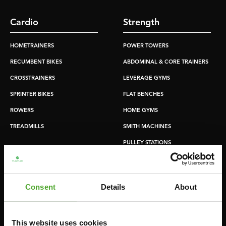
Cardio
Strength
HOMETRAINERS
POWER TOWERS
RECUMBENT BIKES
ABDOMINAL & CORE TRAINERS
CROSSTRAINERS
LEVERAGE GYMS
SPRINTER BIKES
FLAT BENCHES
ROWERS
HOME GYMS
TREADMILLS
SMITH MACHINES
PULLEY STATIONS
UTILITY BENCHES
WEIGHT BENCHES
Consent
Details
About
RACKS
This website uses cookies
Accessories
Service