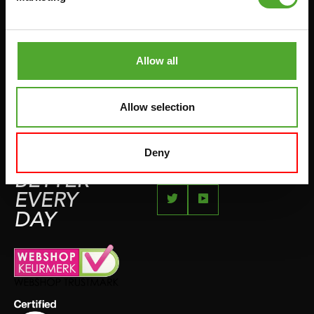
JUMPROPES
COMPLAINT PAGE
BOXING & MARTIAL ARTS
IMPRESSUM
RUNNING
Allow all
TEAMSPORTS
BOTTLES
Allow selection
SWIMMING
Deny
FEEL
BETTER
EVERY
DAY