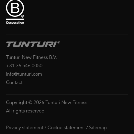
Tunturi New Fitness B.V.
+31 36 546 0050
info@tunturi.com
Contact
Copyright © 2026 Tunturi New Fitness
All rights reserved
Privacy statement
/
Cookie statement
/
Sitemap