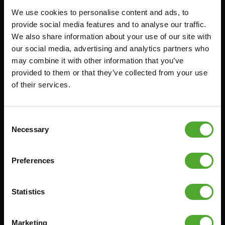
We use cookies to personalise content and ads, to
FUNCTIONAL TRAINING
CANCEL ORDER
provide social media features and to analyse our traffic.
We also share information about your use of our site with
DIGITAL COUNTERS
FAQ
our social media, advertising and analytics partners who
FREE WEIGHTS
ACCOUNT
may combine it with other information that you’ve
RESISTANCE TRAINING
CURRENT MANUALS
provided to them or that they’ve collected from your use
of their services.
SPEED & AGILITY
OLD MANUALS
SUPPORT
REPORT PROBLEM
YOGA & PILATES
PURCHASE PARTS
Consent
Necessary
Selection
GYMBALLS
WARRANTY & DELIVERY
MATS
APPS
Preferences
MINIBIKES/AEROBIC TRAINERS
TERMS AND CONDITIONS
HANDGRIP TRAINERS
DELIVERY TIMES & SHIPPING
COSTS
Statistics
CORE TRAINING
RETURN & EXCHANGE
PUSH & PULL UP
Marketing
PAYMENT OPTIONS