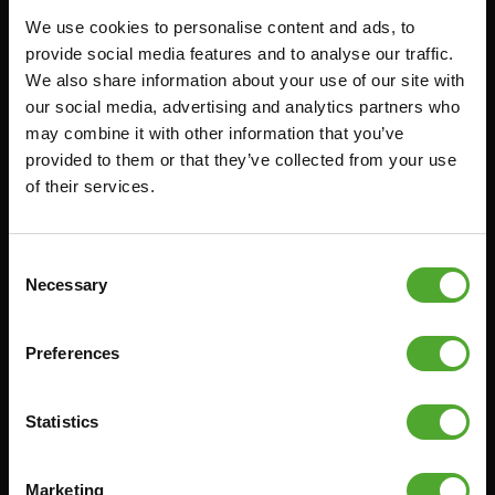
We use cookies to personalise content and ads, to
FUNCTIONAL TRAINING
CANCEL ORDER
provide social media features and to analyse our traffic.
We also share information about your use of our site with
DIGITAL COUNTERS
FAQ
our social media, advertising and analytics partners who
FREE WEIGHTS
ACCOUNT
may combine it with other information that you’ve
RESISTANCE TRAINING
CURRENT MANUALS
provided to them or that they’ve collected from your use
of their services.
SPEED & AGILITY
OLD MANUALS
SUPPORT
REPORT PROBLEM
YOGA & PILATES
PURCHASE PARTS
Consent
Necessary
Selection
GYMBALLS
WARRANTY & DELIVERY
MATS
APPS
Preferences
MINIBIKES/AEROBIC TRAINERS
TERMS AND CONDITIONS
HANDGRIP TRAINERS
DELIVERY TIMES & SHIPPING
COSTS
Statistics
CORE TRAINING
RETURN & EXCHANGE
PUSH & PULL UP
Marketing
PAYMENT OPTIONS