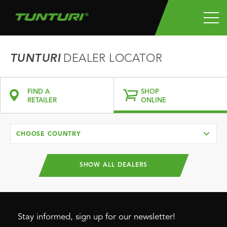
TUNTURI
DEALER LOCATOR
FIND A
SHOP
RETAILER
ONLINE
CHOOSE COUNTRY
SHOW ALL DEALERS
Stay informed, sign up for our newsletter!