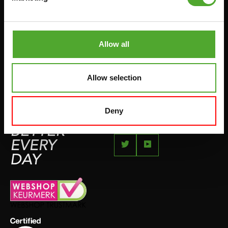
JUMPROPES
COMPLAINT PAGE
BOXING & MARTIAL ARTS
IMPRESSUM
RUNNING
Allow all
TEAMSPORTS
BOTTLES
Allow selection
SWIMMING
Deny
FEEL
BETTER
EVERY
DAY