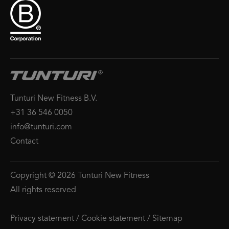
Tunturi New Fitness B.V.
+31 36 546 0050
info@tunturi.com
Contact
Copyright © 2026 Tunturi New Fitness
All rights reserved
Privacy statement
/
Cookie statement
/
Sitemap