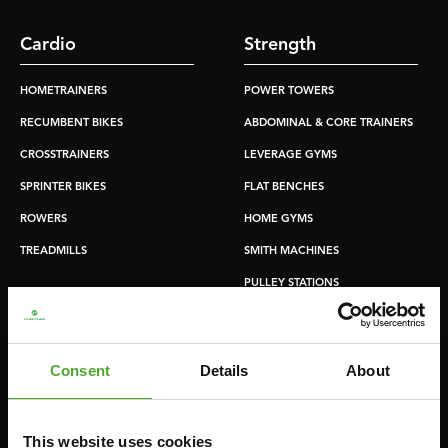
Cardio
Strength
HOMETRAINERS
POWER TOWERS
RECUMBENT BIKES
ABDOMINAL & CORE TRAINERS
CROSSTRAINERS
LEVERAGE GYMS
SPRINTER BIKES
FLAT BENCHES
ROWERS
HOME GYMS
TREADMILLS
SMITH MACHINES
PULLEY STATIONS
UTILITY BENCHES
WEIGHT BENCHES
Consent
Details
About
RACKS
This website uses cookies
Accessories
Service