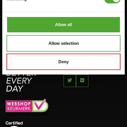
JUMPROPES
COMPLAINT PAGE
BOXING & MARTIAL ARTS
IMPRESSUM
RUNNING
Allow all
TEAMSPORTS
BOTTLES
Allow selection
SWIMMING
Deny
FEEL
BETTER
EVERY
DAY