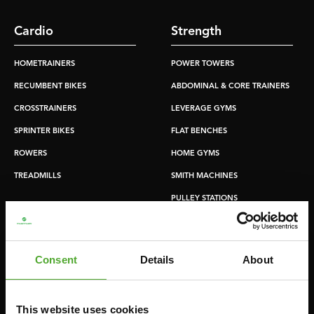
Cardio
Strength
HOMETRAINERS
POWER TOWERS
RECUMBENT BIKES
ABDOMINAL & CORE TRAINERS
CROSSTRAINERS
LEVERAGE GYMS
SPRINTER BIKES
FLAT BENCHES
ROWERS
HOME GYMS
TREADMILLS
SMITH MACHINES
PULLEY STATIONS
UTILITY BENCHES
WEIGHT BENCHES
Consent
Details
About
RACKS
This website uses cookies
Accessories
Service