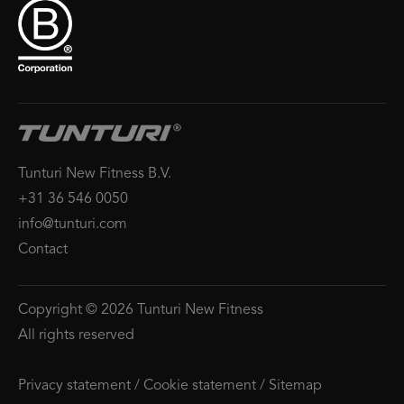
Tunturi New Fitness B.V.
+31 36 546 0050
info@tunturi.com
Contact
Copyright © 2026 Tunturi New Fitness
All rights reserved
Privacy statement
/
Cookie statement
/
Sitemap