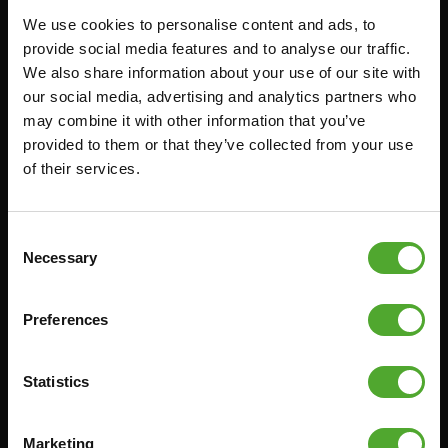
We use cookies to personalise content and ads, to
FUNCTIONAL TRAINING
CANCEL ORDER
provide social media features and to analyse our traffic.
We also share information about your use of our site with
DIGITAL COUNTERS
FAQ
our social media, advertising and analytics partners who
FREE WEIGHTS
ACCOUNT
may combine it with other information that you’ve
RESISTANCE TRAINING
CURRENT MANUALS
provided to them or that they’ve collected from your use
of their services.
SPEED & AGILITY
OLD MANUALS
SUPPORT
REPORT PROBLEM
YOGA & PILATES
PURCHASE PARTS
Consent
Necessary
Selection
GYMBALLS
WARRANTY & DELIVERY
MATS
APPS
Preferences
MINIBIKES/AEROBIC TRAINERS
TERMS AND CONDITIONS
HANDGRIP TRAINERS
DELIVERY TIMES & SHIPPING
COSTS
Statistics
CORE TRAINING
RETURN & EXCHANGE
PUSH & PULL UP
Marketing
PAYMENT OPTIONS