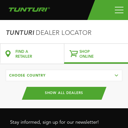
TUNTURI
DEALER LOCATOR
FIND A
SHOP
RETAILER
ONLINE
CHOOSE COUNTRY
SHOW ALL DEALERS
Stay informed, sign up for our newsletter!