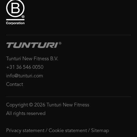
Tunturi New Fitness B.V.
+31 36 546 0050
info@tunturi.com
Contact
Copyright © 2026 Tunturi New Fitness
All rights reserved
Privacy statement
/
Cookie statement
/
Sitemap