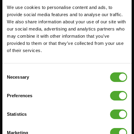
We use cookies to personalise content and ads, to
FUNCTIONAL TRAINING
CANCEL ORDER
provide social media features and to analyse our traffic.
We also share information about your use of our site with
DIGITAL COUNTERS
FAQ
our social media, advertising and analytics partners who
FREE WEIGHTS
ACCOUNT
may combine it with other information that you’ve
RESISTANCE TRAINING
CURRENT MANUALS
provided to them or that they’ve collected from your use
of their services.
SPEED & AGILITY
OLD MANUALS
SUPPORT
REPORT PROBLEM
YOGA & PILATES
PURCHASE PARTS
Consent
Necessary
Selection
GYMBALLS
WARRANTY & DELIVERY
MATS
APPS
Preferences
MINIBIKES/AEROBIC TRAINERS
TERMS AND CONDITIONS
HANDGRIP TRAINERS
DELIVERY TIMES & SHIPPING
COSTS
Statistics
CORE TRAINING
RETURN & EXCHANGE
PUSH & PULL UP
Marketing
PAYMENT OPTIONS