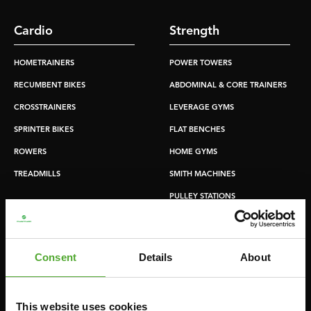
Cardio
Strength
HOMETRAINERS
POWER TOWERS
RECUMBENT BIKES
ABDOMINAL & CORE TRAINERS
CROSSTRAINERS
LEVERAGE GYMS
SPRINTER BIKES
FLAT BENCHES
ROWERS
HOME GYMS
TREADMILLS
SMITH MACHINES
PULLEY STATIONS
UTILITY BENCHES
WEIGHT BENCHES
Consent
Details
About
RACKS
This website uses cookies
Accessories
Service