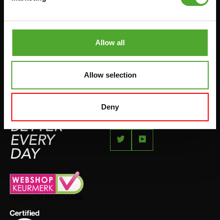
JUMPROPES
COMPLAINT PAGE
BOXING & MARTIAL ARTS
IMPRESSUM
RUNNING
Allow all
TEAMSPORTS
BOTTLES
Allow selection
SWIMMING
Deny
FEEL
BETTER
EVERY
DAY