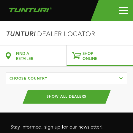
TUNTURI
DEALER LOCATOR
FIND A
SHOP
RETAILER
ONLINE
CHOOSE COUNTRY
SHOW ALL DEALERS
Stay informed, sign up for our newsletter!