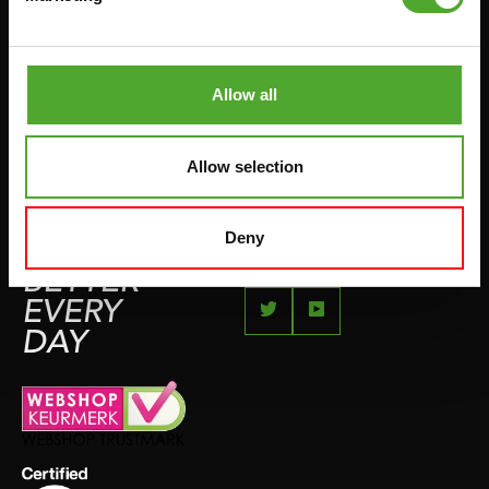
JUMPROPES
COMPLAINT PAGE
BOXING & MARTIAL ARTS
IMPRESSUM
RUNNING
Allow all
TEAMSPORTS
BOTTLES
Allow selection
SWIMMING
Deny
FEEL
BETTER
EVERY
DAY