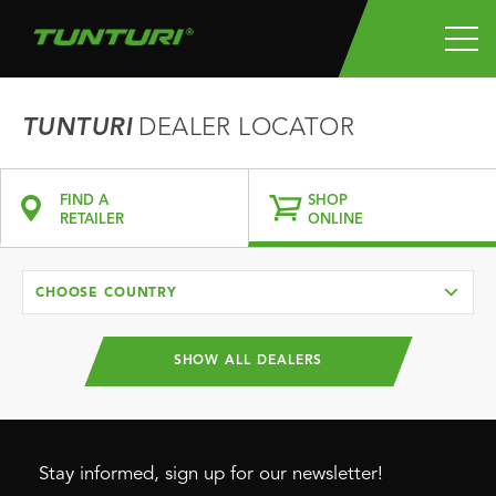
TUNTURI
DEALER LOCATOR
FIND A
SHOP
RETAILER
ONLINE
CHOOSE COUNTRY
SHOW ALL DEALERS
Stay informed, sign up for our newsletter!