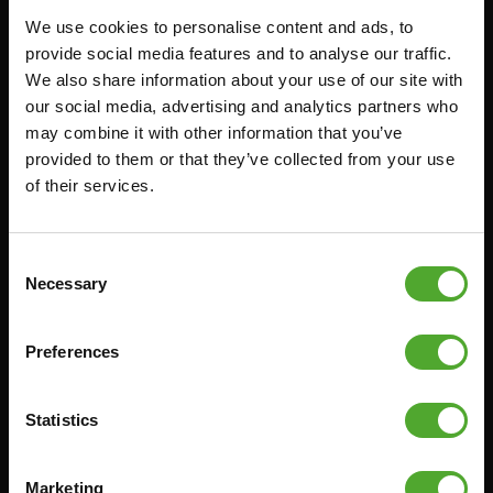
We use cookies to personalise content and ads, to
FUNCTIONAL TRAINING
CANCEL ORDER
provide social media features and to analyse our traffic.
We also share information about your use of our site with
DIGITAL COUNTERS
FAQ
our social media, advertising and analytics partners who
FREE WEIGHTS
ACCOUNT
may combine it with other information that you’ve
RESISTANCE TRAINING
CURRENT MANUALS
provided to them or that they’ve collected from your use
of their services.
SPEED & AGILITY
OLD MANUALS
SUPPORT
REPORT PROBLEM
YOGA & PILATES
PURCHASE PARTS
Consent
Necessary
Selection
GYMBALLS
WARRANTY & DELIVERY
MATS
APPS
Preferences
MINIBIKES/AEROBIC TRAINERS
TERMS AND CONDITIONS
HANDGRIP TRAINERS
DELIVERY TIMES & SHIPPING
COSTS
Statistics
CORE TRAINING
RETURN & EXCHANGE
PUSH & PULL UP
Marketing
PAYMENT OPTIONS