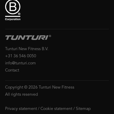
Tunturi New Fitness B.V.
+31 36 546 0050
info@tunturi.com
Contact
Copyright © 2026 Tunturi New Fitness
All rights reserved
Privacy statement
/
Cookie statement
/
Sitemap