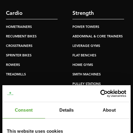
Cardio
Strength
HOMETRAINERS
POWER TOWERS
RECUMBENT BIKES
ABDOMINAL & CORE TRAINERS
CROSSTRAINERS
LEVERAGE GYMS
SPRINTER BIKES
FLAT BENCHES
ROWERS
HOME GYMS
TREADMILLS
SMITH MACHINES
PULLEY STATIONS
UTILITY BENCHES
WEIGHT BENCHES
Consent
Details
About
RACKS
This website uses cookies
Accessories
Service