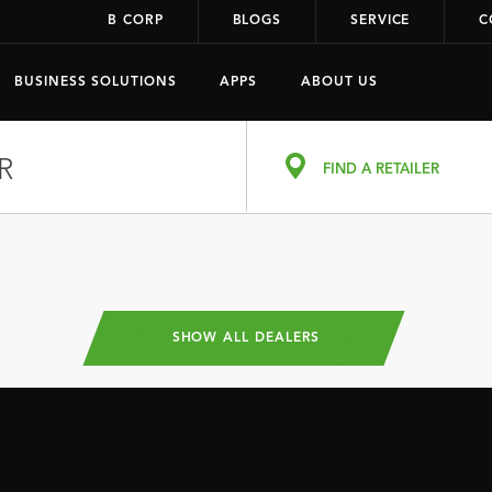
B CORP
BLOGS
SERVICE
C
BUSINESS SOLUTIONS
APPS
ABOUT US
R
FIND A RETAILER
SHOW ALL DEALERS