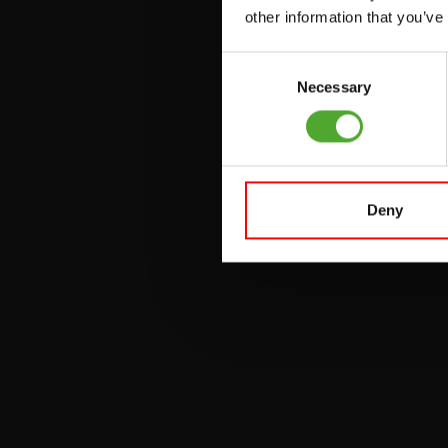
UTILITY BENCHES
other information that you’ve
WEIGHT BENCHES
Consent
RACKS
Necessary
Selection
Deny