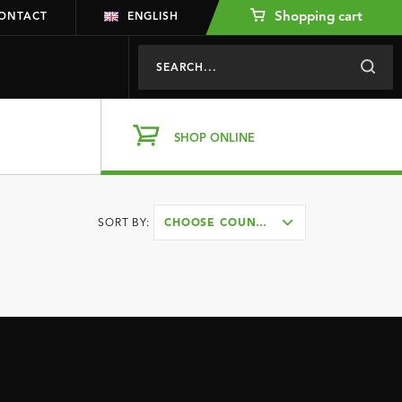
Shopping cart
ONTACT
ENGLISH
SHOP ONLINE
SORT BY:
CHOOSE COUNTRY