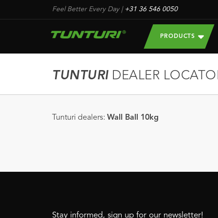
Feel Better Every Day
|
+31 36 546 0050
PRODUCTS
TUNTURI
DEALER LOCATO
Tunturi dealers:
Wall Ball 10kg
Stay informed, sign up for our newsletter!