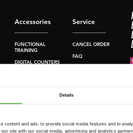
Accessories
Service
FUNCTIONAL
CANCEL ORDER
TRAINING
FAQ
DIGITAL COUNTERS
ACCOUNT
FREE WEIGHTS
CURRENT
RESISTANCE
MANUALS
TRAINING
Details
OLD MANUALS
SPEED & AGILITY
REPORT PROBLEM
SUPPORT
PURCHASE PARTS
e content and ads, to provide social media features and to analy
YOGA & PILATES
 our site with our social media, advertising and analytics partn