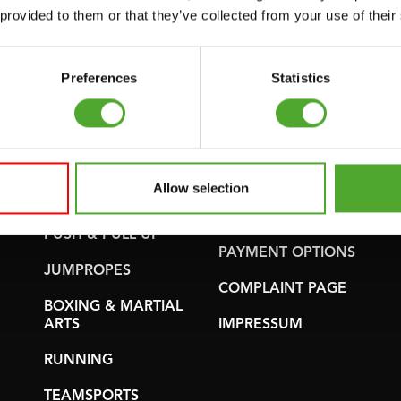
WARRANTY &
 provided to them or that they’ve collected from your use of their
GYMBALLS
DELIVERY
MATS
APPS
Preferences
Statistics
MINIBIKES/AEROBIC
TERMS AND
TRAINERS
CONDITIONS
HANDGRIP
DELIVERY TIMES &
TRAINERS
SHIPPING COSTS
Allow selection
CORE TRAINING
RETURN &
EXCHANGE
PUSH & PULL UP
PAYMENT OPTIONS
JUMPROPES
COMPLAINT PAGE
BOXING & MARTIAL
ARTS
IMPRESSUM
RUNNING
TEAMSPORTS