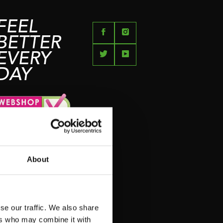
FEEL
BETTER
EVERY
DAY
About
se our traffic. We also share
ers who may combine it with