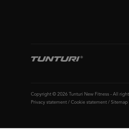
Copyright © 2026 Tunturi New Fitness
-
All righ
Privacy statement
/
Cookie statement
/
Sitemap