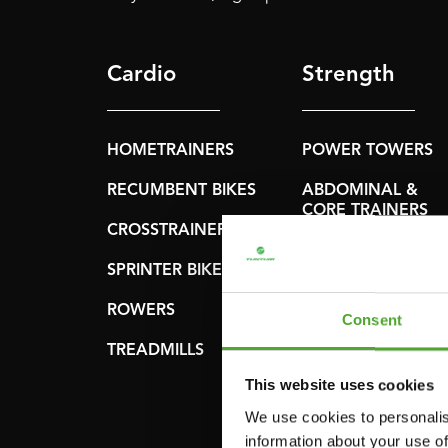
Cardio
Strength
HOMETRAINERS
POWER TOWERS
RECUMBENT BIKES
ABDOMINAL &
CORE TRAINERS
CROSSTRAINERS
LEVERAGE GYMS
SPRINTER BIKES
FLAT BENCHES
ROWERS
Consent
HOME GYMS
TREADMILLS
SMITH MACHINES
This website uses cookies
PULLEY STATIONS
We use cookies to personalis
information about your use of