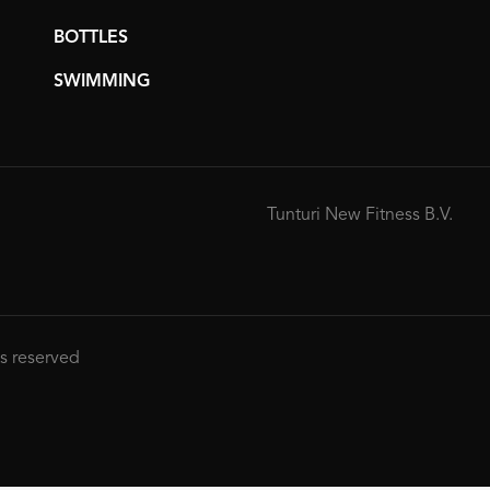
BOTTLES
SWIMMING
Tunturi New Fitness B.V.
ts reserved