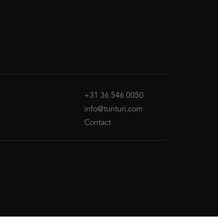
+31 36 546 0050
info@tunturi.com
Contact