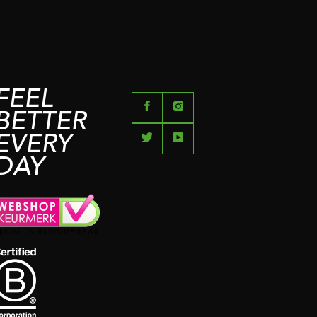
FEEL
BETTER
EVERY
DAY