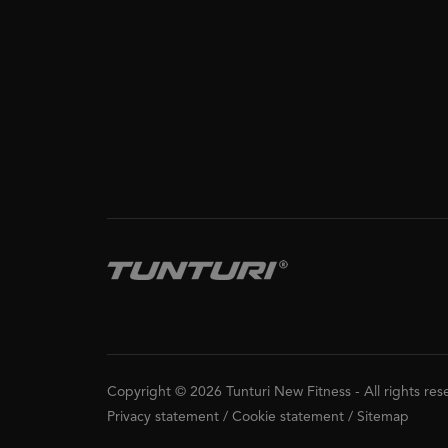
Copyright © 2026 Tunturi New Fitness
-
All rights re
Privacy statement
/
Cookie statement
/
Sitemap