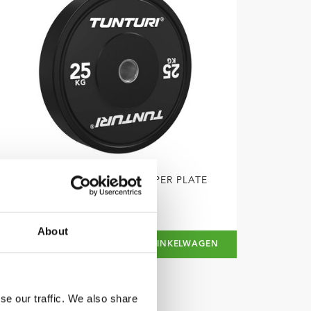
TUNTURI
PLATINUM BUMPER PLATE
ZWART, 25 KG
About
€89,99
IN WINKELWAGEN
se our traffic. We also share