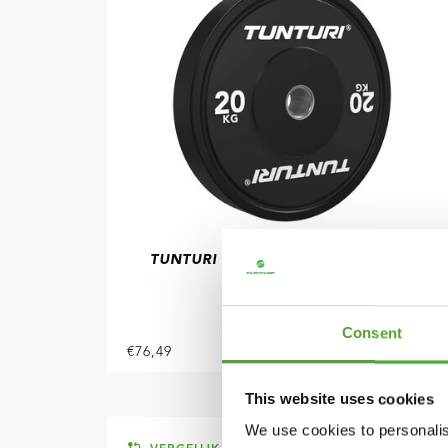
TUNTURI
PLATINUM BUMPER PLATE
ZWART, 20 KG
Consent
€76,49
IN WINKELWAGEN
This website uses cookies
We use cookies to personalis