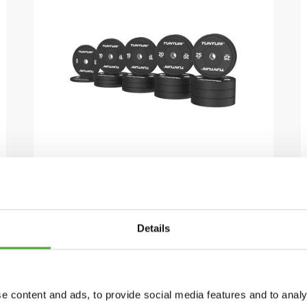
TUNTURI
PLATINUM BUMPER
PLATES ZWART, 290 KG, SET
Details
€1.169,99
€832,99
IN WINKELWAGEN
e content and ads, to provide social media features and to analy