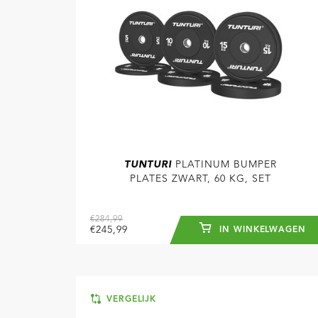
TUNTURI
PLATINUM BUMPER
PLATES ZWART, 60 KG, SET
€284,99
€245,99
IN WINKELWAGEN
VERGELIJK