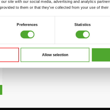
 our site with our social media, advertising and analytics partn
 provided to them or that they’ve collected from your use of their
Preferences
Statistics
Allow selection