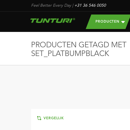
Feel Better Every Day
|
+31 36 546 0050
PRODUCTEN
PRODUCTEN GETAGD MET
SET_PLATBUMPBLACK
VERGELIJK