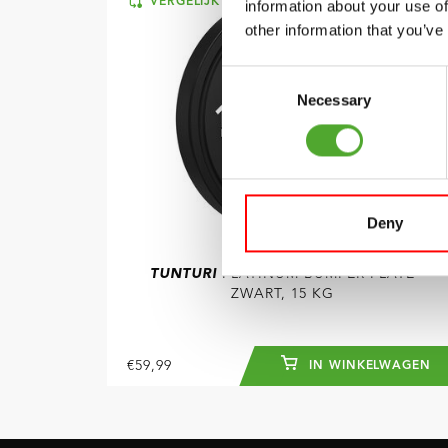
VERGELIJK
information about your use of
other information that you’ve
Consent
Necessary
Selection
Deny
TUNTURI
PLATINUM BUMPER PLATE
ZWART, 15 KG
€59,99
IN WINKELWAGEN