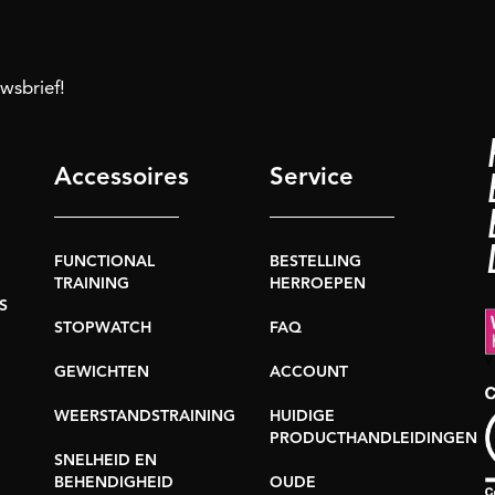
uwsbrief!
Accessoires
Service
FUNCTIONAL
BESTELLING
TRAINING
HERROEPEN
S
STOPWATCH
FAQ
GEWICHTEN
ACCOUNT
WEERSTANDSTRAINING
HUIDIGE
PRODUCTHANDLEIDINGEN
SNELHEID EN
BEHENDIGHEID
OUDE