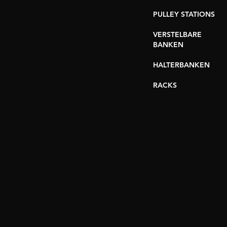
PULLEY STATIONS
VERSTELBARE
BANKEN
HALTERBANKEN
RACKS