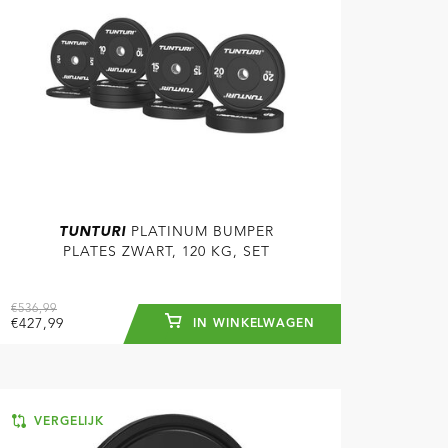
TUNTURI
PLATINUM BUMPER
PLATES ZWART, 120 KG, SET
€536,99
€427,99
IN WINKELWAGEN
VERGELIJK