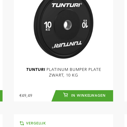
TUNTURI
PLATINUM BUMPER PLATE
ZWART, 10 KG
€49,49
IN WINKELWAGEN
VERGELIJK