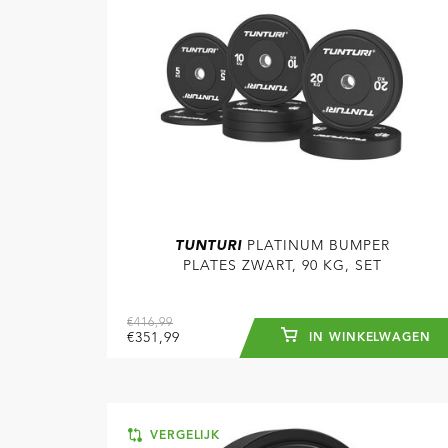
TUNTURI
PLATINUM BUMPER
PLATES ZWART, 90 KG, SET
€416,99
€351,99
IN WINKELWAGEN
VERGELIJK