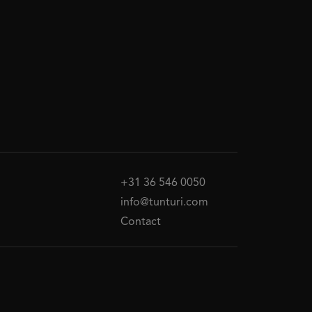
+31 36 546 0050
info@tunturi.com
Contact